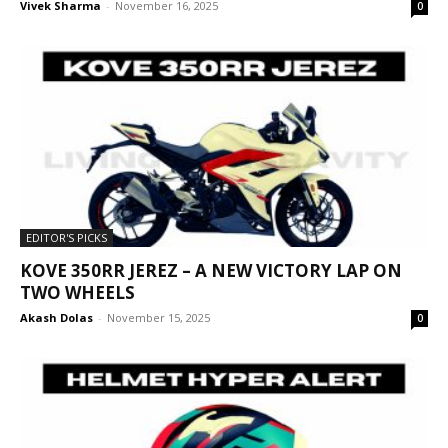
Vivek Sharma
-
November 16, 2025
0
EDITOR'S PICKS
KOVE 350RR JEREZ – A NEW VICTORY LAP ON
TWO WHEELS
Akash Dolas
-
November 15, 2025
0