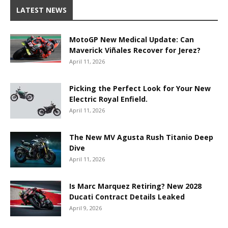
LATEST NEWS
MotoGP New Medical Update: Can
Maverick Viñales Recover for Jerez?
April 11, 2026
Picking the Perfect Look for Your New
Electric Royal Enfield.
April 11, 2026
The New MV Agusta Rush Titanio Deep
Dive
April 11, 2026
Is Marc Marquez Retiring? New 2028
Ducati Contract Details Leaked
April 9, 2026