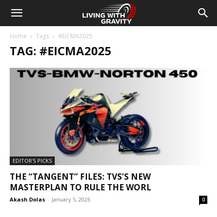
Home
Tags
#EICMA2025
TAG: #EICMA2025
EDITOR'S PICKS
THE “TANGENT” FILES: TVS’S NEW
MASTERPLAN TO RULE THE WORL
Akash Dolas
-
January 5, 2026
0