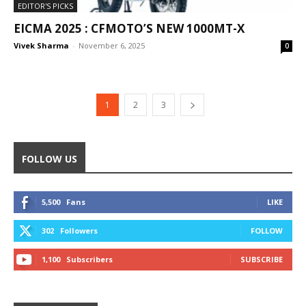
EDITOR'S PICKS
EICMA 2025 : CFMOTO’S NEW 1000MT-X
Vivek Sharma
-
November 6, 2025
0
1
2
3
FOLLOW US
5,500
Fans
LIKE
302
Followers
FOLLOW
1,100
Subscribers
SUBSCRIBE