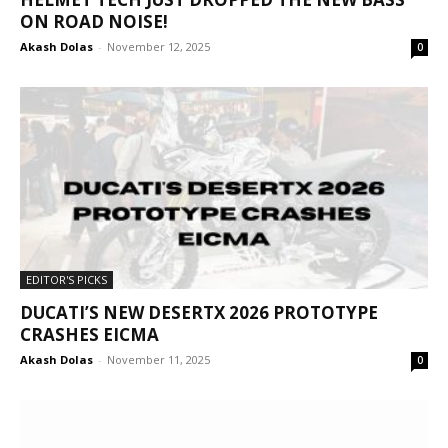
ON ROAD NOISE!
Akash Dolas
-
November 12, 2025
0
EDITOR'S PICKS
DUCATI’S NEW DESERTX 2026 PROTOTYPE
CRASHES EICMA
Akash Dolas
-
November 11, 2025
0