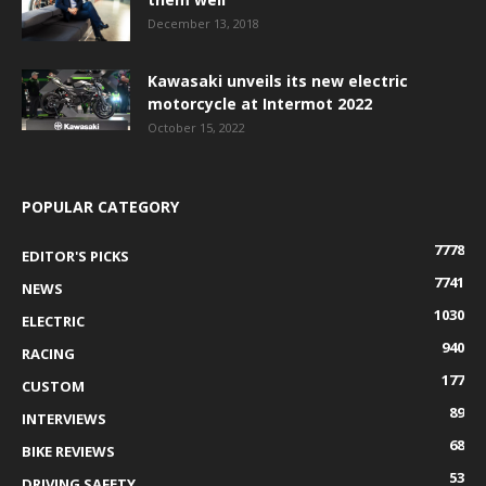
December 13, 2018
Kawasaki unveils its new electric
motorcycle at Intermot 2022
October 15, 2022
POPULAR CATEGORY
7778
EDITOR'S PICKS
7741
NEWS
1030
ELECTRIC
940
RACING
177
CUSTOM
89
INTERVIEWS
68
BIKE REVIEWS
53
DRIVING SAFETY