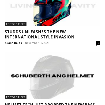
EDITOR'S PICKS
STUDDS UNLEASHES THE NEW
INTERNATIONAL STYLE INVASION
Akash Dolas
-
November 13, 2025
0
EDITOR'S PICKS
HELMET TECH JUST DROPPED THE NEW BASS