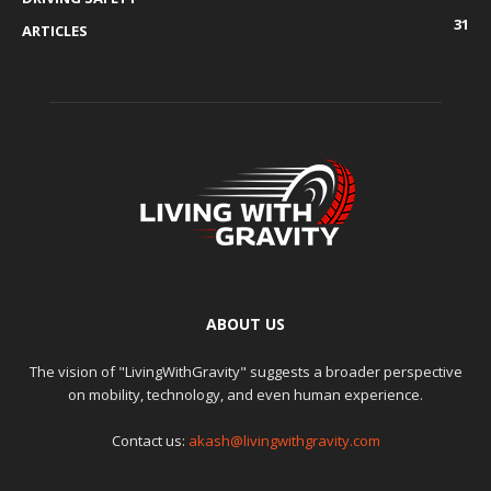
31
ARTICLES
ABOUT US
The vision of "LivingWithGravity" suggests a broader perspective
on mobility, technology, and even human experience.
Contact us:
akash@livingwithgravity.com