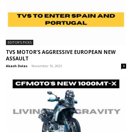
EDITOR'S PICKS
TVS MOTOR’S AGGRESSIVE EUROPEAN NEW
ASSAULT
Akash Dolas
-
November 10, 2025
0