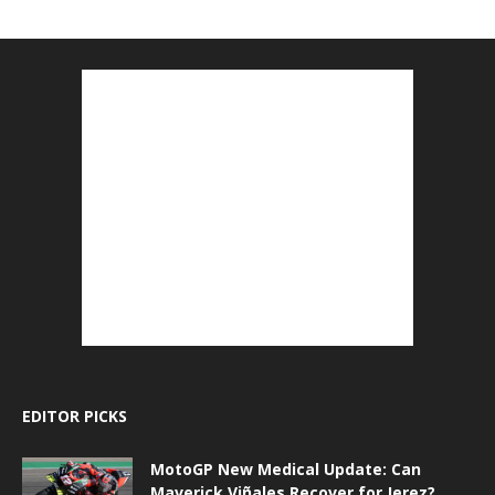
EDITOR PICKS
MotoGP New Medical Update: Can
Maverick Viñales Recover for Jerez?