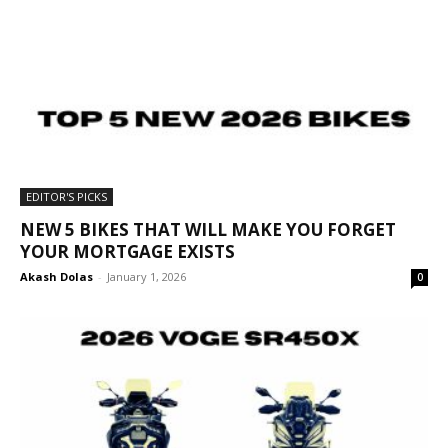
EDITOR'S PICKS
NEW 5 BIKES THAT WILL MAKE YOU FORGET
YOUR MORTGAGE EXISTS
Akash Dolas
-
January 1, 2026
0