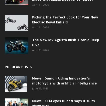
April 11, 2026
Picking the Perfect Look for Your New
Electric Royal Enfield.
April 11, 2026
The New MV Agusta Rush Titanio Deep
Dive
April 11, 2026
POPULAR POSTS
News : Damon Riding Innovation’s
motorcycle with artificial intelligence
June 25, 2019
News : KTM eyes Ducati says it suits
them well