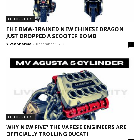
EDITOR'S PICKS
THE BMW-TRAINED NEW CHINESE DRAGON
JUST DROPPED A SCOOTER BOMB!
Vivek Sharma
-
December 1, 2025
0
EDITOR'S PICKS
WHY NEW FIVE? THE VARESE ENGINEERS ARE
OFFICIALLY TROLLING DUCATI