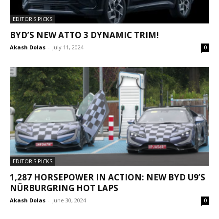
EDITOR'S PICKS
BYD’S NEW ATTO 3 DYNAMIC TRIM!
Akash Dolas
-
July 11, 2024
0
EDITOR'S PICKS
1,287 HORSEPOWER IN ACTION: NEW BYD U9’S
NÜRBURGRING HOT LAPS
Akash Dolas
-
June 30, 2024
0