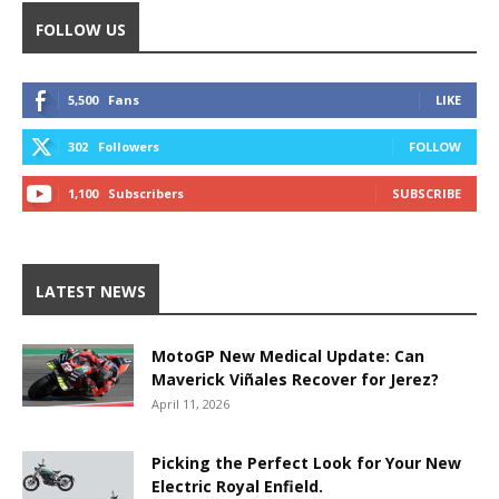
FOLLOW US
5,500
Fans
LIKE
302
Followers
FOLLOW
1,100
Subscribers
SUBSCRIBE
LATEST NEWS
MotoGP New Medical Update: Can
Maverick Viñales Recover for Jerez?
April 11, 2026
Picking the Perfect Look for Your New
Electric Royal Enfield.