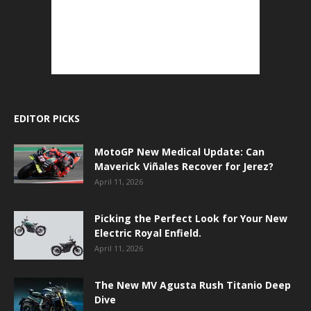
EDITOR PICKS
MotoGP New Medical Update: Can
Maverick Viñales Recover for Jerez?
April 11, 2026
Picking the Perfect Look for Your New
Electric Royal Enfield.
April 11, 2026
The New MV Agusta Rush Titanio Deep
Dive