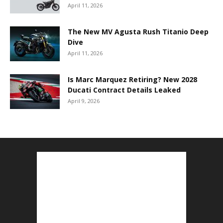
April 11, 2026
The New MV Agusta Rush Titanio Deep
Dive
April 11, 2026
Is Marc Marquez Retiring? New 2028
Ducati Contract Details Leaked
April 9, 2026