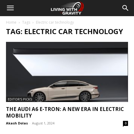
Home
Tags
Electric car technology
TAG: ELECTRIC CAR TECHNOLOGY
EDITOR'S PICKS
THE AUDI A6 E-TRON: A NEW ERA IN ELECTRIC
MOBILITY
Akash Dolas
-
August 1, 2024
0