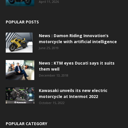
April 11, 2026
POPULAR POSTS
News : Damon Riding Innovation’s
motorcycle with artificial intelligence
June 25, 2019
News : KTM eyes Ducati says it suits
them well
December 13, 2018
Kawasaki unveils its new electric
motorcycle at Intermot 2022
October 15, 2022
POPULAR CATEGORY