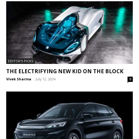
EDITOR'S PICKS
THE ELECTRIFYING NEW KID ON THE BLOCK
Vivek Sharma
-
July 12, 2024
0