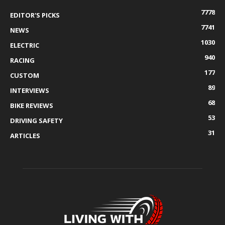
7778
EDITOR'S PICKS
7741
NEWS
1030
ELECTRIC
940
RACING
177
CUSTOM
89
INTERVIEWS
68
BIKE REVIEWS
53
DRIVING SAFETY
31
ARTICLES