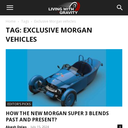
Home
Tags
Exclusive Morgan vehicles
TAG: EXCLUSIVE MORGAN
VEHICLES
EDITOR'S PICKS
HOW THE NEW MORGAN SUPER 3 BLENDS
PAST AND PRESENT?
Akash Dolas
-
July 15, 2024
0