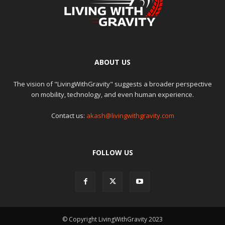
ABOUT US
The vision of "LivingWithGravity" suggests a broader perspective
on mobility, technology, and even human experience.
Contact us:
akash@livingwithgravity.com
FOLLOW US
© Copyright LivingWithGravity 2023