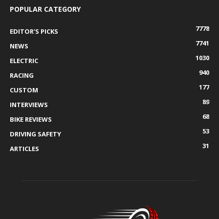
POPULAR CATEGORY
7778
EDITOR'S PICKS
7741
NEWS
1030
ELECTRIC
940
RACING
177
CUSTOM
89
INTERVIEWS
68
BIKE REVIEWS
53
DRIVING SAFETY
31
ARTICLES