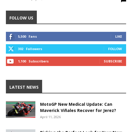
FOLLOW US
5,500
Fans
LIKE
302
Followers
FOLLOW
1,100
Subscribers
SUBSCRIBE
LATEST NEWS
MotoGP New Medical Update: Can
Maverick Viñales Recover for Jerez?
April 11, 2026