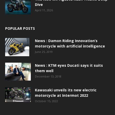
Dive
April 11, 2026
POPULAR POSTS
News : Damon Riding Innovation’s
motorcycle with artificial intelligence
June 25, 2019
News : KTM eyes Ducati says it suits
them well
December 13, 2018
Kawasaki unveils its new electric
motorcycle at Intermot 2022
October 15, 2022