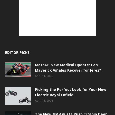
EDITOR PICKS
MotoGP New Medical Update: Can
Maverick Viñales Recover for Jerez?
April 11, 2026
Picking the Perfect Look for Your New
Electric Royal Enfield.
April 11, 2026
The New MV Agusta Rush Titanio Deep