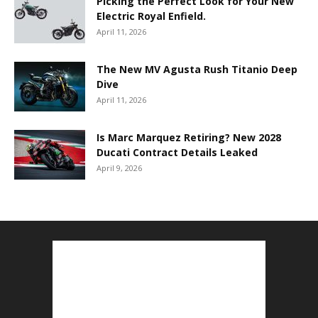
Picking the Perfect Look for Your New
Electric Royal Enfield.
April 11, 2026
The New MV Agusta Rush Titanio Deep
Dive
April 11, 2026
Is Marc Marquez Retiring? New 2028
Ducati Contract Details Leaked
April 9, 2026