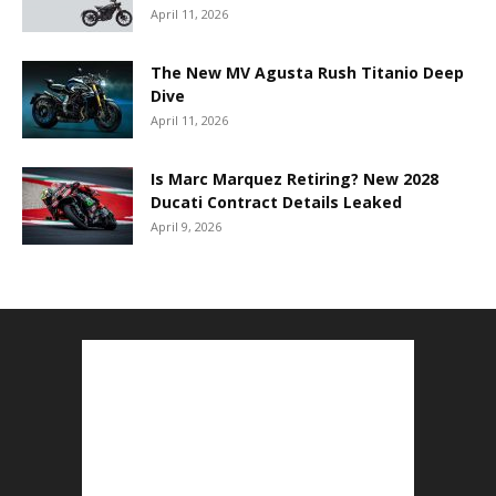
April 11, 2026
The New MV Agusta Rush Titanio Deep
Dive
April 11, 2026
Is Marc Marquez Retiring? New 2028
Ducati Contract Details Leaked
April 9, 2026