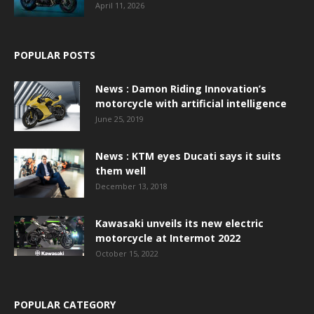
April 11, 2026
POPULAR POSTS
News : Damon Riding Innovation’s
motorcycle with artificial intelligence
June 25, 2019
News : KTM eyes Ducati says it suits
them well
December 13, 2018
Kawasaki unveils its new electric
motorcycle at Intermot 2022
October 15, 2022
POPULAR CATEGORY