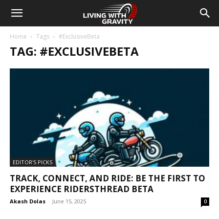
Home
Tags
#ExclusiveBeta
TAG: #EXCLUSIVEBETA
EDITOR'S PICKS
TRACK, CONNECT, AND RIDE: BE THE FIRST TO
EXPERIENCE RIDERSTHREAD BETA
Akash Dolas
-
June 15, 2025
0