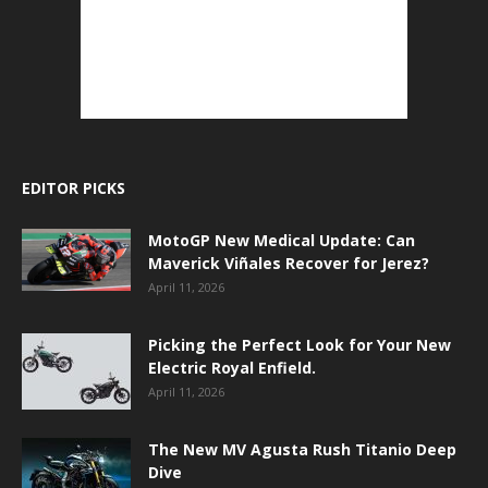
EDITOR PICKS
MotoGP New Medical Update: Can
Maverick Viñales Recover for Jerez?
April 11, 2026
Picking the Perfect Look for Your New
Electric Royal Enfield.
April 11, 2026
The New MV Agusta Rush Titanio Deep
Dive