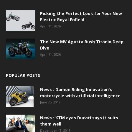
Picking the Perfect Look for Your New
Electric Royal Enfield.
April 11, 2026
The New MV Agusta Rush Titanio Deep
Dive
April 11, 2026
POPULAR POSTS
News : Damon Riding Innovation’s
motorcycle with artificial intelligence
June 25, 2019
News : KTM eyes Ducati says it suits
them well
December 13, 2018