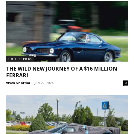
EDITOR'S PICKS
THE WILD NEW JOURNEY OF A $16 MILLION
FERRARI
Vivek Sharma
-
July 22, 2024
0