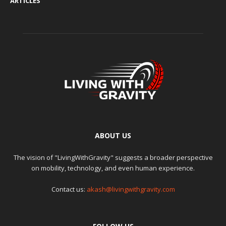
ARTICLES
ABOUT US
The vision of "LivingWithGravity" suggests a broader perspective
on mobility, technology, and even human experience.
Contact us:
akash@livingwithgravity.com