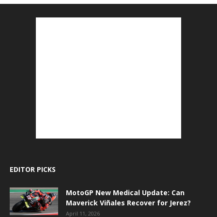
EDITOR PICKS
MotoGP New Medical Update: Can
Maverick Viñales Recover for Jerez?
April 11, 2026