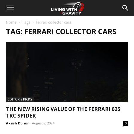
Home
Tags
Ferrari collector cars
TAG: FERRARI COLLECTOR CARS
EDITOR'S PICKS
THE NEW RISING VALUE OF THE FERRARI 625
TRC SPIDER
Akash Dolas
-
August 8, 2024
0