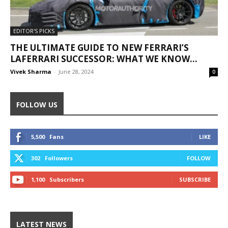
EDITOR'S PICKS
THE ULTIMATE GUIDE TO NEW FERRARI’S
LAFERRARI SUCCESSOR: WHAT WE KNOW...
Vivek Sharma
-
June 28, 2024
0
FOLLOW US
5,500
Fans
LIKE
302
Followers
FOLLOW
1,100
Subscribers
SUBSCRIBE
LATEST NEWS