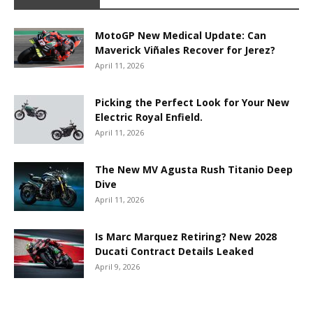
MotoGP New Medical Update: Can
Maverick Viñales Recover for Jerez?
April 11, 2026
Picking the Perfect Look for Your New
Electric Royal Enfield.
April 11, 2026
The New MV Agusta Rush Titanio Deep
Dive
April 11, 2026
Is Marc Marquez Retiring? New 2028
Ducati Contract Details Leaked
April 9, 2026