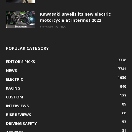
Kawasaki unveils its new electric
motorcycle at Intermot 2022
October 15, 2022
POPULAR CATEGORY
7778
EDITOR'S PICKS
7741
NEWS
1030
ELECTRIC
940
RACING
177
CUSTOM
89
INTERVIEWS
68
BIKE REVIEWS
53
DRIVING SAFETY
31