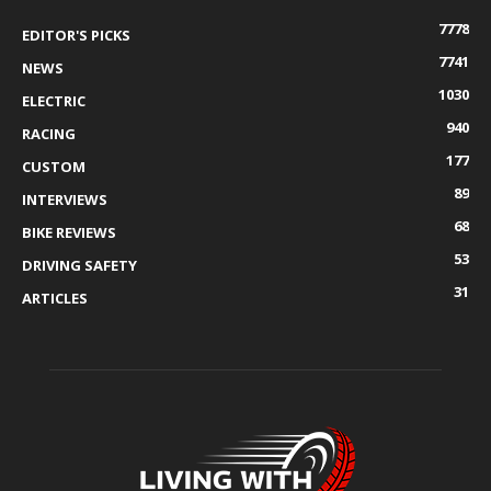
7778
EDITOR'S PICKS
7741
NEWS
1030
ELECTRIC
940
RACING
177
CUSTOM
89
INTERVIEWS
68
BIKE REVIEWS
53
DRIVING SAFETY
31
ARTICLES