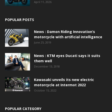
April 11, 2026
POPULAR POSTS
News : Damon Riding Innovation’s
motorcycle with artificial intelligence
June 25, 2019
News : KTM eyes Ducati says it suits
them well
December 13, 2018
Kawasaki unveils its new electric
motorcycle at Intermot 2022
October 15, 2022
POPULAR CATEGORY