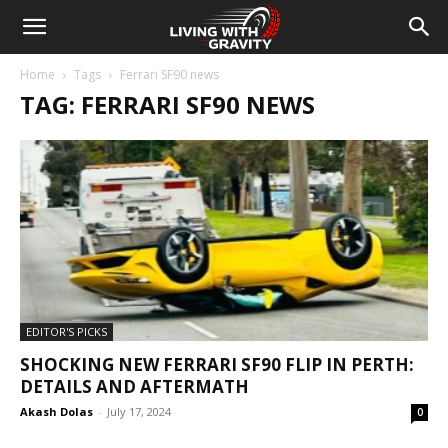
Home
Tags
Ferrari SF90 news
TAG: FERRARI SF90 NEWS
EDITOR'S PICKS
SHOCKING NEW FERRARI SF90 FLIP IN PERTH:
DETAILS AND AFTERMATH
Akash Dolas
-
July 17, 2024
0