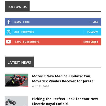
FOLLOW US
5,500
Fans
LIKE
302
Followers
FOLLOW
1,100
Subscribers
SUBSCRIBE
LATEST NEWS
MotoGP New Medical Update: Can
Maverick Viñales Recover for Jerez?
April 11, 2026
Picking the Perfect Look for Your New
Electric Royal Enfield.