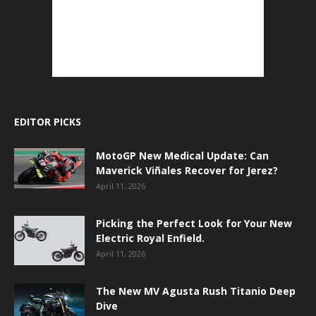
EDITOR PICKS
MotoGP New Medical Update: Can
Maverick Viñales Recover for Jerez?
April 11, 2026
Picking the Perfect Look for Your New
Electric Royal Enfield.
April 11, 2026
The New MV Agusta Rush Titanio Deep
Dive