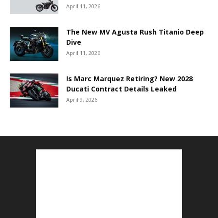
April 11, 2026
The New MV Agusta Rush Titanio Deep
Dive
April 11, 2026
Is Marc Marquez Retiring? New 2028
Ducati Contract Details Leaked
April 9, 2026