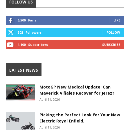
FOLLOW US
5,500
Fans
LIKE
302
Followers
FOLLOW
1,100
Subscribers
SUBSCRIBE
LATEST NEWS
MotoGP New Medical Update: Can
Maverick Viñales Recover for Jerez?
April 11, 2026
Picking the Perfect Look for Your New
Electric Royal Enfield.
April 11, 2026