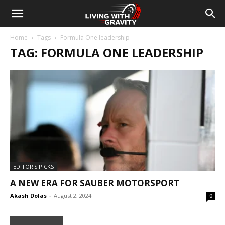
Home
Tags
Formula One leadership
TAG: FORMULA ONE LEADERSHIP
EDITOR'S PICKS
A NEW ERA FOR SAUBER MOTORSPORT
Akash Dolas
-
August 2, 2024
0