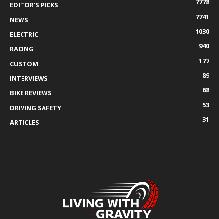
7778
EDITOR'S PICKS
7741
NEWS
1030
ELECTRIC
940
RACING
177
CUSTOM
89
INTERVIEWS
68
BIKE REVIEWS
53
DRIVING SAFETY
31
ARTICLES