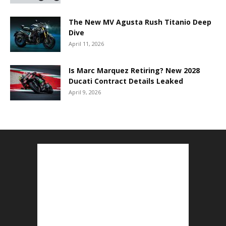
The New MV Agusta Rush Titanio Deep
Dive
April 11, 2026
Is Marc Marquez Retiring? New 2028
Ducati Contract Details Leaked
April 9, 2026