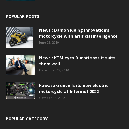
POPULAR POSTS
News : Damon Riding Innovation’s
motorcycle with artificial intelligence
June 25, 2019
News : KTM eyes Ducati says it suits
them well
December 13, 2018
Kawasaki unveils its new electric
motorcycle at Intermot 2022
October 15, 2022
POPULAR CATEGORY