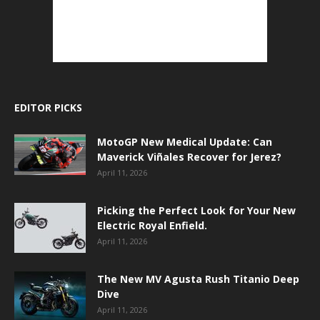
EDITOR PICKS
MotoGP New Medical Update: Can
Maverick Viñales Recover for Jerez?
April 11, 2026
Picking the Perfect Look for Your New
Electric Royal Enfield.
April 11, 2026
The New MV Agusta Rush Titanio Deep
Dive
April 11, 2026