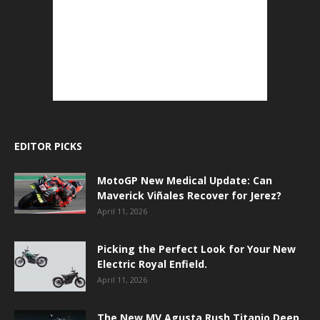
EDITOR PICKS
MotoGP New Medical Update: Can
Maverick Viñales Recover for Jerez?
April 11, 2026
Picking the Perfect Look for Your New
Electric Royal Enfield.
April 11, 2026
The New MV Agusta Rush Titanio Deep