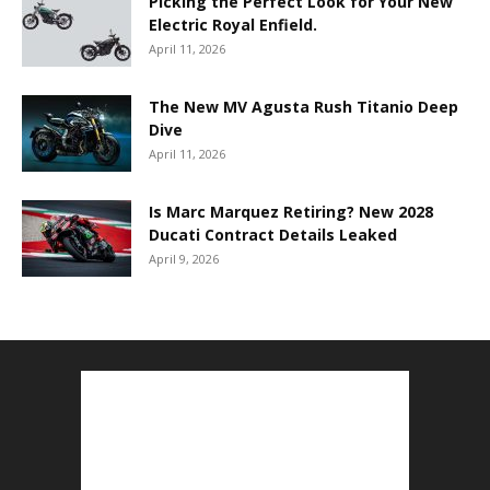
Picking the Perfect Look for Your New
Electric Royal Enfield.
April 11, 2026
The New MV Agusta Rush Titanio Deep
Dive
April 11, 2026
Is Marc Marquez Retiring? New 2028
Ducati Contract Details Leaked
April 9, 2026