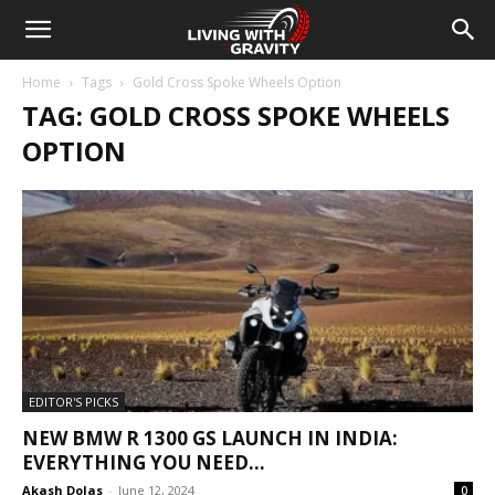
Home
Tags
Gold Cross Spoke Wheels Option
TAG: GOLD CROSS SPOKE WHEELS
OPTION
EDITOR'S PICKS
NEW BMW R 1300 GS LAUNCH IN INDIA:
EVERYTHING YOU NEED...
Akash Dolas
-
June 12, 2024
0