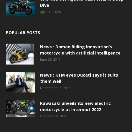
Dive
April 11, 2026
POPULAR POSTS
News : Damon Riding Innovation’s
motorcycle with artificial intelligence
June 25, 2019
News : KTM eyes Ducati says it suits
them well
December 13, 2018
Kawasaki unveils its new electric
motorcycle at Intermot 2022
October 15, 2022