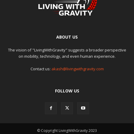
ABOUT US
The vision of "LivingWithGravity" suggests a broader perspective
on mobility, technology, and even human experience.
Contact us:
akash@livingwithgravity.com
FOLLOW US
© Copyright LivingWithGravity 2023