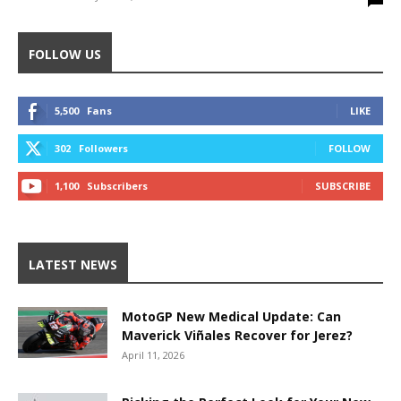
FOLLOW US
5,500
Fans
LIKE
302
Followers
FOLLOW
1,100
Subscribers
SUBSCRIBE
LATEST NEWS
MotoGP New Medical Update: Can
Maverick Viñales Recover for Jerez?
April 11, 2026