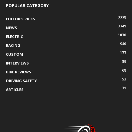
POPULAR CATEGORY
7778
EDITOR'S PICKS
7741
NEWS
1030
ELECTRIC
940
RACING
177
CUSTOM
89
INTERVIEWS
68
BIKE REVIEWS
53
DRIVING SAFETY
31
ARTICLES