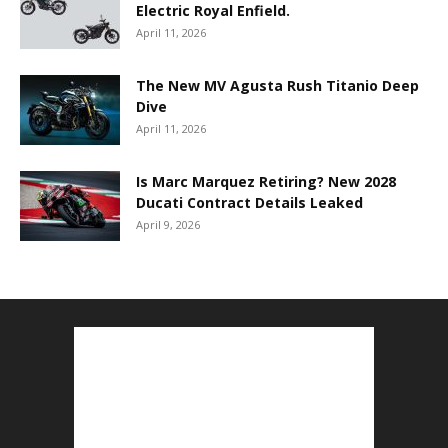
Electric Royal Enfield.
April 11, 2026
The New MV Agusta Rush Titanio Deep
Dive
April 11, 2026
Is Marc Marquez Retiring? New 2028
Ducati Contract Details Leaked
April 9, 2026