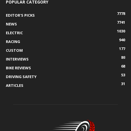
POPULAR CATEGORY
7778
EDITOR'S PICKS
7741
NEWS
1030
ELECTRIC
940
RACING
177
CUSTOM
89
INTERVIEWS
68
BIKE REVIEWS
53
DRIVING SAFETY
31
ARTICLES