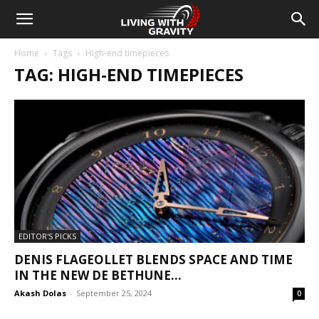
Home
Tags
High-end timepieces
TAG: HIGH-END TIMEPIECES
EDITOR'S PICKS
DENIS FLAGEOLLET BLENDS SPACE AND TIME
IN THE NEW DE BETHUNE...
Akash Dolas
-
September 25, 2024
0