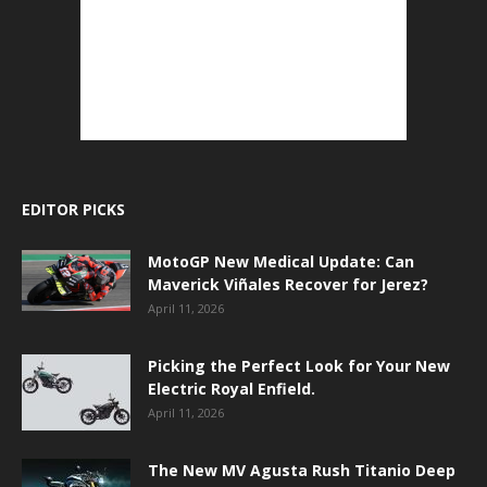
EDITOR PICKS
MotoGP New Medical Update: Can
Maverick Viñales Recover for Jerez?
April 11, 2026
Picking the Perfect Look for Your New
Electric Royal Enfield.
April 11, 2026
The New MV Agusta Rush Titanio Deep