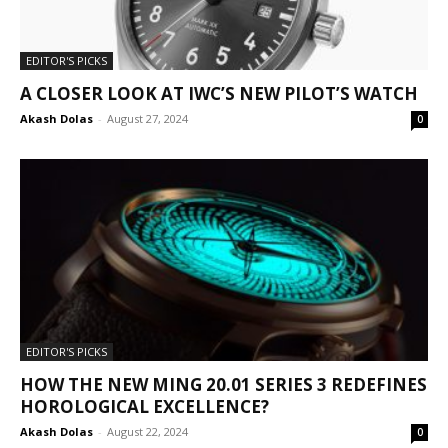
EDITOR'S PICKS
A CLOSER LOOK AT IWC’S NEW PILOT’S WATCH
Akash Dolas
-
August 27, 2024
0
EDITOR'S PICKS
HOW THE NEW MING 20.01 SERIES 3 REDEFINES
HOROLOGICAL EXCELLENCE?
Akash Dolas
-
August 22, 2024
0