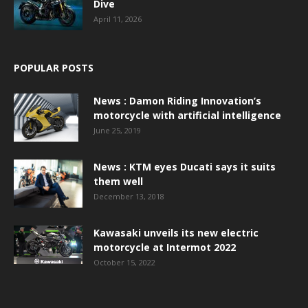
Dive
April 11, 2026
POPULAR POSTS
News : Damon Riding Innovation’s
motorcycle with artificial intelligence
June 25, 2019
News : KTM eyes Ducati says it suits
them well
December 13, 2018
Kawasaki unveils its new electric
motorcycle at Intermot 2022
October 15, 2022