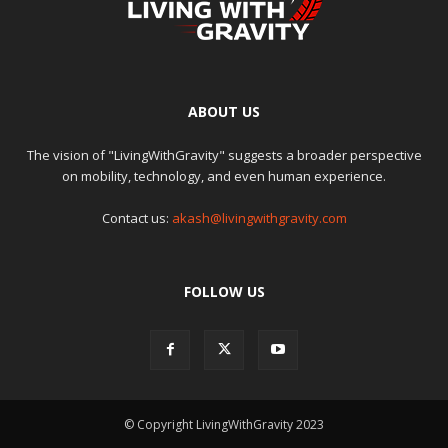
ABOUT US
The vision of "LivingWithGravity" suggests a broader perspective
on mobility, technology, and even human experience.
Contact us:
akash@livingwithgravity.com
FOLLOW US
© Copyright LivingWithGravity 2023