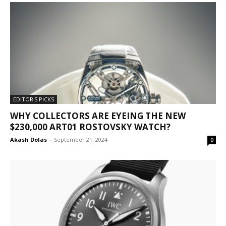
EDITOR'S PICKS
WHY COLLECTORS ARE EYEING THE NEW
$230,000 ART01 ROSTOVSKY WATCH?
Akash Dolas
-
September 21, 2024
0