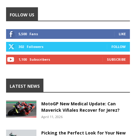
FOLLOW US
5,500
Fans
LIKE
302
Followers
FOLLOW
1,100
Subscribers
SUBSCRIBE
LATEST NEWS
MotoGP New Medical Update: Can
Maverick Viñales Recover for Jerez?
April 11, 2026
Picking the Perfect Look for Your New