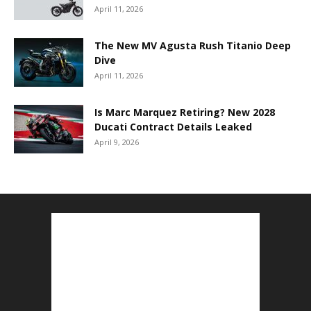
April 11, 2026
The New MV Agusta Rush Titanio Deep
Dive
April 11, 2026
Is Marc Marquez Retiring? New 2028
Ducati Contract Details Leaked
April 9, 2026