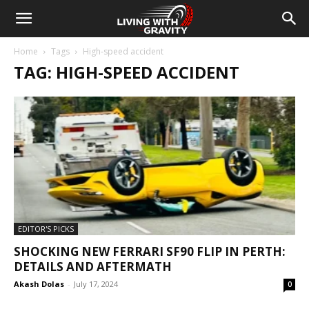
Home
Tags
High-speed accident
TAG: HIGH-SPEED ACCIDENT
EDITOR'S PICKS
SHOCKING NEW FERRARI SF90 FLIP IN PERTH:
DETAILS AND AFTERMATH
Akash Dolas
-
July 17, 2024
0