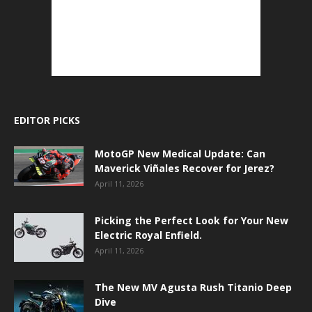
EDITOR PICKS
MotoGP New Medical Update: Can
Maverick Viñales Recover for Jerez?
April 11, 2026
Picking the Perfect Look for Your New
Electric Royal Enfield.
April 11, 2026
The New MV Agusta Rush Titanio Deep
Dive