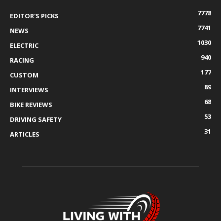
7778
EDITOR'S PICKS
7741
NEWS
1030
ELECTRIC
940
RACING
177
CUSTOM
89
INTERVIEWS
68
BIKE REVIEWS
53
DRIVING SAFETY
31
ARTICLES