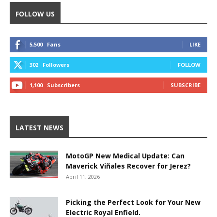
FOLLOW US
5,500
Fans
LIKE
302
Followers
FOLLOW
1,100
Subscribers
SUBSCRIBE
LATEST NEWS
MotoGP New Medical Update: Can
Maverick Viñales Recover for Jerez?
April 11, 2026
Picking the Perfect Look for Your New
Electric Royal Enfield.