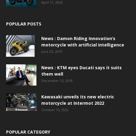
April 11, 2026
POPULAR POSTS
News : Damon Riding Innovation’s
motorcycle with artificial intelligence
June 25, 2019
News : KTM eyes Ducati says it suits
them well
December 13, 2018
Kawasaki unveils its new electric
motorcycle at Intermot 2022
October 15, 2022
POPULAR CATEGORY