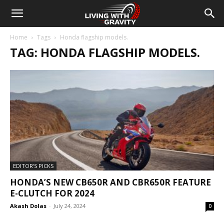
Home
Tags
Honda flagship models.
TAG: HONDA FLAGSHIP MODELS.
EDITOR'S PICKS
HONDA’S NEW CB650R AND CBR650R FEATURE
E-CLUTCH FOR 2024
Akash Dolas
-
July 24, 2024
0