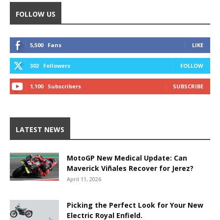
FOLLOW US
5,500
Fans
LIKE
302
Followers
FOLLOW
1,100
Subscribers
SUBSCRIBE
LATEST NEWS
MotoGP New Medical Update: Can
Maverick Viñales Recover for Jerez?
April 11, 2026
Picking the Perfect Look for Your New
Electric Royal Enfield.