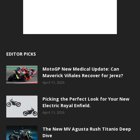
EDITOR PICKS
MotoGP New Medical Update: Can
Maverick Viñales Recover for Jerez?
April 11, 2026
Picking the Perfect Look for Your New
Electric Royal Enfield.
April 11, 2026
The New MV Agusta Rush Titanio Deep
Dive