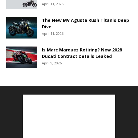
April 11, 2026
The New MV Agusta Rush Titanio Deep
Dive
April 11, 2026
Is Marc Marquez Retiring? New 2028
Ducati Contract Details Leaked
April 9, 2026