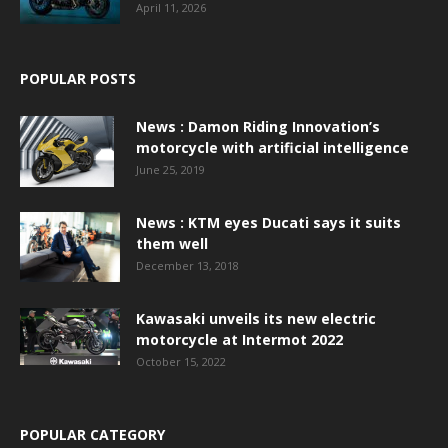
April 11, 2026
POPULAR POSTS
News : Damon Riding Innovation’s
motorcycle with artificial intelligence
June 25, 2019
News : KTM eyes Ducati says it suits
them well
December 13, 2018
Kawasaki unveils its new electric
motorcycle at Intermot 2022
October 15, 2022
POPULAR CATEGORY