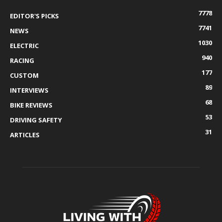
7778
EDITOR'S PICKS
7741
NEWS
1030
ELECTRIC
940
RACING
177
CUSTOM
89
INTERVIEWS
68
BIKE REVIEWS
53
DRIVING SAFETY
31
ARTICLES