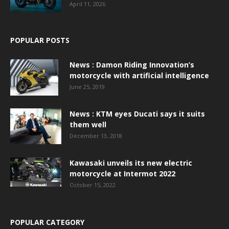
April 11, 2026
POPULAR POSTS
News : Damon Riding Innovation’s
motorcycle with artificial intelligence
June 25, 2019
News : KTM eyes Ducati says it suits
them well
December 13, 2018
Kawasaki unveils its new electric
motorcycle at Intermot 2022
October 15, 2022
POPULAR CATEGORY