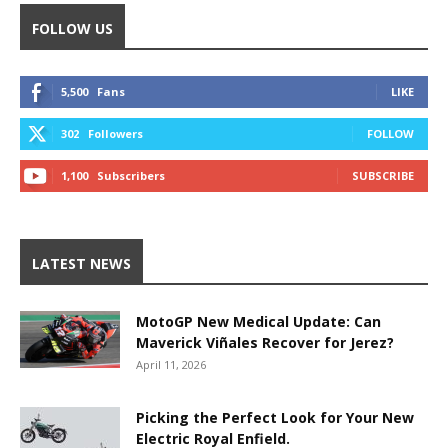
FOLLOW US
5,500
Fans
LIKE
302
Followers
FOLLOW
1,100
Subscribers
SUBSCRIBE
LATEST NEWS
MotoGP New Medical Update: Can
Maverick Viñales Recover for Jerez?
April 11, 2026
Picking the Perfect Look for Your New
Electric Royal Enfield.