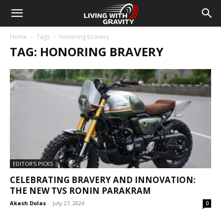
Home
Tags
Honoring bravery
TAG: HONORING BRAVERY
EDITOR'S PICKS
CELEBRATING BRAVERY AND INNOVATION:
THE NEW TVS RONIN PARAKRAM
Akash Dolas
-
July 27, 2024
0