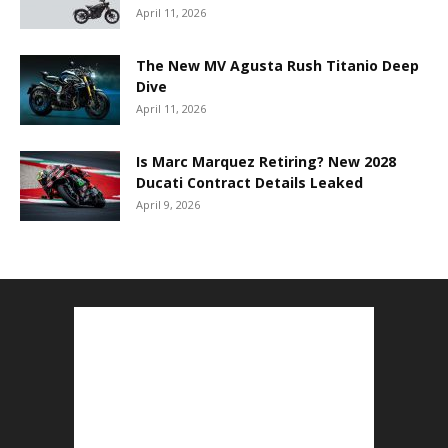
April 11, 2026
The New MV Agusta Rush Titanio Deep
Dive
April 11, 2026
Is Marc Marquez Retiring? New 2028
Ducati Contract Details Leaked
April 9, 2026