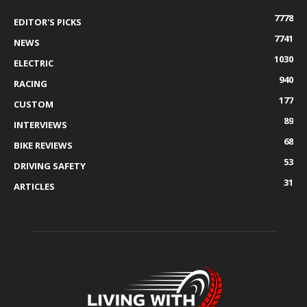
7778
EDITOR'S PICKS
7741
NEWS
1030
ELECTRIC
940
RACING
177
CUSTOM
89
INTERVIEWS
68
BIKE REVIEWS
53
DRIVING SAFETY
31
ARTICLES