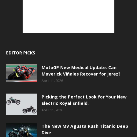
EDITOR PICKS
MotoGP New Medical Update: Can
Maverick Viñales Recover for Jerez?
April 11, 2026
Picking the Perfect Look for Your New
Electric Royal Enfield.
April 11, 2026
The New MV Agusta Rush Titanio Deep
Dive