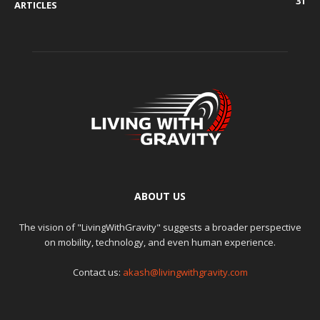
31
ARTICLES
ABOUT US
The vision of "LivingWithGravity" suggests a broader perspective
on mobility, technology, and even human experience.
Contact us:
akash@livingwithgravity.com