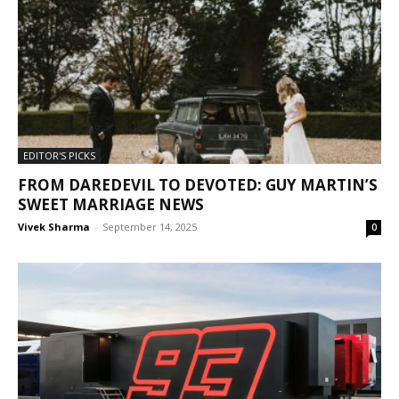
EDITOR'S PICKS
FROM DAREDEVIL TO DEVOTED: GUY MARTIN’S
SWEET MARRIAGE NEWS
Vivek Sharma
-
September 14, 2025
0