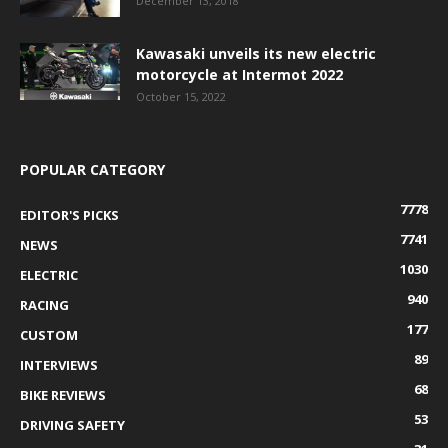
December 13, 2018
Kawasaki unveils its new electric
motorcycle at Intermot 2022
October 15, 2022
POPULAR CATEGORY
7778
EDITOR'S PICKS
7741
NEWS
1030
ELECTRIC
940
RACING
177
CUSTOM
89
INTERVIEWS
68
BIKE REVIEWS
53
DRIVING SAFETY