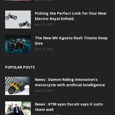
Picking the Perfect Look for Your New
Electric Royal Enfield.
April 11, 2026
The New MV Agusta Rush Titanio Deep
Dive
April 11, 2026
POPULAR POSTS
News : Damon Riding Innovation’s
motorcycle with artificial intelligence
June 25, 2019
News : KTM eyes Ducati says it suits
them well