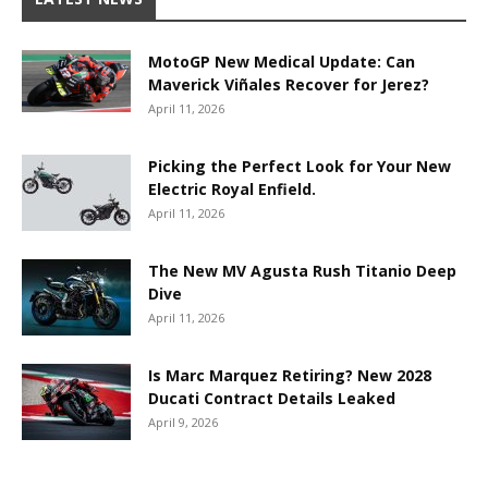
MotoGP New Medical Update: Can
Maverick Viñales Recover for Jerez?
April 11, 2026
Picking the Perfect Look for Your New
Electric Royal Enfield.
April 11, 2026
The New MV Agusta Rush Titanio Deep
Dive
April 11, 2026
Is Marc Marquez Retiring? New 2028
Ducati Contract Details Leaked
April 9, 2026