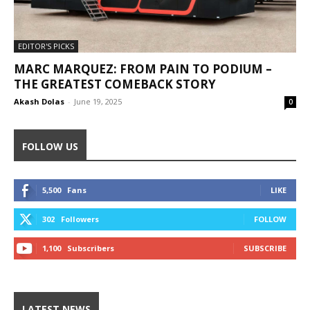
EDITOR'S PICKS
MARC MARQUEZ: FROM PAIN TO PODIUM –
THE GREATEST COMEBACK STORY
Akash Dolas
-
June 19, 2025
0
FOLLOW US
5,500
Fans
LIKE
302
Followers
FOLLOW
1,100
Subscribers
SUBSCRIBE
LATEST NEWS