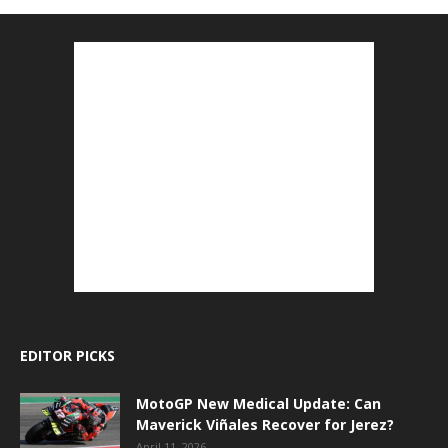
EDITOR PICKS
MotoGP New Medical Update: Can
Maverick Viñales Recover for Jerez?
April 11, 2026