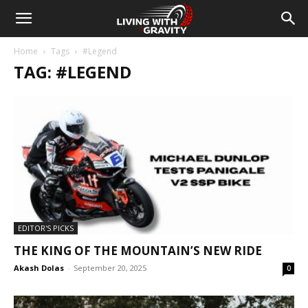
Home
Tags
#Legend
TAG: #LEGEND
EDITOR'S PICKS
THE KING OF THE MOUNTAIN’S NEW RIDE
Akash Dolas
-
September 20, 2025
0