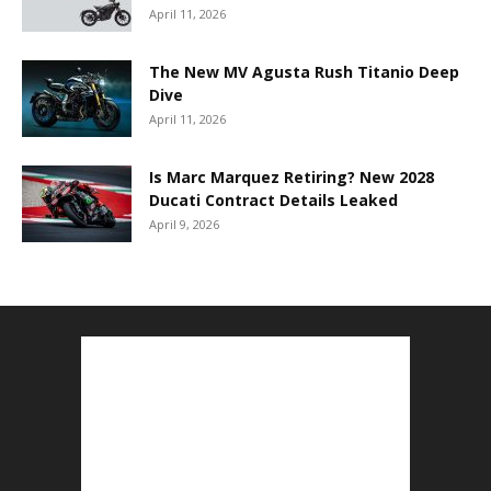
April 11, 2026
The New MV Agusta Rush Titanio Deep
Dive
April 11, 2026
Is Marc Marquez Retiring? New 2028
Ducati Contract Details Leaked
April 9, 2026