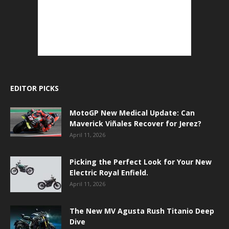
EDITOR PICKS
MotoGP New Medical Update: Can
Maverick Viñales Recover for Jerez?
April 11, 2026
Picking the Perfect Look for Your New
Electric Royal Enfield.
April 11, 2026
The New MV Agusta Rush Titanio Deep
Dive