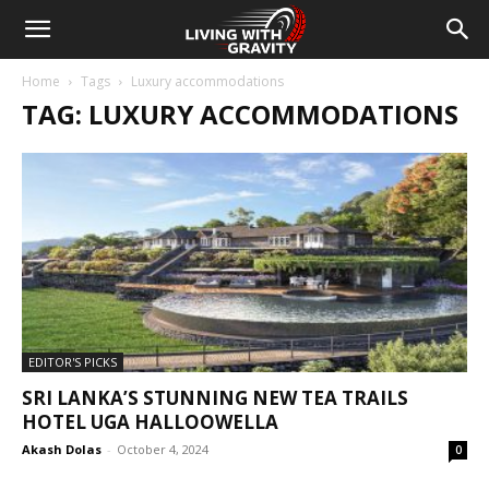
Home
Tags
Luxury accommodations
TAG: LUXURY ACCOMMODATIONS
EDITOR'S PICKS
SRI LANKA’S STUNNING NEW TEA TRAILS
HOTEL UGA HALLOOWELLA
Akash Dolas
-
October 4, 2024
0