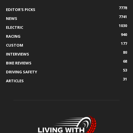
7778
EDITOR'S PICKS
7741
NEWS
1030
ELECTRIC
940
RACING
177
CUSTOM
89
INTERVIEWS
68
BIKE REVIEWS
53
DRIVING SAFETY
31
ARTICLES