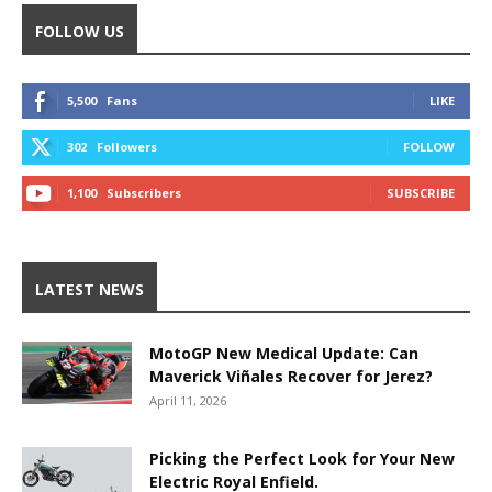
FOLLOW US
5,500
Fans
LIKE
302
Followers
FOLLOW
1,100
Subscribers
SUBSCRIBE
LATEST NEWS
MotoGP New Medical Update: Can
Maverick Viñales Recover for Jerez?
April 11, 2026
Picking the Perfect Look for Your New
Electric Royal Enfield.