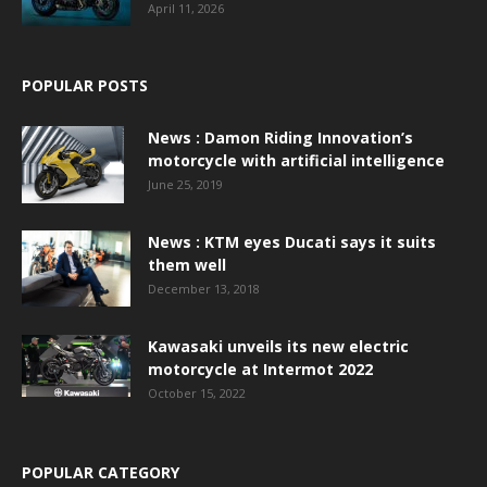
April 11, 2026
POPULAR POSTS
News : Damon Riding Innovation’s
motorcycle with artificial intelligence
June 25, 2019
News : KTM eyes Ducati says it suits
them well
December 13, 2018
Kawasaki unveils its new electric
motorcycle at Intermot 2022
October 15, 2022
POPULAR CATEGORY