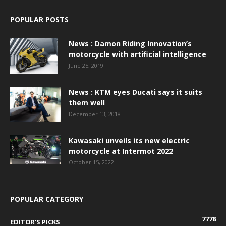
POPULAR POSTS
News : Damon Riding Innovation’s
motorcycle with artificial intelligence
June 25, 2019
News : KTM eyes Ducati says it suits
them well
December 13, 2018
Kawasaki unveils its new electric
motorcycle at Intermot 2022
October 15, 2022
POPULAR CATEGORY
7778
EDITOR'S PICKS