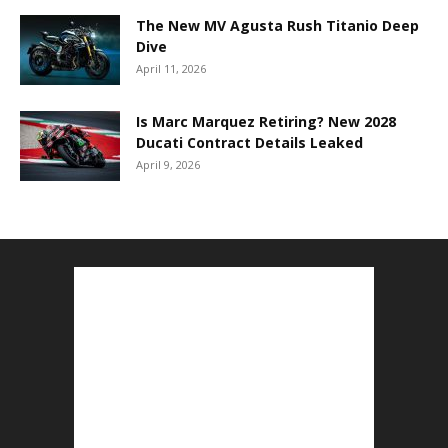
The New MV Agusta Rush Titanio Deep
Dive
April 11, 2026
Is Marc Marquez Retiring? New 2028
Ducati Contract Details Leaked
April 9, 2026