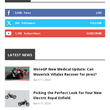
5,500
Fans
LIKE
302
Followers
FOLLOW
1,100
Subscribers
SUBSCRIBE
LATEST NEWS
MotoGP New Medical Update: Can
Maverick Viñales Recover for Jerez?
April 11, 2026
Picking the Perfect Look for Your New
Electric Royal Enfield.
April 11, 2026