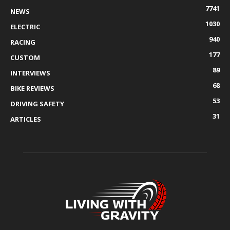
7741
NEWS
1030
ELECTRIC
940
RACING
177
CUSTOM
89
INTERVIEWS
68
BIKE REVIEWS
53
DRIVING SAFETY
31
ARTICLES