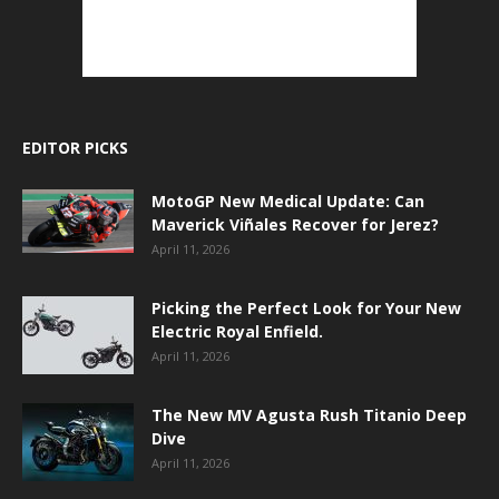
EDITOR PICKS
MotoGP New Medical Update: Can
Maverick Viñales Recover for Jerez?
April 11, 2026
Picking the Perfect Look for Your New
Electric Royal Enfield.
April 11, 2026
The New MV Agusta Rush Titanio Deep
Dive
April 11, 2026