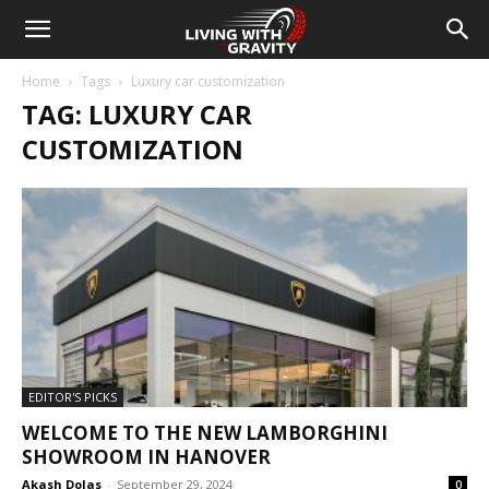
Home
Tags
Luxury car customization
TAG: LUXURY CAR
CUSTOMIZATION
EDITOR'S PICKS
WELCOME TO THE NEW LAMBORGHINI
SHOWROOM IN HANOVER
Akash Dolas
-
September 29, 2024
0