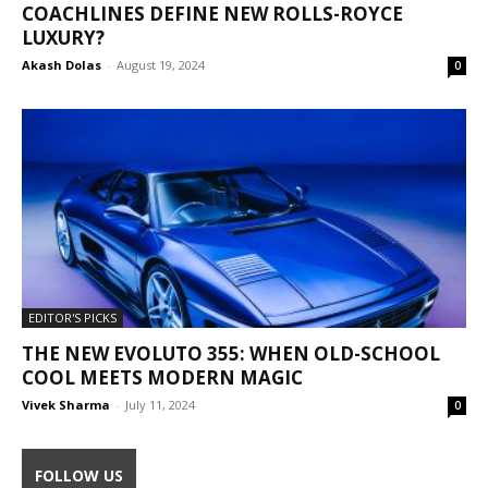
COACHLINES DEFINE NEW ROLLS-ROYCE
LUXURY?
Akash Dolas
-
August 19, 2024
0
EDITOR'S PICKS
THE NEW EVOLUTO 355: WHEN OLD-SCHOOL
COOL MEETS MODERN MAGIC
Vivek Sharma
-
July 11, 2024
0
FOLLOW US