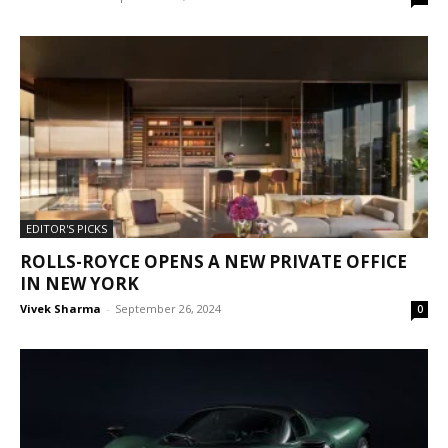
EDITOR'S PICKS
ROLLS-ROYCE OPENS A NEW PRIVATE OFFICE
IN NEW YORK
Vivek Sharma
-
September 26, 2024
0