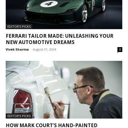
EDITOR'S PICKS
FERRARI TAILOR MADE: UNLEASHING YOUR
NEW AUTOMOTIVE DREAMS
Vivek Sharma
-
August 31, 2024
0
EDITOR'S PICKS
HOW MARK COURT’S HAND-PAINTED