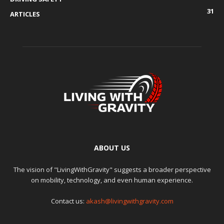
31
ARTICLES
ABOUT US
The vision of "LivingWithGravity" suggests a broader perspective
on mobility, technology, and even human experience.
Contact us:
akash@livingwithgravity.com