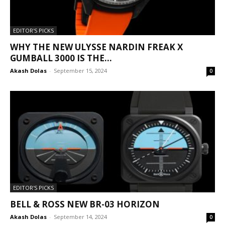
EDITOR'S PICKS
WHY THE NEW ULYSSE NARDIN FREAK X
GUMBALL 3000 IS THE...
Akash Dolas
-
September 15, 2024
0
EDITOR'S PICKS
BELL & ROSS NEW BR-03 HORIZON
Akash Dolas
-
September 14, 2024
0