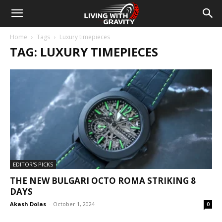
Home
Tags
Luxury timepieces
TAG: LUXURY TIMEPIECES
EDITOR'S PICKS
THE NEW BULGARI OCTO ROMA STRIKING 8
DAYS
Akash Dolas
-
October 1, 2024
0