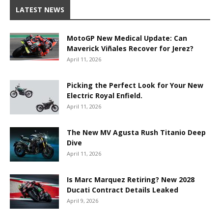
LATEST NEWS
MotoGP New Medical Update: Can
Maverick Viñales Recover for Jerez?
April 11, 2026
Picking the Perfect Look for Your New
Electric Royal Enfield.
April 11, 2026
The New MV Agusta Rush Titanio Deep
Dive
April 11, 2026
Is Marc Marquez Retiring? New 2028
Ducati Contract Details Leaked
April 9, 2026