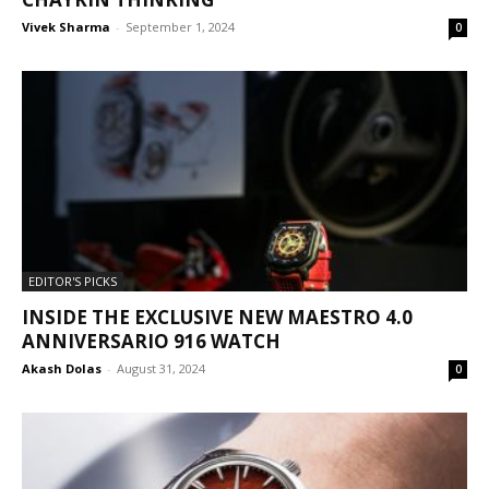
Vivek Sharma
-
September 1, 2024
0
EDITOR'S PICKS
INSIDE THE EXCLUSIVE NEW MAESTRO 4.0
ANNIVERSARIO 916 WATCH
Akash Dolas
-
August 31, 2024
0