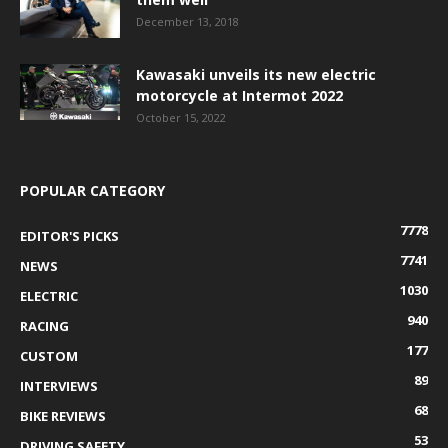
December 13, 2018
Kawasaki unveils its new electric
motorcycle at Intermot 2022
October 15, 2022
POPULAR CATEGORY
7778
EDITOR'S PICKS
7741
NEWS
1030
ELECTRIC
940
RACING
177
CUSTOM
89
INTERVIEWS
68
BIKE REVIEWS
53
DRIVING SAFETY