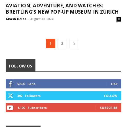
AVIATION, ADVENTURE, AND WATCHES:
BREITLING’S NEW POP-UP MUSEUM IN ZURICH
Akash Dolas
-
August 30, 2024
0
1
2
FOLLOW US
5,500
Fans
LIKE
302
Followers
FOLLOW
1,100
Subscribers
SUBSCRIBE