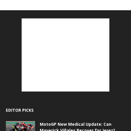
EDITOR PICKS
MotoGP New Medical Update: Can
Maverick Viñales Recover for Jerez?