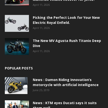
April 11, 2026
Picking the Perfect Look for Your New
Electric Royal Enfield.
April 11, 2026
The New MV Agusta Rush Titanio Deep
Dive
April 11, 2026
POPULAR POSTS
News : Damon Riding Innovation’s
motorcycle with artificial intelligence
June 25, 2019
News : KTM eyes Ducati says it suits
them well