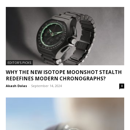
EDITOR'S PICKS
WHY THE NEW ISOTOPE MOONSHOT STEALTH
REDEFINES MODERN CHRONOGRAPHS?
Akash Dolas
-
September 14, 2024
0