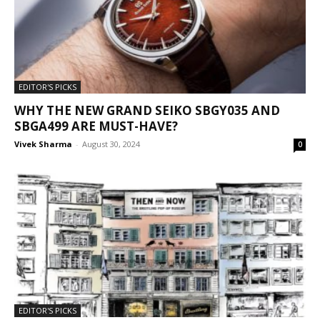
EDITOR'S PICKS
WHY THE NEW GRAND SEIKO SBGY035 AND
SBGA499 ARE MUST-HAVE?
Vivek Sharma
-
August 30, 2024
0
EDITOR'S PICKS