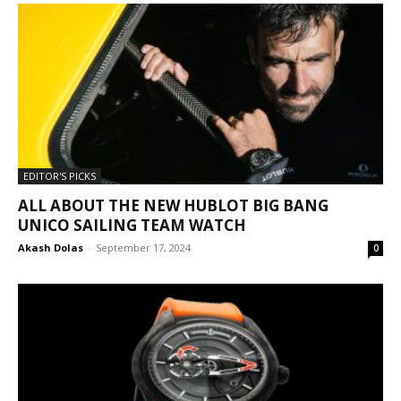
EDITOR'S PICKS
ALL ABOUT THE NEW HUBLOT BIG BANG
UNICO SAILING TEAM WATCH
Akash Dolas
-
September 17, 2024
0