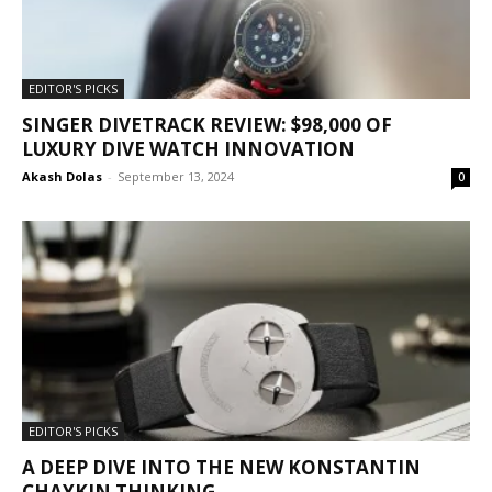
EDITOR'S PICKS
SINGER DIVETRACK REVIEW: $98,000 OF
LUXURY DIVE WATCH INNOVATION
Akash Dolas
-
September 13, 2024
0
EDITOR'S PICKS
A DEEP DIVE INTO THE NEW KONSTANTIN
CHAYKIN THINKING