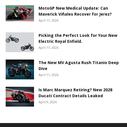
MotoGP New Medical Update: Can
Maverick Viñales Recover for Jerez?
April 11, 2026
Picking the Perfect Look for Your New
Electric Royal Enfield.
April 11, 2026
The New MV Agusta Rush Titanio Deep
Dive
April 11, 2026
Is Marc Marquez Retiring? New 2028
Ducati Contract Details Leaked
April 9, 2026