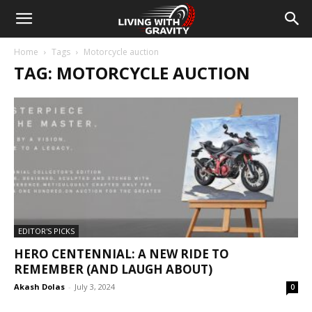
Home
Tags
Motorcycle auction
TAG: MOTORCYCLE AUCTION
EDITOR'S PICKS
HERO CENTENNIAL: A NEW RIDE TO
REMEMBER (AND LAUGH ABOUT)
Akash Dolas
-
July 3, 2024
0