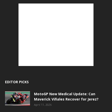
EDITOR PICKS
MotoGP New Medical Update: Can
Maverick Viñales Recover for Jerez?
April 11, 2026