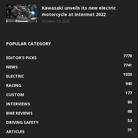
Kawasaki unveils its new electric
motorcycle at Intermot 2022
October 15, 2022
POPULAR CATEGORY
7778
EDITOR'S PICKS
7741
NEWS
1030
ELECTRIC
940
RACING
177
CUSTOM
89
INTERVIEWS
68
BIKE REVIEWS
53
DRIVING SAFETY
31
ARTICLES