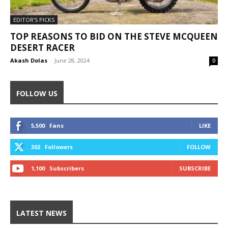
EDITOR'S PICKS
TOP REASONS TO BID ON THE STEVE MCQUEEN
DESERT RACER
Akash Dolas
-
June 28, 2024
0
FOLLOW US
5,500
Fans
LIKE
302
Followers
FOLLOW
1,100
Subscribers
SUBSCRIBE
LATEST NEWS