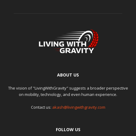
ABOUT US
The vision of "LivingWithGravity" suggests a broader perspective
on mobility, technology, and even human experience.
Contact us:
akash@livingwithgravity.com
FOLLOW US