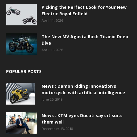
Picking the Perfect Look for Your New
Electric Royal Enfield.
April 11, 2026
The New MV Agusta Rush Titanio Deep
Dive
April 11, 2026
POPULAR POSTS
News : Damon Riding Innovation’s
motorcycle with artificial intelligence
June 25, 2019
News : KTM eyes Ducati says it suits
them well
December 13, 2018