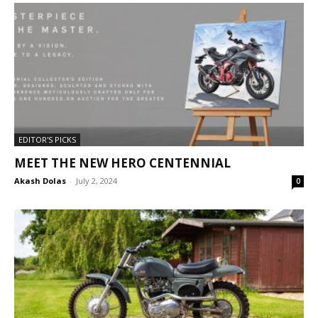
EDITOR'S PICKS
MEET THE NEW HERO CENTENNIAL
Akash Dolas
-
July 2, 2024
0