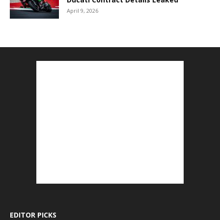
April 9, 2026
EDITOR PICKS