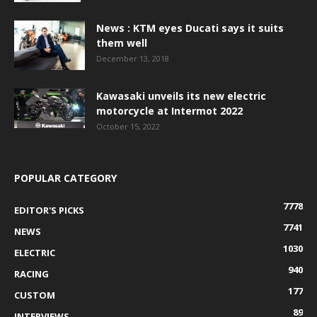
News : KTM eyes Ducati says it suits
them well
December 13, 2018
Kawasaki unveils its new electric
motorcycle at Intermot 2022
October 15, 2022
POPULAR CATEGORY
7778
EDITOR'S PICKS
7741
NEWS
1030
ELECTRIC
940
RACING
177
CUSTOM
89
INTERVIEWS