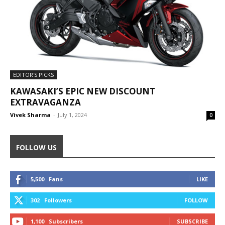
EDITOR'S PICKS
KAWASAKI’S EPIC NEW DISCOUNT
EXTRAVAGANZA
Vivek Sharma
-
July 1, 2024
0
FOLLOW US
5,500
Fans
LIKE
302
Followers
FOLLOW
1,100
Subscribers
SUBSCRIBE