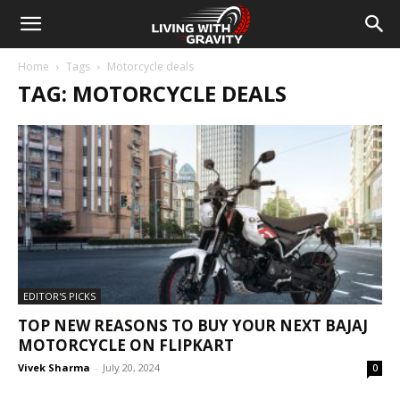
Home
Tags
Motorcycle deals
TAG: MOTORCYCLE DEALS
EDITOR'S PICKS
TOP NEW REASONS TO BUY YOUR NEXT BAJAJ
MOTORCYCLE ON FLIPKART
Vivek Sharma
-
July 20, 2024
0