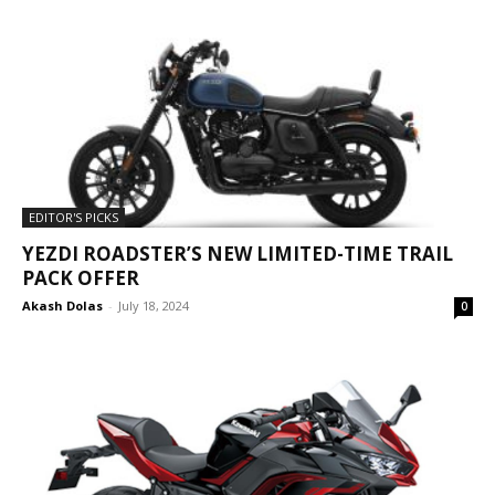
EDITOR'S PICKS
YEZDI ROADSTER’S NEW LIMITED-TIME TRAIL
PACK OFFER
Akash Dolas
-
July 18, 2024
0