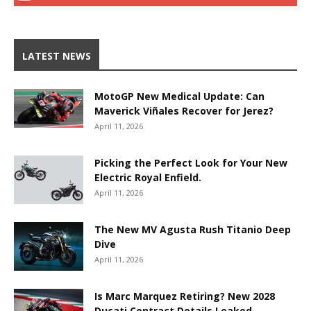
LATEST NEWS
MotoGP New Medical Update: Can
Maverick Viñales Recover for Jerez?
April 11, 2026
Picking the Perfect Look for Your New
Electric Royal Enfield.
April 11, 2026
The New MV Agusta Rush Titanio Deep
Dive
April 11, 2026
Is Marc Marquez Retiring? New 2028
Ducati Contract Details Leaked