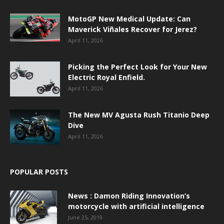
MotoGP New Medical Update: Can
Maverick Viñales Recover for Jerez?
April 11, 2026
Picking the Perfect Look for Your New
Electric Royal Enfield.
April 11, 2026
The New MV Agusta Rush Titanio Deep
Dive
April 11, 2026
POPULAR POSTS
News : Damon Riding Innovation’s
motorcycle with artificial intelligence
June 25, 2019