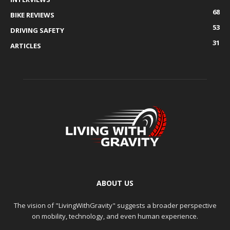
68
BIKE REVIEWS
53
DRIVING SAFETY
31
ARTICLES
ABOUT US
The vision of "LivingWithGravity" suggests a broader perspective
on mobility, technology, and even human experience.