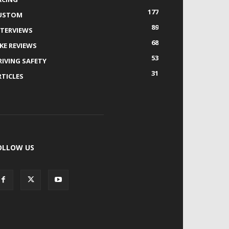
177
USTOM
89
NTERVIEWS
68
IKE REVIEWS
53
RIVING SAFETY
31
RTICLES
OLLOW US