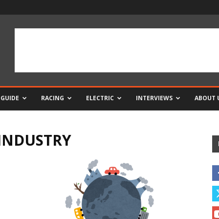
 GUIDE
RACING
ELECTRIC
INTERVIEWS
ABOUT 
INDUSTRY