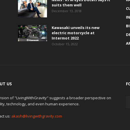
suits them well
C
December 13, 2018
I
B
Kawasaki unveils its new
electric motorcycle at
D
Intermot 2022
A
October 15, 2022
UT US
F
ision of "LivingWithGravity" suggests a broader perspective on
lity, technology, and even human experience.
act us:
akash@livingwithgravity.com