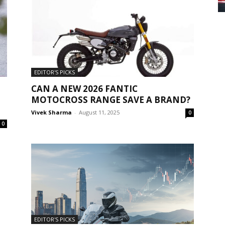
EDITOR'S PICKS
CAN A NEW 2026 FANTIC
MOTOCROSS RANGE SAVE A BRAND?
Vivek Sharma
-
August 11, 2025
0
0
EDITOR'S PICKS