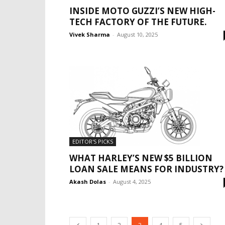
INSIDE MOTO GUZZI’S NEW HIGH-
TECH FACTORY OF THE FUTURE.
Vivek Sharma
-
August 10, 2025
EDITOR'S PICKS
WHAT HARLEY’S NEW $5 BILLION
LOAN SALE MEANS FOR INDUSTRY?
Akash Dolas
-
August 4, 2025