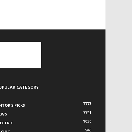
OPULAR CATEGORY
7778
DITOR'S PICKS
7741
EWS
1030
LECTRIC
940
ACING