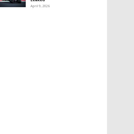
April 9, 2026