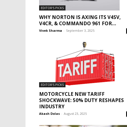
EDITOR'S PICKS
WHY NORTON IS AXING ITS V4SV,
V4CR, & COMMANDO 961 FOR...
Vivek Sharma
-
September 3, 2025
EDITOR'S PICKS
MOTORCYCLE NEW TARIFF
SHOCKWAVE: 50% DUTY RESHAPES
INDUSTRY
Akash Dolas
-
August 23, 2025