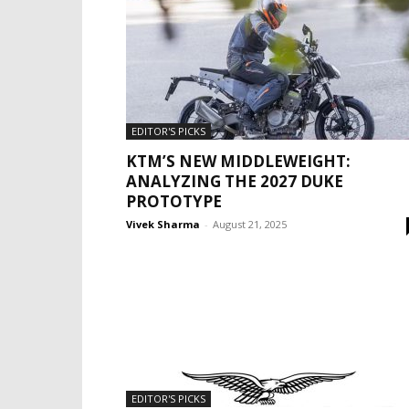
EDITOR'S PICKS
KTM’S NEW MIDDLEWEIGHT:
ANALYZING THE 2027 DUKE
PROTOTYPE
Vivek Sharma
-
August 21, 2025
EDITOR'S PICKS