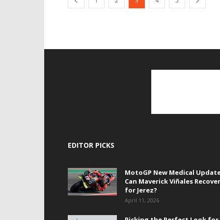
1
2
3
4
5
EDITOR PICKS
MotoGP New Medical Update
Can Maverick Viñales Recove
for Jerez?
April 11, 2026
Picking the Perfect Look for