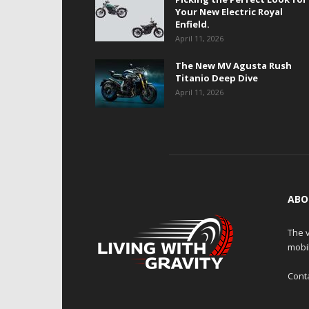
Your New Electric Royal
Enfield.
April 11, 2026
The New MV Agusta Rush
Titanio Deep Dive
April 11, 2026
ABO
The v
mobi
Cont