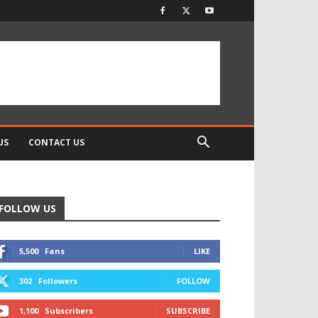
US
CONTACT US
FOLLOW US
5,500
Fans
LIKE
302
Followers
FOLLOW
1,100
Subscribers
SUBSCRIBE