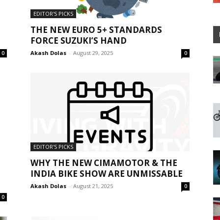
EDITOR'S PICKS
THE NEW EURO 5+ STANDARDS
FORCE SUZUKI’S HAND
Akash Dolas
-
August 29, 2025
0
0
EDITOR'S PICKS
WHY THE NEW CIMAMOTOR & THE
INDIA BIKE SHOW ARE UNMISSABLE
Akash Dolas
-
August 21, 2025
0
0