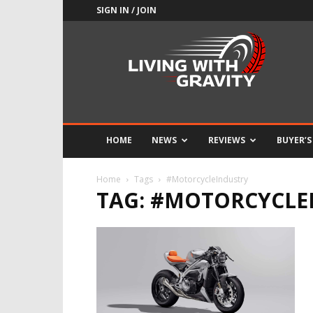
SIGN IN / JOIN
Adrenaline
Culture
of
Speed
HOME
NEWS
REVIEWS
BUYER’S
Home
Tags
#MotorcycleIndustry
TAG: #MOTORCYCLE