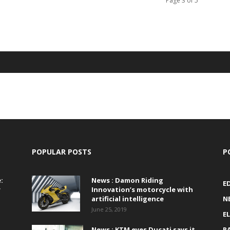
Page 3 of 5
POPULAR POSTS
P
:
News : Damon Riding
E
r
Innovation’s motorcycle with
artificial intelligence
N
June 25, 2019
E
News : KTM eyes Ducati says it
R