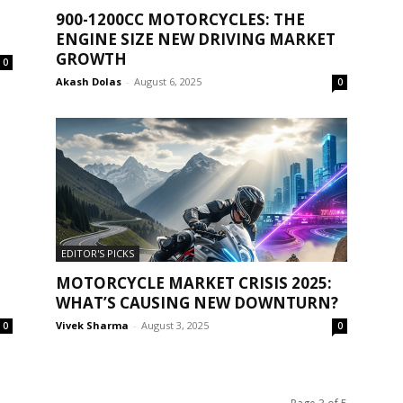
900-1200CC MOTORCYCLES: THE
ENGINE SIZE NEW DRIVING MARKET
GROWTH
0
Akash Dolas
-
August 6, 2025
0
EDITOR'S PICKS
MOTORCYCLE MARKET CRISIS 2025:
WHAT’S CAUSING NEW DOWNTURN?
Vivek Sharma
-
August 3, 2025
0
0