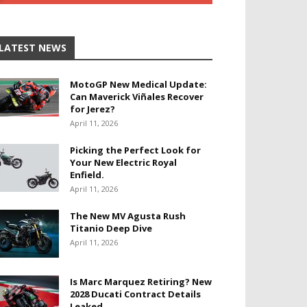
LATEST NEWS
MotoGP New Medical Update:
Can Maverick Viñales Recover
for Jerez?
April 11, 2026
Picking the Perfect Look for
Your New Electric Royal
Enfield.
April 11, 2026
The New MV Agusta Rush
Titanio Deep Dive
April 11, 2026
Is Marc Marquez Retiring? New
2028 Ducati Contract Details
Leaked