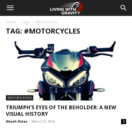
Home
Tags
#Motorcycles
TAG: #MOTORCYCLES
EDITOR'S PICKS
TRIUMPH’S EYES OF THE BEHOLDER: A NEW
VISUAL HISTORY
Akash Dolas
-
March 23, 2026
0