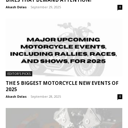
Akash Dolas
-
September 29, 2025
0
EDITOR'S PICKS
THE 5 BIGGEST MOTORCYCLE NEW EVENTS OF
2025
Akash Dolas
-
September 28, 2025
0