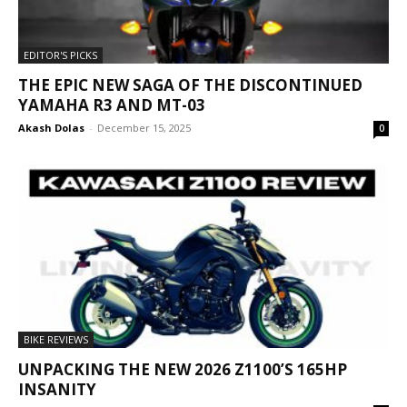
EDITOR'S PICKS
THE EPIC NEW SAGA OF THE DISCONTINUED
YAMAHA R3 AND MT-03
Akash Dolas
-
December 15, 2025
0
BIKE REVIEWS
UNPACKING THE NEW 2026 Z1100’S 165HP
INSANITY