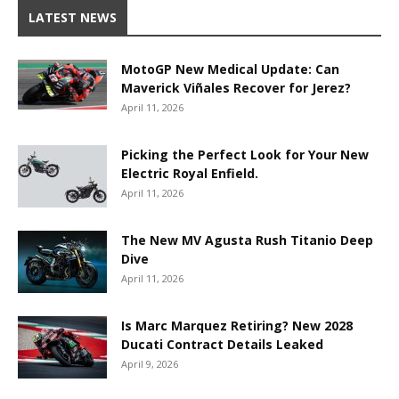
LATEST NEWS
MotoGP New Medical Update: Can
Maverick Viñales Recover for Jerez?
April 11, 2026
Picking the Perfect Look for Your New
Electric Royal Enfield.
April 11, 2026
The New MV Agusta Rush Titanio Deep
Dive
April 11, 2026
Is Marc Marquez Retiring? New 2028
Ducati Contract Details Leaked
April 9, 2026