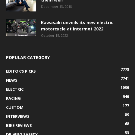
December 13, 2018
Kawasaki unveils its new electric
motorcycle at Intermot 2022
October 15, 2022
POPULAR CATEGORY
7778
EDITOR'S PICKS
7741
NEWS
1030
ELECTRIC
940
RACING
177
CUSTOM
89
INTERVIEWS
68
BIKE REVIEWS
53
DRIVING SAFETY