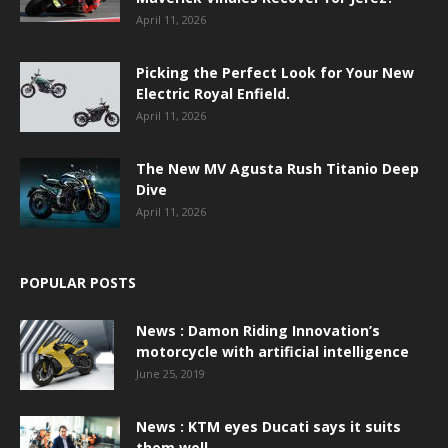
April 11, 2026
Picking the Perfect Look for Your New
Electric Royal Enfield.
April 11, 2026
The New MV Agusta Rush Titanio Deep
Dive
April 11, 2026
POPULAR POSTS
News : Damon Riding Innovation’s
motorcycle with artificial intelligence
June 25, 2019
News : KTM eyes Ducati says it suits
them well