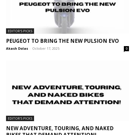
EDITOR'S PICKS
PEUGEOT TO BRING THE NEW PULSION EVO
Akash Dolas
-
October 17, 2025
0
EDITOR'S PICKS
NEW ADVENTURE, TOURING, AND NAKED
BIKES THAT DEMAND ATTENTION!