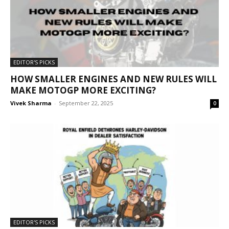
EDITOR'S PICKS
HOW SMALLER ENGINES AND NEW RULES WILL
MAKE MOTOGP MORE EXCITING?
Vivek Sharma
-
September 22, 2025
0
EDITOR'S PICKS