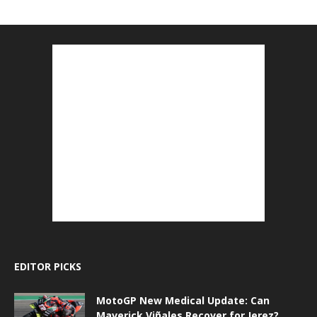
EDITOR PICKS
MotoGP New Medical Update: Can
Maverick Viñales Recover for Jerez?