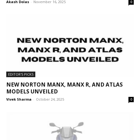
Akash Dolas
-
November 16, 2025
0
EDITOR'S PICKS
NEW NORTON MANX, MANX R, AND ATLAS
MODELS UNVEILED
Vivek Sharma
-
October 24, 2025
0