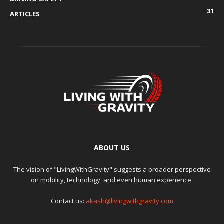
31
ARTICLES
ABOUT US
The vision of "LivingWithGravity" suggests a broader perspective
on mobility, technology, and even human experience.
Contact us:
akash@livingwithgravity.com