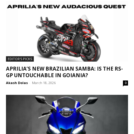
EDITOR'S PICKS
APRILIA’S NEW BRAZILIAN SAMBA: IS THE RS-
GP UNTOUCHABLE IN GOIANIA?
Akash Dolas
-
March 18, 2026
0