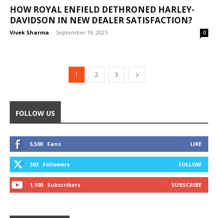
HOW ROYAL ENFIELD DETHRONED HARLEY-
DAVIDSON IN NEW DEALER SATISFACTION?
Vivek Sharma
-
September 19, 2025
0
1
2
3
FOLLOW US
5,500
Fans
LIKE
302
Followers
FOLLOW
1,100
Subscribers
SUBSCRIBE