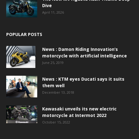
Dive
April 11, 2026
POPULAR POSTS
News : Damon Riding Innovation’s
motorcycle with artificial intelligence
June 25, 2019
News : KTM eyes Ducati says it suits
them well
December 13, 2018
Kawasaki unveils its new electric
motorcycle at Intermot 2022
October 15, 2022