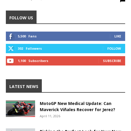
FOLLOW US
5,500
Fans
LIKE
302
Followers
FOLLOW
1,100
Subscribers
SUBSCRIBE
LATEST NEWS
MotoGP New Medical Update: Can
Maverick Viñales Recover for Jerez?
April 11, 2026