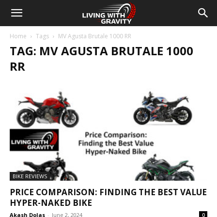
Home
Tags
MV Agusta Brutale 1000 RR
TAG: MV AGUSTA BRUTALE 1000
RR
BIKE REVIEWS
PRICE COMPARISON: FINDING THE BEST VALUE
HYPER-NAKED BIKE
Akash Dolas
-
June 2, 2024
0