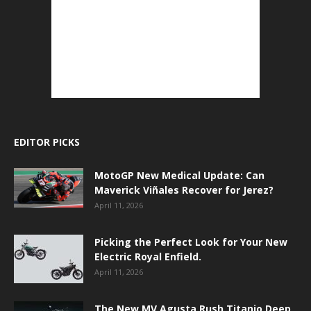
EDITOR PICKS
MotoGP New Medical Update: Can
Maverick Viñales Recover for Jerez?
April 11, 2026
Picking the Perfect Look for Your New
Electric Royal Enfield.
April 11, 2026
The New MV Agusta Rush Titanio Deep