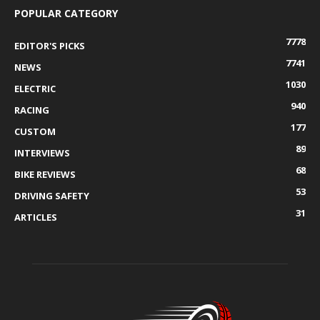
POPULAR CATEGORY
7778
EDITOR'S PICKS
7741
NEWS
1030
ELECTRIC
940
RACING
177
CUSTOM
89
INTERVIEWS
68
BIKE REVIEWS
53
DRIVING SAFETY
31
ARTICLES