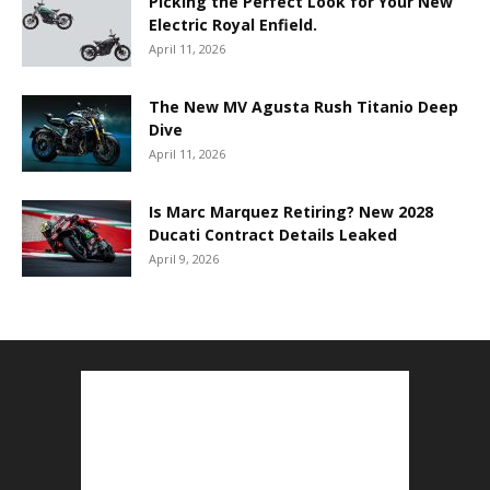
Picking the Perfect Look for Your New
Electric Royal Enfield.
April 11, 2026
The New MV Agusta Rush Titanio Deep
Dive
April 11, 2026
Is Marc Marquez Retiring? New 2028
Ducati Contract Details Leaked
April 9, 2026