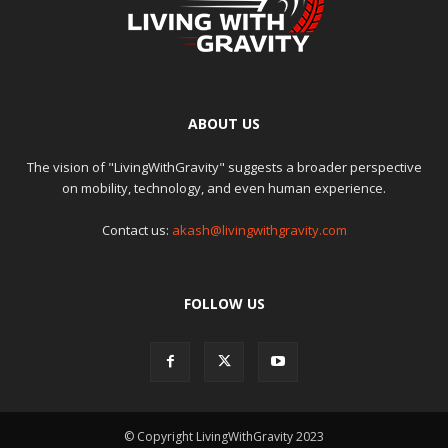
ABOUT US
The vision of "LivingWithGravity" suggests a broader perspective
on mobility, technology, and even human experience.
Contact us:
akash@livingwithgravity.com
FOLLOW US
© Copyright LivingWithGravity 2023