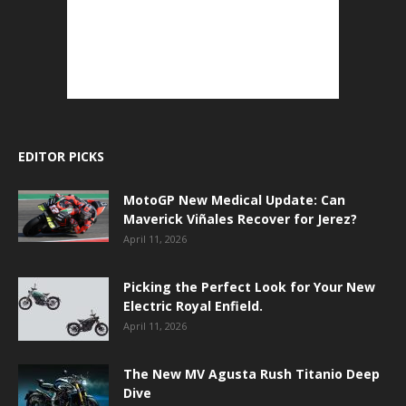
EDITOR PICKS
MotoGP New Medical Update: Can
Maverick Viñales Recover for Jerez?
April 11, 2026
Picking the Perfect Look for Your New
Electric Royal Enfield.
April 11, 2026
The New MV Agusta Rush Titanio Deep
Dive