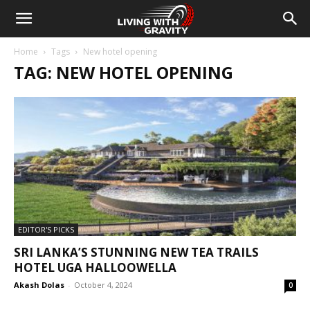
Home
Tags
New hotel opening
TAG: NEW HOTEL OPENING
EDITOR'S PICKS
SRI LANKA’S STUNNING NEW TEA TRAILS
HOTEL UGA HALLOOWELLA
Akash Dolas
-
October 4, 2024
0