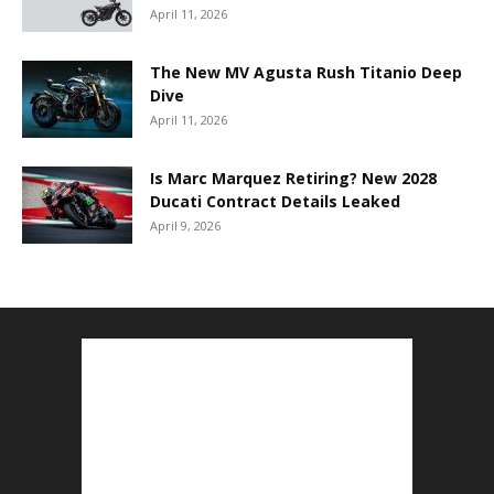
April 11, 2026
The New MV Agusta Rush Titanio Deep
Dive
April 11, 2026
Is Marc Marquez Retiring? New 2028
Ducati Contract Details Leaked
April 9, 2026