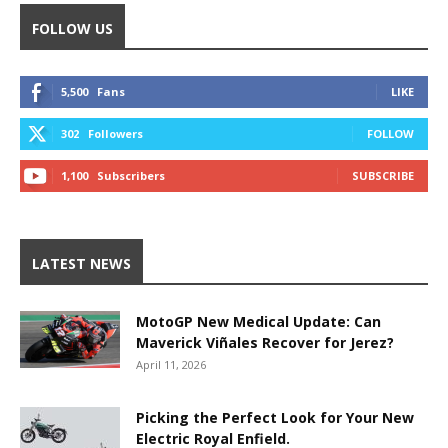
FOLLOW US
5,500
Fans
LIKE
302
Followers
FOLLOW
1,100
Subscribers
SUBSCRIBE
LATEST NEWS
MotoGP New Medical Update: Can
Maverick Viñales Recover for Jerez?
April 11, 2026
Picking the Perfect Look for Your New
Electric Royal Enfield.