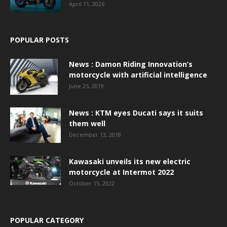
April 11, 2026
POPULAR POSTS
News : Damon Riding Innovation’s
motorcycle with artificial intelligence
June 25, 2019
News : KTM eyes Ducati says it suits
them well
December 13, 2018
Kawasaki unveils its new electric
motorcycle at Intermot 2022
October 15, 2022
POPULAR CATEGORY