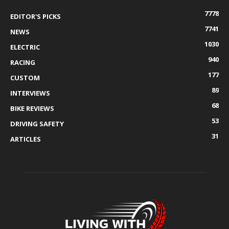
7778
EDITOR'S PICKS
7741
NEWS
1030
ELECTRIC
940
RACING
177
CUSTOM
89
INTERVIEWS
68
BIKE REVIEWS
53
DRIVING SAFETY
31
ARTICLES