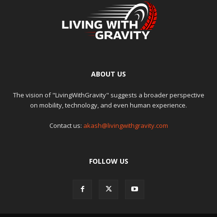
ABOUT US
The vision of "LivingWithGravity" suggests a broader perspective
on mobility, technology, and even human experience.
Contact us:
akash@livingwithgravity.com
FOLLOW US