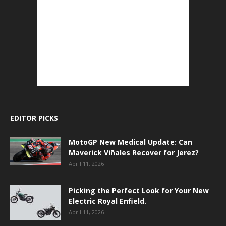
EDITOR PICKS
MotoGP New Medical Update: Can
Maverick Viñales Recover for Jerez?
April 11, 2026
Picking the Perfect Look for Your New
Electric Royal Enfield.
April 11, 2026