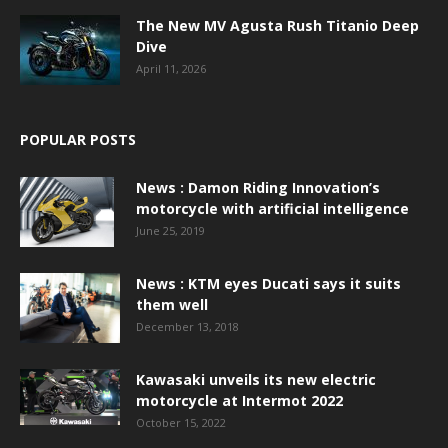
The New MV Agusta Rush Titanio Deep
Dive
April 11, 2026
POPULAR POSTS
News : Damon Riding Innovation’s
motorcycle with artificial intelligence
June 25, 2019
News : KTM eyes Ducati says it suits
them well
December 13, 2018
Kawasaki unveils its new electric
motorcycle at Intermot 2022
October 15, 2022