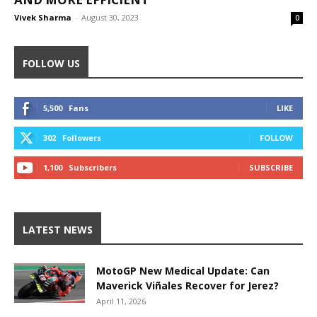
Vivek Sharma
-
August 30, 2023
0
FOLLOW US
5,500
Fans
LIKE
302
Followers
FOLLOW
1,100
Subscribers
SUBSCRIBE
LATEST NEWS
MotoGP New Medical Update: Can
Maverick Viñales Recover for Jerez?
April 11, 2026