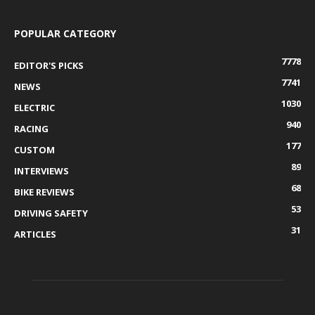
POPULAR CATEGORY
7778
EDITOR'S PICKS
7741
NEWS
1030
ELECTRIC
940
RACING
177
CUSTOM
89
INTERVIEWS
68
BIKE REVIEWS
53
DRIVING SAFETY
31
ARTICLES