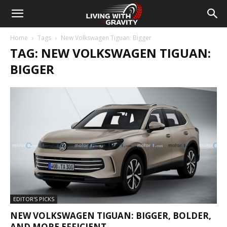
Home
Tags
New Volkswagen Tiguan: Bigger
TAG: NEW VOLKSWAGEN TIGUAN:
BIGGER
EDITOR'S PICKS
NEW VOLKSWAGEN TIGUAN: BIGGER, BOLDER,
AND MORE EFFICIENT