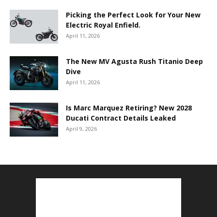
Picking the Perfect Look for Your New
Electric Royal Enfield.
April 11, 2026
The New MV Agusta Rush Titanio Deep
Dive
April 11, 2026
Is Marc Marquez Retiring? New 2028
Ducati Contract Details Leaked
April 9, 2026