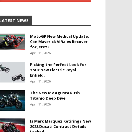
LATEST NEWS
MotoGP New Medical Update:
Can Maverick Viñales Recover
for Jerez?
April 11, 2026
Picking the Perfect Look for
Your New Electric Royal
Enfield.
April 11, 2026
The New MV Agusta Rush
Titanio Deep Dive
April 11, 2026
Is Marc Marquez Retiring? New
2028 Ducati Contract Details
Leaked