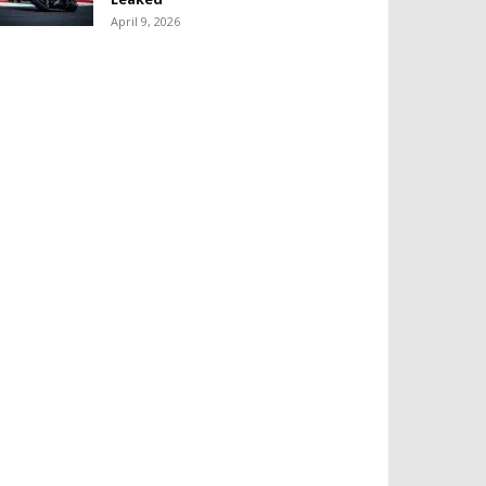
April 9, 2026