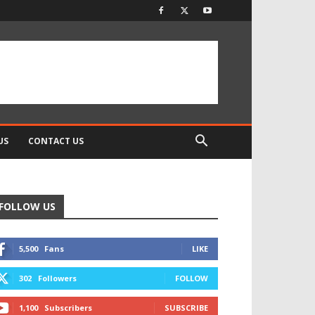
US
CONTACT US
FOLLOW US
5,500
Fans
LIKE
302
Followers
FOLLOW
1,100
Subscribers
SUBSCRIBE