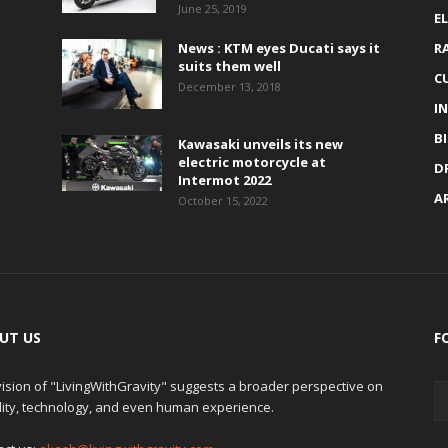
June 25, 2019
E
News : KTM eyes Ducati says it
R
suits them well
C
December 13, 2018
I
B
Kawasaki unveils its new
electric motorcycle at
D
Intermot 2022
A
October 15, 2022
UT US
F
ision of "LivingWithGravity" suggests a broader perspective on
lity, technology, and even human experience.