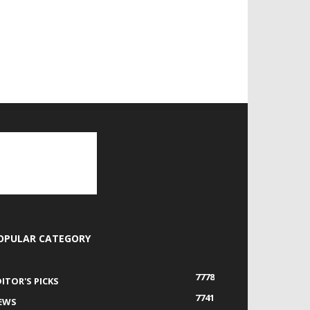
OPULAR CATEGORY
7778
DITOR'S PICKS
7741
EWS