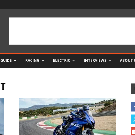
 GUIDE
RACING
ELECTRIC
INTERVIEWS
ABOUT 
RT