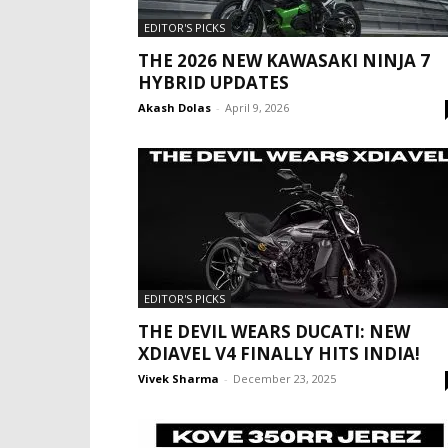
EDITOR'S PICKS
THE 2026 NEW KAWASAKI NINJA 7
HYBRID UPDATES
Akash Dolas
-
April 9, 2026
EDITOR'S PICKS
THE DEVIL WEARS DUCATI: NEW
XDIAVEL V4 FINALLY HITS INDIA!
Vivek Sharma
-
December 23, 2025