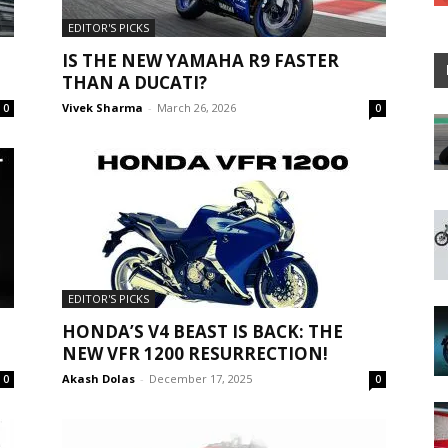
EDITOR'S PICKS
IS THE NEW YAMAHA R9 FASTER
THAN A DUCATI?
Vivek Sharma
-
March 26, 2026
0
0
EDITOR'S PICKS
HONDA’S V4 BEAST IS BACK: THE
NEW VFR 1200 RESURRECTION!
Akash Dolas
-
December 17, 2025
0
0