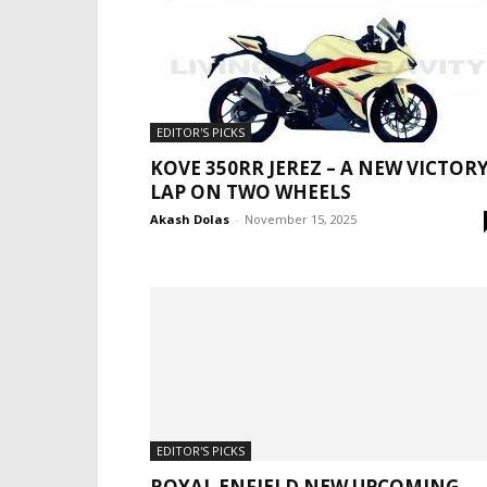
EDITOR'S PICKS
KOVE 350RR JEREZ – A NEW VICTOR
LAP ON TWO WHEELS
Akash Dolas
-
November 15, 2025
EDITOR'S PICKS
ROYAL ENFIELD NEW UPCOMING