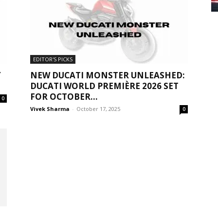
EDITOR'S PICKS
Y
NEW DUCATI MONSTER UNLEASHED:
DUCATI WORLD PREMIÈRE 2026 SET
FOR OCTOBER...
0
Vivek Sharma
-
October 17, 2025
0