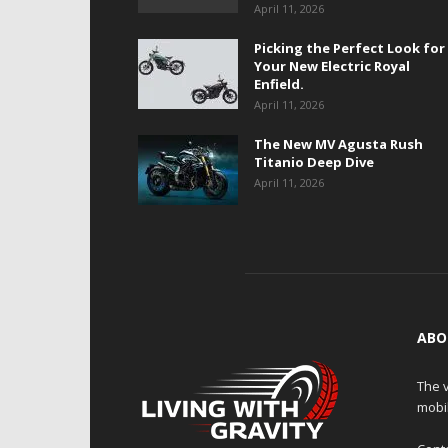
April 11, 2026
Picking the Perfect Look for
Your New Electric Royal
Enfield.
April 11, 2026
The New MV Agusta Rush
Titanio Deep Dive
April 11, 2026
ABO
The v
mobi