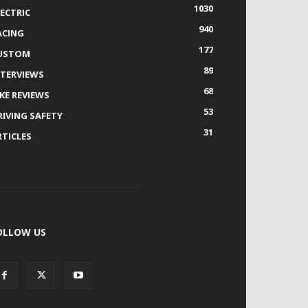
1030
LECTRIC
940
ACING
177
USTOM
89
NTERVIEWS
68
IKE REVIEWS
53
RIVING SAFETY
31
RTICLES
OLLOW US