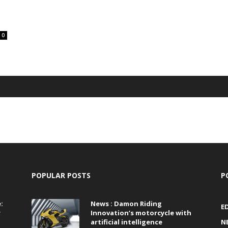
0
POPULAR POSTS
P
:
News : Damon Riding
E
r
Innovation’s motorcycle with
artificial intelligence
N