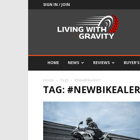
SIGN IN / JOIN
Adrenaline
Culture
of
Speed
HOME
NEWS
REVIEWS
BUYER’S
Home
Tags
#NewBikeAlert
TAG: #NEWBIKEALE