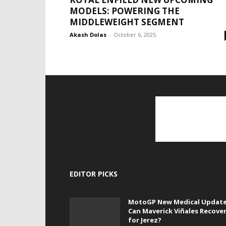
MODELS: POWERING THE
MIDDLEWEIGHT SEGMENT
Akash Dolas
-
October 6, 2025
EDITOR PICKS
MotoGP New Medical Update
Can Maverick Viñales Recove
for Jerez?