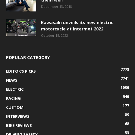
December 13, 2018
Kawasaki unveils its new electric
motorcycle at Intermot 2022
October 15, 2022
POPULAR CATEGORY
7778
EDITOR'S PICKS
7741
NEWS
1030
ELECTRIC
940
RACING
177
CUSTOM
89
INTERVIEWS
68
BIKE REVIEWS
53
DRIVING SAFETY