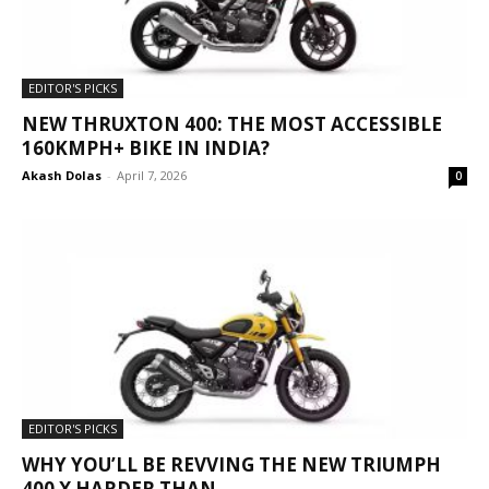
EDITOR'S PICKS
NEW THRUXTON 400: THE MOST ACCESSIBLE
160KMPH+ BIKE IN INDIA?
Akash Dolas
-
April 7, 2026
0
EDITOR'S PICKS
WHY YOU’LL BE REVVING THE NEW TRIUMPH
400 X HARDER THAN...