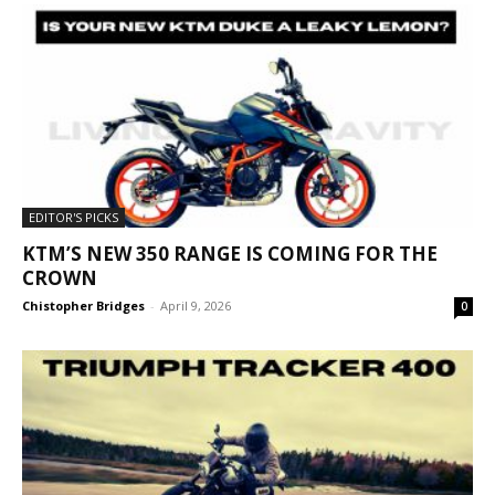
EDITOR'S PICKS
KTM’S NEW 350 RANGE IS COMING FOR THE
CROWN
Chistopher Bridges
-
April 9, 2026
0