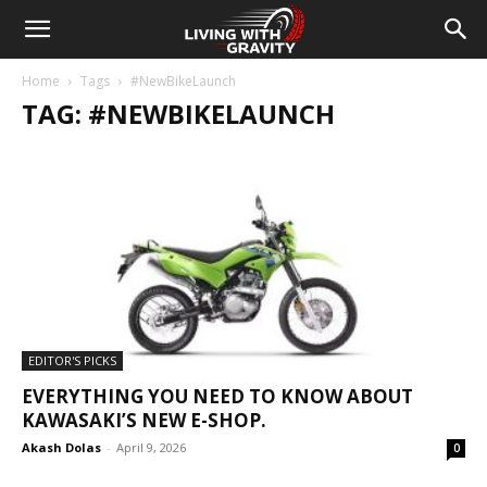
Home
Tags
#NewBikeLaunch
TAG: #NEWBIKELAUNCH
EDITOR'S PICKS
EVERYTHING YOU NEED TO KNOW ABOUT
KAWASAKI’S NEW E-SHOP.
Akash Dolas
-
April 9, 2026
0