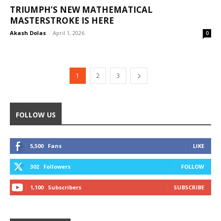
TRIUMPH’S NEW MATHEMATICAL
MASTERSTROKE IS HERE
Akash Dolas
-
April 1, 2026
0
1
2
3
FOLLOW US
5,500
Fans
LIKE
302
Followers
FOLLOW
1,100
Subscribers
SUBSCRIBE