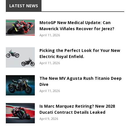
LATEST NEWS
MotoGP New Medical Update: Can
Maverick Viñales Recover for Jerez?
April 11, 2026
Picking the Perfect Look for Your New
Electric Royal Enfield.
April 11, 2026
The New MV Agusta Rush Titanio Deep
Dive
April 11, 2026
Is Marc Marquez Retiring? New 2028
Ducati Contract Details Leaked
April 9, 2026