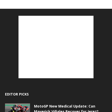
EDITOR PICKS
MotoGP New Medical Update: Can
Maverick Viñales Recover for Jerez?