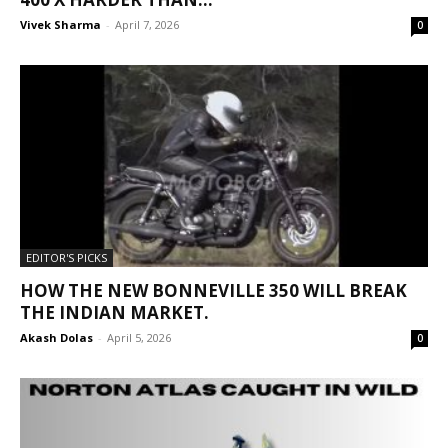
Vivek Sharma
-
April 7, 2026
0
EDITOR'S PICKS
HOW THE NEW BONNEVILLE 350 WILL BREAK
THE INDIAN MARKET.
Akash Dolas
-
April 5, 2026
0