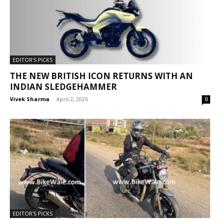
EDITOR'S PICKS
THE NEW BRITISH ICON RETURNS WITH AN
INDIAN SLEDGEHAMMER
Vivek Sharma
-
April 2, 2026
0
EDITOR'S PICKS