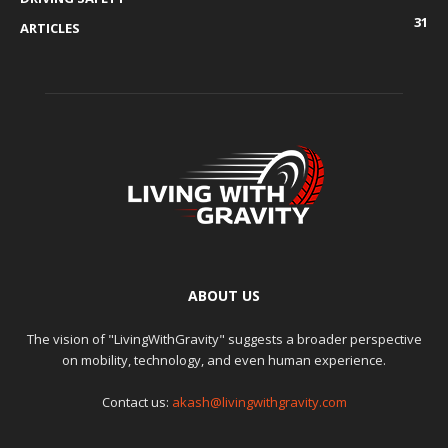
31
ARTICLES
ABOUT US
The vision of "LivingWithGravity" suggests a broader perspective
on mobility, technology, and even human experience.
Contact us:
akash@livingwithgravity.com