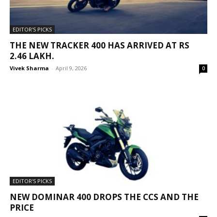
EDITOR'S PICKS
THE NEW TRACKER 400 HAS ARRIVED AT RS
2.46 LAKH.
Vivek Sharma
-
April 9, 2026
0
EDITOR'S PICKS
NEW DOMINAR 400 DROPS THE CCS AND THE
PRICE