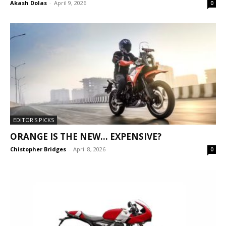
Akash Dolas
-
April 9, 2026
0
EDITOR'S PICKS
ORANGE IS THE NEW… EXPENSIVE?
Chistopher Bridges
-
April 8, 2026
0