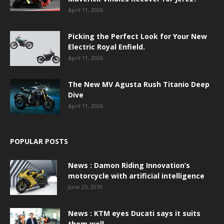
April 11, 2026
Picking the Perfect Look for Your New
Electric Royal Enfield.
April 11, 2026
The New MV Agusta Rush Titanio Deep
Dive
April 11, 2026
POPULAR POSTS
News : Damon Riding Innovation’s
motorcycle with artificial intelligence
June 25, 2019
News : KTM eyes Ducati says it suits
them well