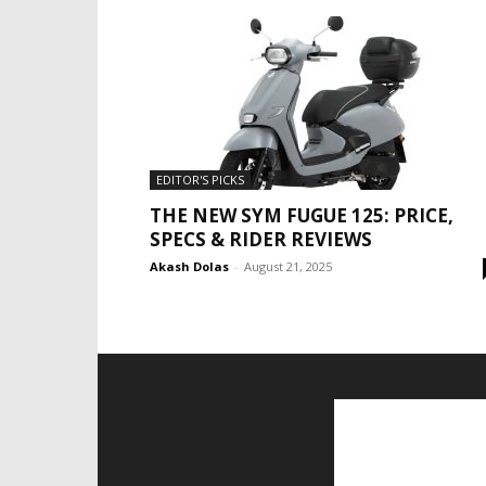
EDITOR'S PICKS
THE NEW SYM FUGUE 125: PRICE,
SPECS & RIDER REVIEWS
Akash Dolas
-
August 21, 2025