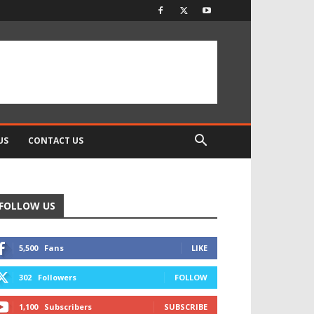
US
CONTACT US
FOLLOW US
5,500
Fans
LIKE
302
Followers
FOLLOW
1,100
Subscribers
SUBSCRIBE