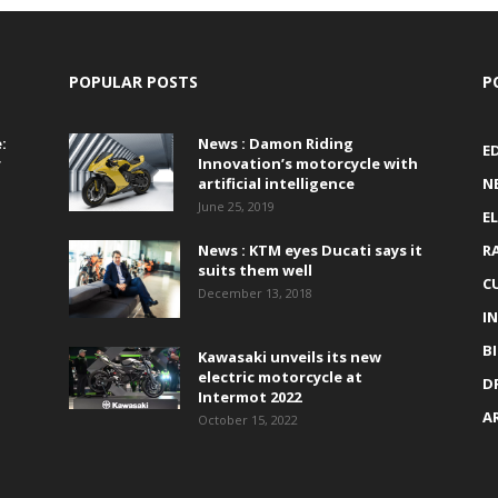
POPULAR POSTS
P
:
News : Damon Riding
E
r
Innovation’s motorcycle with
artificial intelligence
N
June 25, 2019
E
News : KTM eyes Ducati says it
R
suits them well
C
December 13, 2018
I
B
Kawasaki unveils its new
electric motorcycle at
D
Intermot 2022
A
October 15, 2022