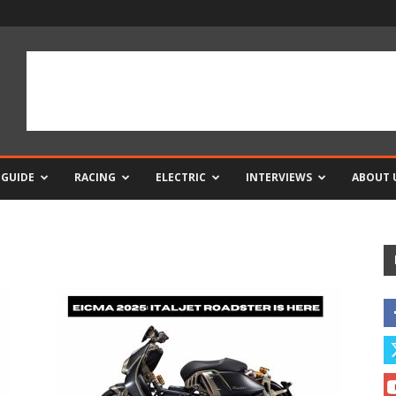
 GUIDE
RACING
ELECTRIC
INTERVIEWS
ABOUT 