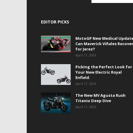
EDITOR PICKS
MotoGP New Medical Update
Can Maverick Viñales Recove
for Jerez?
April 11, 2026
Picking the Perfect Look for
Your New Electric Royal
Enfield.
April 11, 2026
The New MV Agusta Rush
Titanio Deep Dive
April 11, 2026