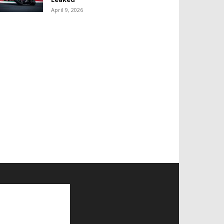
April 9, 2026