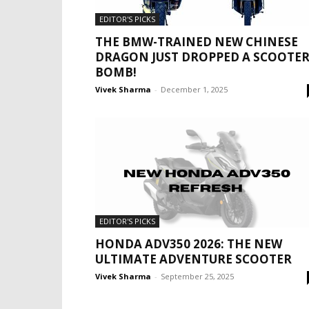
EDITOR'S PICKS
THE BMW-TRAINED NEW CHINESE
DRAGON JUST DROPPED A SCOOTE
BOMB!
Vivek Sharma
-
December 1, 2025
EDITOR'S PICKS
HONDA ADV350 2026: THE NEW
ULTIMATE ADVENTURE SCOOTER
Vivek Sharma
-
September 25, 2025