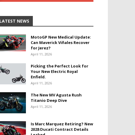
LATEST NEWS
MotoGP New Medical Update:
Can Maverick Viñales Recover
for Jerez?
April 11, 2026
Picking the Perfect Look for
Your New Electric Royal
Enfield.
April 11, 2026
The New MV Agusta Rush
Titanio Deep Dive
April 11, 2026
Is Marc Marquez Retiring? New
2028 Ducati Contract Details
Leaked