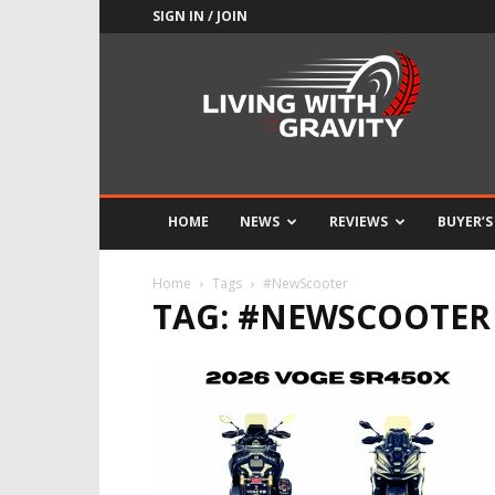
SIGN IN / JOIN
Adrenaline
Culture
of
Speed
HOME
NEWS
REVIEWS
BUYER’S
Home
Tags
#NewScooter
TAG: #NEWSCOOTER