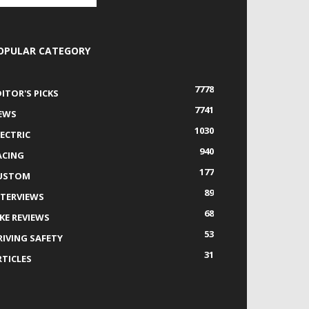
OPULAR CATEGORY
7778
DITOR'S PICKS
7741
EWS
1030
LECTRIC
940
ACING
177
USTOM
89
NTERVIEWS
68
IKE REVIEWS
53
RIVING SAFETY
31
RTICLES