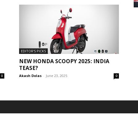
EDITOR'S PICKS
NEW HONDA SCOOPY 2025: INDIA
TEASE?
Akash Dolas
-
June 23, 2025
0
0