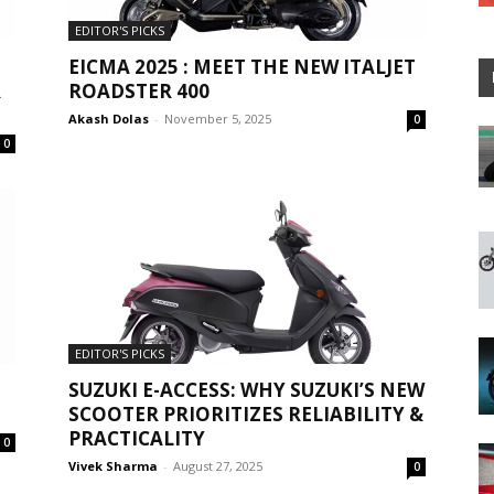
EDITOR'S PICKS
EICMA 2025 : MEET THE NEW ITALJET
R
ROADSTER 400
Akash Dolas
-
November 5, 2025
0
0
EDITOR'S PICKS
SUZUKI E-ACCESS: WHY SUZUKI’S NEW
SCOOTER PRIORITIZES RELIABILITY &
PRACTICALITY
0
Vivek Sharma
-
August 27, 2025
0