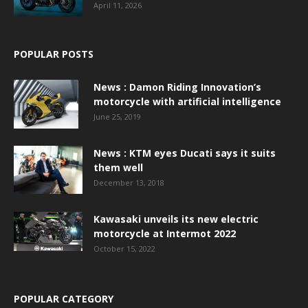
April 11, 2026
POPULAR POSTS
News : Damon Riding Innovation’s
motorcycle with artificial intelligence
June 25, 2019
News : KTM eyes Ducati says it suits
them well
December 13, 2018
Kawasaki unveils its new electric
motorcycle at Intermot 2022
October 15, 2022
POPULAR CATEGORY