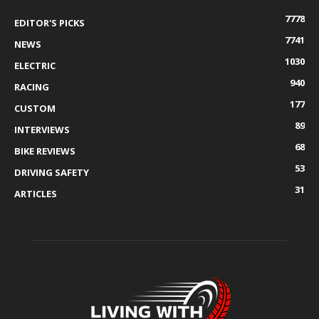
7778
EDITOR'S PICKS
7741
NEWS
1030
ELECTRIC
940
RACING
177
CUSTOM
89
INTERVIEWS
68
BIKE REVIEWS
53
DRIVING SAFETY
31
ARTICLES