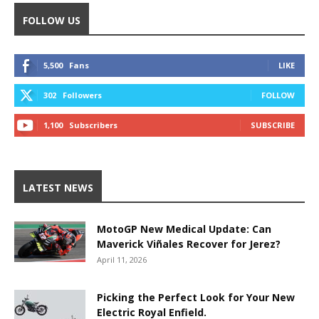
FOLLOW US
5,500
Fans
LIKE
302
Followers
FOLLOW
1,100
Subscribers
SUBSCRIBE
LATEST NEWS
MotoGP New Medical Update: Can
Maverick Viñales Recover for Jerez?
April 11, 2026
Picking the Perfect Look for Your New
Electric Royal Enfield.