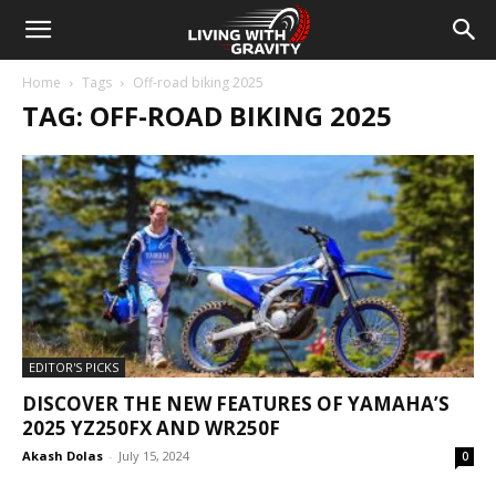
Home
Tags
Off-road biking 2025
TAG: OFF-ROAD BIKING 2025
EDITOR'S PICKS
DISCOVER THE NEW FEATURES OF YAMAHA’S
2025 YZ250FX AND WR250F
Akash Dolas
-
July 15, 2024
0