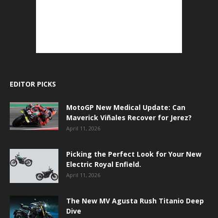
EDITOR PICKS
MotoGP New Medical Update: Can
Maverick Viñales Recover for Jerez?
April 11, 2026
Picking the Perfect Look for Your New
Electric Royal Enfield.
April 11, 2026
The New MV Agusta Rush Titanio Deep
Dive