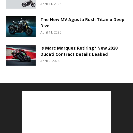
April 11, 2026
The New MV Agusta Rush Titanio Deep
Dive
April 11, 2026
Is Marc Marquez Retiring? New 2028
Ducati Contract Details Leaked
April 9, 2026