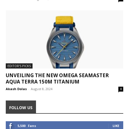
EDITOR'S PICKS
UNVEILING THE NEW OMEGA SEAMASTER
AQUA TERRA 150M TITANIUM
Akash Dolas
-
August 8, 2024
0
FOLLOW US
5,500
Fans
LIKE