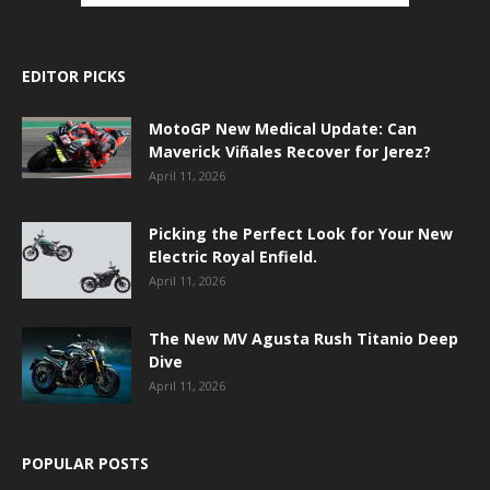
EDITOR PICKS
MotoGP New Medical Update: Can
Maverick Viñales Recover for Jerez?
April 11, 2026
Picking the Perfect Look for Your New
Electric Royal Enfield.
April 11, 2026
The New MV Agusta Rush Titanio Deep
Dive
April 11, 2026
POPULAR POSTS