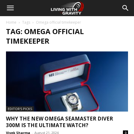
Home
Tags
Omega official timekeeper
TAG: OMEGA OFFICIAL
TIMEKEEPER
EDITOR'S PICKS
WHY THE NEW OMEGA SEAMASTER DIVER
300M IS THE ULTIMATE WATCH?
Vivek Sharma
-
August 21, 2024
0