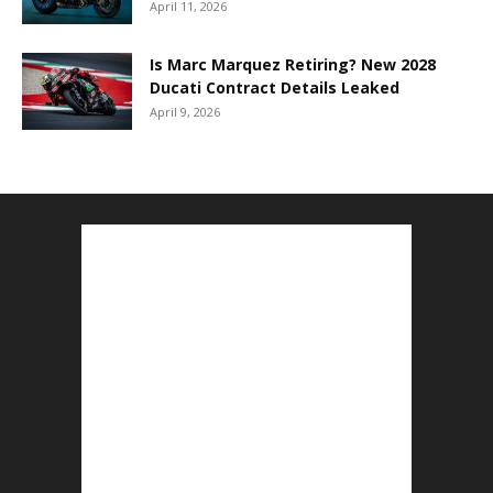
April 11, 2026
Is Marc Marquez Retiring? New 2028
Ducati Contract Details Leaked
April 9, 2026