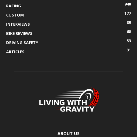
940
RACING
177
CUSTOM
89
INTERVIEWS
68
BIKE REVIEWS
53
DRIVING SAFETY
31
ARTICLES
ABOUT US