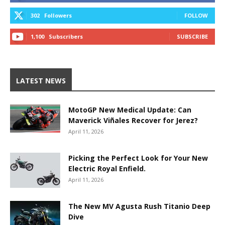
302
Followers
FOLLOW
1,100
Subscribers
SUBSCRIBE
LATEST NEWS
MotoGP New Medical Update: Can
Maverick Viñales Recover for Jerez?
April 11, 2026
Picking the Perfect Look for Your New
Electric Royal Enfield.
April 11, 2026
The New MV Agusta Rush Titanio Deep
Dive