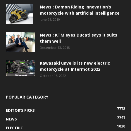
News : Damon Riding Innovation’s
motorcycle with artificial intelligence
June 25, 2019
News : KTM eyes Ducati says it suits
them well
December 13, 2018
Kawasaki unveils its new electric
motorcycle at Intermot 2022
October 15, 2022
POPULAR CATEGORY
7778
EDITOR'S PICKS
7741
NEWS
1030
ELECTRIC