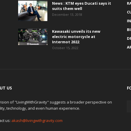
News : KTM eyes Ducati says it
R
suits them well
C
December 13, 2018
I
B
Kawasaki unveils its new
electric motorcycle at
D
Intermot 2022
A
October 15, 2022
UT US
F
ision of "LivingWithGravity" suggests a broader perspective on
lity, technology, and even human experience.
act us:
akash@livingwithgravity.com