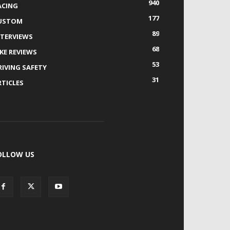
940
ACING
177
USTOM
89
NTERVIEWS
68
IKE REVIEWS
53
RIVING SAFETY
31
RTICLES
OLLOW US