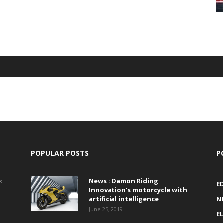
POPULAR POSTS
P
:
News : Damon Riding
E
r
Innovation’s motorcycle with
artificial intelligence
N
June 25, 2019
E