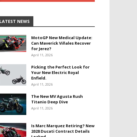
LATEST NEWS
MotoGP New Medical Update:
Can Maverick Viñales Recover
for Jerez?
April 11, 2026
Picking the Perfect Look for
Your New Electric Royal
Enfield.
April 11, 2026
The New MV Agusta Rush
Titanio Deep Dive
April 11, 2026
Is Marc Marquez Retiring? New
2028 Ducati Contract Details
Leaked