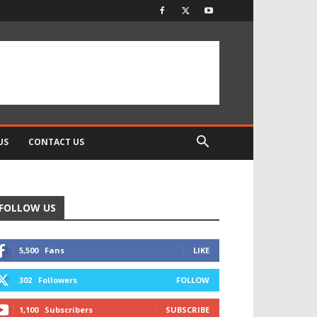
US
CONTACT US
FOLLOW US
5,500
Fans
LIKE
302
Followers
FOLLOW
1,100
Subscribers
SUBSCRIBE