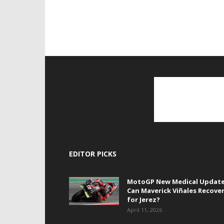
EDITOR PICKS
MotoGP New Medical Update
Can Maverick Viñales Recove
for Jerez?
April 11, 2026