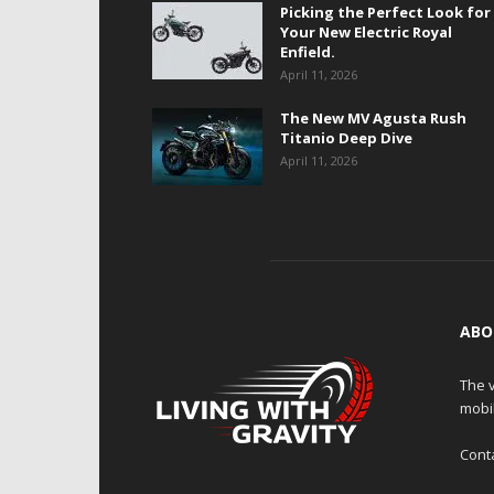
Picking the Perfect Look for
Your New Electric Royal
Enfield.
April 11, 2026
The New MV Agusta Rush
Titanio Deep Dive
April 11, 2026
ABO
The v
mobi
Cont