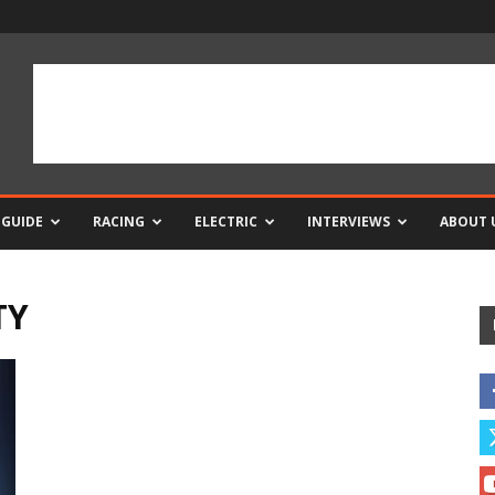
 GUIDE
RACING
ELECTRIC
INTERVIEWS
ABOUT 
TY