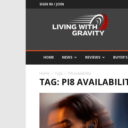
SIGN IN / JOIN
Adrenaline
Culture
of
Speed
HOME
NEWS
REVIEWS
BUYER’S
Home
Tags
Pi8 availability
TAG: PI8 AVAILABILI