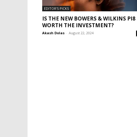
EDITOR'S PICKS
IS THE NEW BOWERS & WILKINS PI8
WORTH THE INVESTMENT?
Akash Dolas
-
August 22, 2024