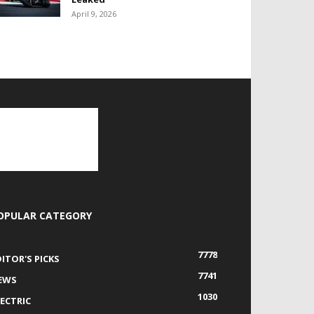
April 9, 2026
OPULAR CATEGORY
7778
DITOR'S PICKS
7741
EWS
1030
LECTRIC