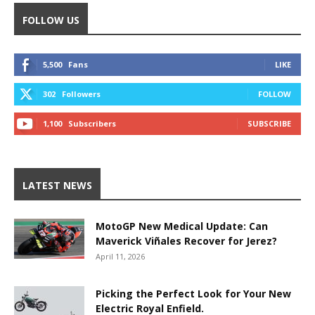
FOLLOW US
5,500
Fans
LIKE
302
Followers
FOLLOW
1,100
Subscribers
SUBSCRIBE
LATEST NEWS
MotoGP New Medical Update: Can
Maverick Viñales Recover for Jerez?
April 11, 2026
Picking the Perfect Look for Your New
Electric Royal Enfield.