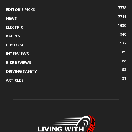
7778
EDITOR'S PICKS
7741
NEWS
1030
ELECTRIC
940
RACING
177
CUSTOM
89
INTERVIEWS
68
BIKE REVIEWS
53
DRIVING SAFETY
31
ARTICLES