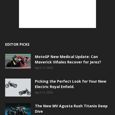
EDITOR PICKS
MotoGP New Medical Update: Can
Maverick Viñales Recover for Jerez?
April 11, 2026
Picking the Perfect Look for Your New
Electric Royal Enfield.
April 11, 2026
The New MV Agusta Rush Titanio Deep
Dive