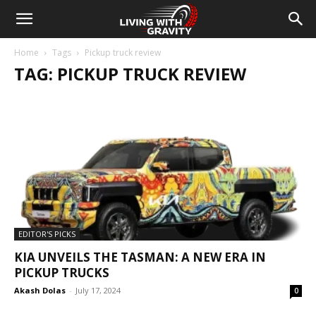
Home
Tags
Pickup truck review
TAG: PICKUP TRUCK REVIEW
EDITOR'S PICKS
KIA UNVEILS THE TASMAN: A NEW ERA IN
PICKUP TRUCKS
Akash Dolas
-
July 17, 2024
0