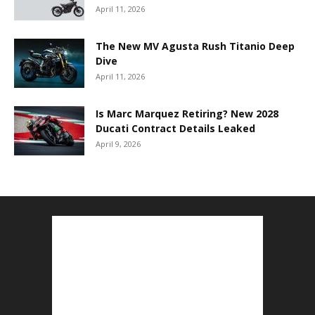
April 11, 2026
The New MV Agusta Rush Titanio Deep
Dive
April 11, 2026
Is Marc Marquez Retiring? New 2028
Ducati Contract Details Leaked
April 9, 2026