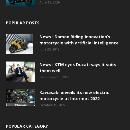
April 11, 2026
POPULAR POSTS
News : Damon Riding Innovation’s
motorcycle with artificial intelligence
June 25, 2019
News : KTM eyes Ducati says it suits
them well
December 13, 2018
Kawasaki unveils its new electric
motorcycle at Intermot 2022
October 15, 2022
POPULAR CATEGORY