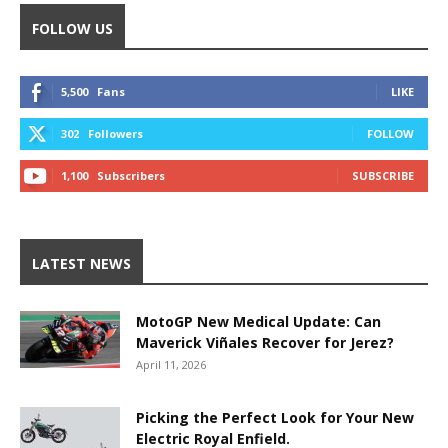
FOLLOW US
5,500
Fans
LIKE
302
Followers
FOLLOW
1,100
Subscribers
SUBSCRIBE
LATEST NEWS
MotoGP New Medical Update: Can
Maverick Viñales Recover for Jerez?
April 11, 2026
Picking the Perfect Look for Your New
Electric Royal Enfield.