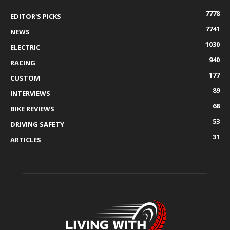
7778
EDITOR'S PICKS
7741
NEWS
1030
ELECTRIC
940
RACING
177
CUSTOM
89
INTERVIEWS
68
BIKE REVIEWS
53
DRIVING SAFETY
31
ARTICLES