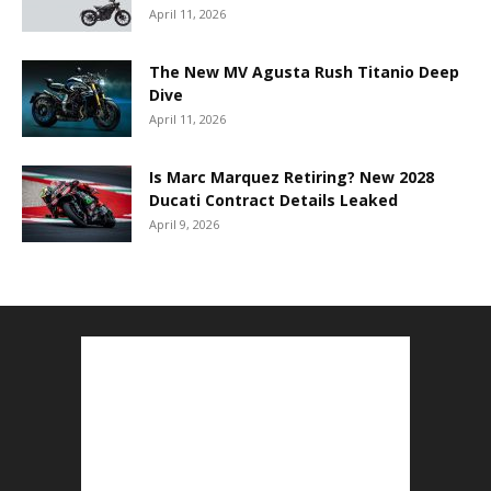
April 11, 2026
The New MV Agusta Rush Titanio Deep
Dive
April 11, 2026
Is Marc Marquez Retiring? New 2028
Ducati Contract Details Leaked
April 9, 2026