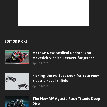
EDITOR PICKS
MotoGP New Medical Update: Can
Maverick Viñales Recover for Jerez?
April 11, 2026
Picking the Perfect Look for Your New
Electric Royal Enfield.
April 11, 2026
The New MV Agusta Rush Titanio Deep
Dive