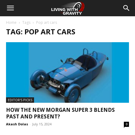
Home
Tags
Pop art cars
TAG: POP ART CARS
EDITOR'S PICKS
HOW THE NEW MORGAN SUPER 3 BLENDS
PAST AND PRESENT?
Akash Dolas
-
July 15, 2024
0