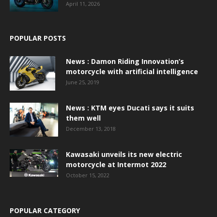
April 11, 2026
POPULAR POSTS
News : Damon Riding Innovation’s
motorcycle with artificial intelligence
June 25, 2019
News : KTM eyes Ducati says it suits
them well
December 13, 2018
Kawasaki unveils its new electric
motorcycle at Intermot 2022
October 15, 2022
POPULAR CATEGORY