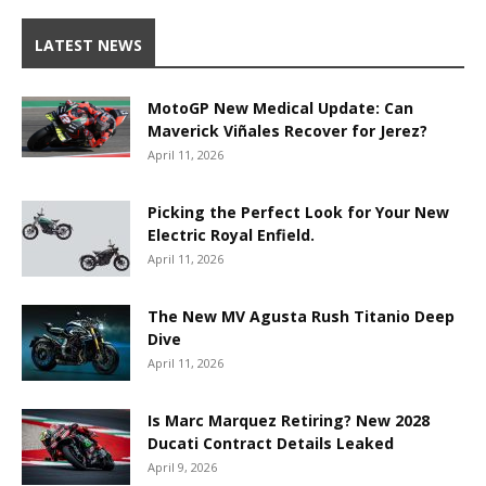
LATEST NEWS
MotoGP New Medical Update: Can
Maverick Viñales Recover for Jerez?
April 11, 2026
Picking the Perfect Look for Your New
Electric Royal Enfield.
April 11, 2026
The New MV Agusta Rush Titanio Deep
Dive
April 11, 2026
Is Marc Marquez Retiring? New 2028
Ducati Contract Details Leaked
April 9, 2026