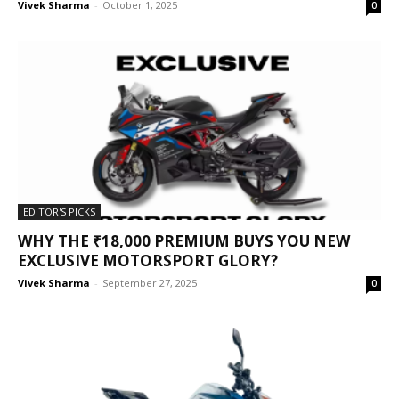
Vivek Sharma
-
October 1, 2025
0
EDITOR'S PICKS
WHY THE ₹18,000 PREMIUM BUYS YOU NEW
EXCLUSIVE MOTORSPORT GLORY?
Vivek Sharma
-
September 27, 2025
0