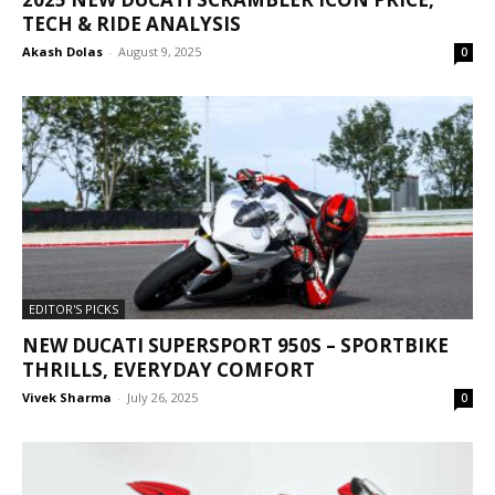
TECH & RIDE ANALYSIS
Akash Dolas
-
August 9, 2025
0
EDITOR'S PICKS
NEW DUCATI SUPERSPORT 950S – SPORTBIKE
THRILLS, EVERYDAY COMFORT
Vivek Sharma
-
July 26, 2025
0