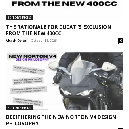
EDITOR'S PICKS
THE RATIONALE FOR DUCATI’S EXCLUSION
FROM THE NEW 400CC
Akash Dolas
-
October 15, 2025
0
EDITOR'S PICKS
DECIPHERING THE NEW NORTON V4 DESIGN
PHILOSOPHY