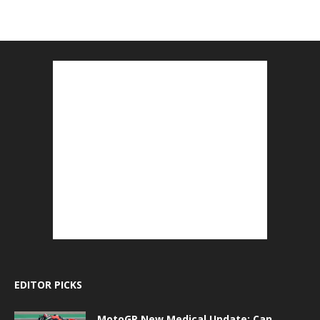
EDITOR PICKS
MotoGP New Medical Update: Can