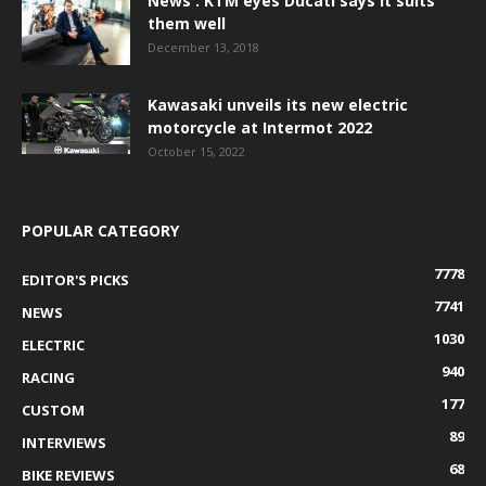
News : KTM eyes Ducati says it suits
them well
December 13, 2018
Kawasaki unveils its new electric
motorcycle at Intermot 2022
October 15, 2022
POPULAR CATEGORY
7778
EDITOR'S PICKS
7741
NEWS
1030
ELECTRIC
940
RACING
177
CUSTOM
89
INTERVIEWS
68
BIKE REVIEWS