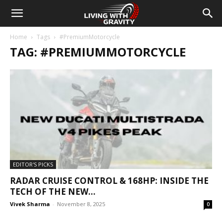
Home
Tags
#PremiumMotorcycle
TAG: #PREMIUMMOTORCYCLE
EDITOR'S PICKS
RADAR CRUISE CONTROL & 168HP: INSIDE THE
TECH OF THE NEW...
Vivek Sharma
-
November 8, 2025
0