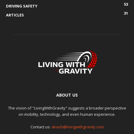
53
DRIVING SAFETY
31
ARTICLES
ABOUT US
The vision of "LivingWithGravity" suggests a broader perspective
on mobility, technology, and even human experience.
Contact us:
akash@livingwithgravity.com