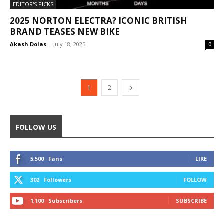
EDITOR'S PICKS
2025 NORTON ELECTRA? ICONIC BRITISH
BRAND TEASES NEW BIKE
Akash Dolas
-
July 18, 2025
0
1
2
FOLLOW US
5,500
Fans
LIKE
302
Followers
FOLLOW
1,100
Subscribers
SUBSCRIBE