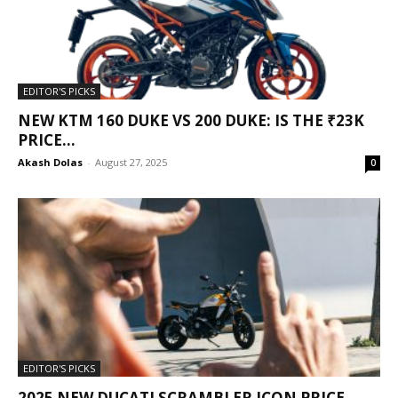
EDITOR'S PICKS
NEW KTM 160 DUKE VS 200 DUKE: IS THE ₹23K
PRICE...
Akash Dolas
-
August 27, 2025
0
EDITOR'S PICKS
2025 NEW DUCATI SCRAMBLER ICON PRICE,