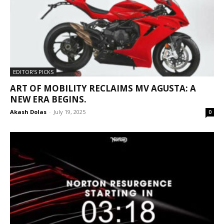
EDITOR'S PICKS
ART OF MOBILITY RECLAIMS MV AGUSTA: A
NEW ERA BEGINS.
Akash Dolas
-
July 19, 2025
0