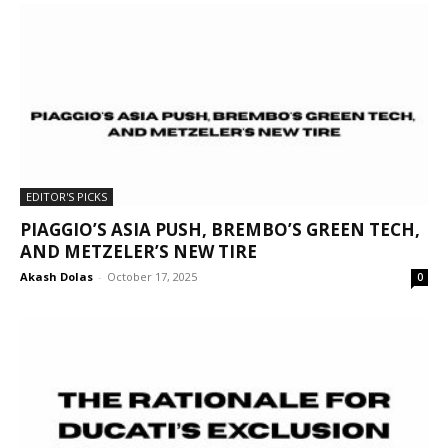
EDITOR'S PICKS
PIAGGIO’S ASIA PUSH, BREMBO’S GREEN TECH,
AND METZELER’S NEW TIRE
Akash Dolas
-
October 17, 2025
0