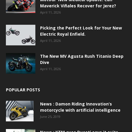
Maverick Viñales Recover for Jerez?
April 11, 2026
Picking the Perfect Look for Your New
Electric Royal Enfield.
April 11, 2026
The New MV Agusta Rush Titanio Deep
Dive
April 11, 2026
POPULAR POSTS
News : Damon Riding Innovation’s
motorcycle with artificial intelligence
June 25, 2019