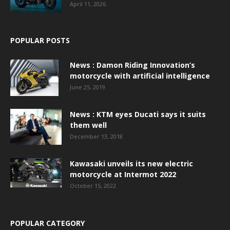
April 11, 2026
POPULAR POSTS
News : Damon Riding Innovation’s
motorcycle with artificial intelligence
June 25, 2019
News : KTM eyes Ducati says it suits
them well
December 13, 2018
Kawasaki unveils its new electric
motorcycle at Intermot 2022
October 15, 2022
POPULAR CATEGORY