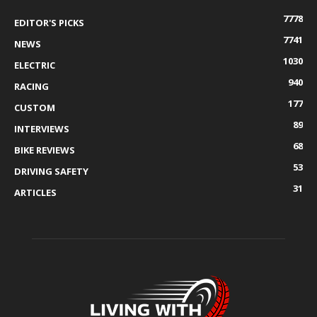
7778
EDITOR'S PICKS
7741
NEWS
1030
ELECTRIC
940
RACING
177
CUSTOM
89
INTERVIEWS
68
BIKE REVIEWS
53
DRIVING SAFETY
31
ARTICLES