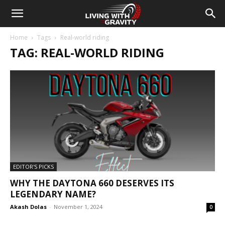
Home
Tags
Real-world riding
TAG: REAL-WORLD RIDING
EDITOR'S PICKS
WHY THE DAYTONA 660 DESERVES ITS
LEGENDARY NAME?
Akash Dolas
-
November 1, 2024
0