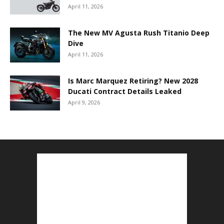
April 11, 2026
The New MV Agusta Rush Titanio Deep
Dive
April 11, 2026
Is Marc Marquez Retiring? New 2028
Ducati Contract Details Leaked
April 9, 2026