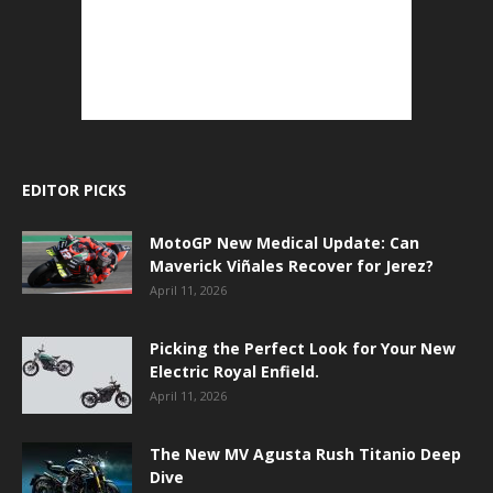
EDITOR PICKS
MotoGP New Medical Update: Can
Maverick Viñales Recover for Jerez?
April 11, 2026
Picking the Perfect Look for Your New
Electric Royal Enfield.
April 11, 2026
The New MV Agusta Rush Titanio Deep
Dive