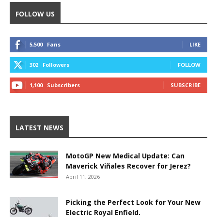
FOLLOW US
5,500
Fans
LIKE
302
Followers
FOLLOW
1,100
Subscribers
SUBSCRIBE
LATEST NEWS
MotoGP New Medical Update: Can
Maverick Viñales Recover for Jerez?
April 11, 2026
Picking the Perfect Look for Your New
Electric Royal Enfield.