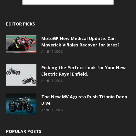
EDITOR PICKS
MotoGP New Medical Update: Can
Maverick Viñales Recover for Jerez?
April 11, 2026
Picking the Perfect Look for Your New
Electric Royal Enfield.
April 11, 2026
The New MV Agusta Rush Titanio Deep
Dive
April 11, 2026
POPULAR POSTS