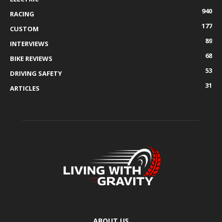
940
RACING
177
CUSTOM
89
INTERVIEWS
68
BIKE REVIEWS
53
DRIVING SAFETY
31
ARTICLES
ABOUT US