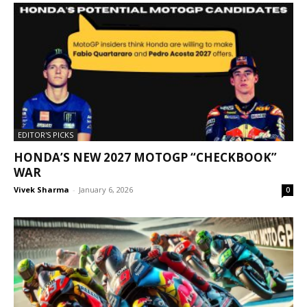
EDITOR'S PICKS
HONDA’S NEW 2027 MOTOGP “CHECKBOOK”
WAR
Vivek Sharma
-
January 6, 2026
0