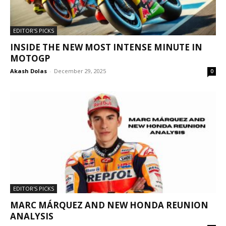
EDITOR'S PICKS
INSIDE THE NEW MOST INTENSE MINUTE IN
MOTOGP
Akash Dolas
-
December 29, 2025
0
EDITOR'S PICKS
MARC MÁRQUEZ AND NEW HONDA REUNION
ANALYSIS