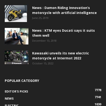
News : Damon Riding Innovation’s
motorcycle with artificial intelligence
June 25, 2019
News : KTM eyes Ducati says it suits
them well
December 13, 2018
Kawasaki unveils its new electric
motorcycle at Intermot 2022
October 15, 2022
POPULAR CATEGORY
7778
EDITOR'S PICKS
7741
NEWS
1030
ELECTRIC