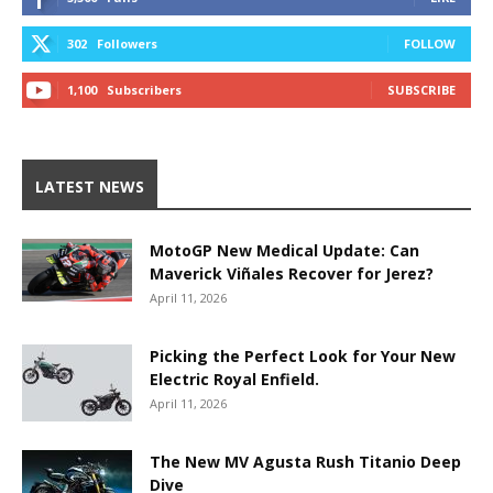
302
Followers
FOLLOW
1,100
Subscribers
SUBSCRIBE
LATEST NEWS
MotoGP New Medical Update: Can
Maverick Viñales Recover for Jerez?
April 11, 2026
Picking the Perfect Look for Your New
Electric Royal Enfield.
April 11, 2026
The New MV Agusta Rush Titanio Deep
Dive