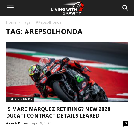
Home
Tags
#RepsolHonda
TAG: #REPSOLHONDA
EDITOR'S PICKS
IS MARC MARQUEZ RETIRING? NEW 2028
DUCATI CONTRACT DETAILS LEAKED
Akash Dolas
-
April 9, 2026
0