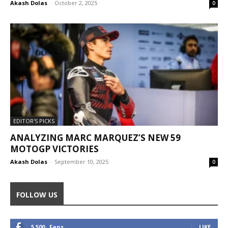
Akash Dolas
-
October 2, 2025
0
EDITOR'S PICKS
ANALYZING MARC MARQUEZ’S NEW 59
MOTOGP VICTORIES
Akash Dolas
-
September 10, 2025
0
FOLLOW US
5,500
Fans
LIKE