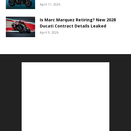
April 11, 2026
Is Marc Marquez Retiring? New 2028
Ducati Contract Details Leaked
April 9, 2026