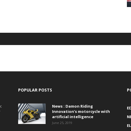
POPULAR POSTS
P
:
News : Damon Riding
E
r
Innovation’s motorcycle with
artificial intelligence
N
June 25, 2019
E