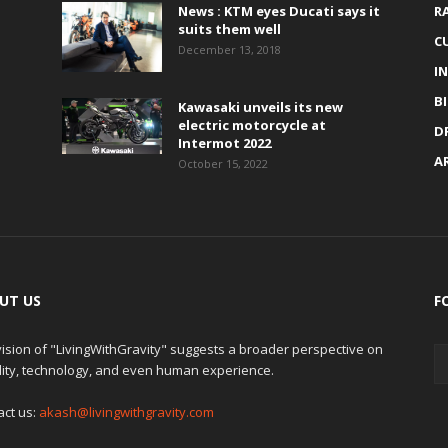
News : KTM eyes Ducati says it
R
suits them well
C
December 13, 2018
I
B
Kawasaki unveils its new
electric motorcycle at
D
Intermot 2022
A
October 15, 2022
UT US
F
ision of "LivingWithGravity" suggests a broader perspective on
lity, technology, and even human experience.
act us:
akash@livingwithgravity.com