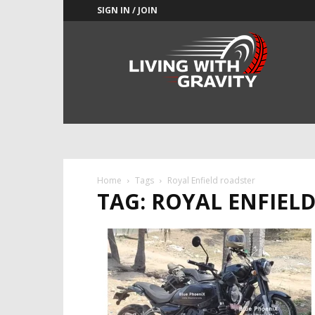
SIGN IN / JOIN
Adrenaline
Culture
of
Speed
Home
Tags
Royal Enfield roadster
TAG: ROYAL ENFIEL