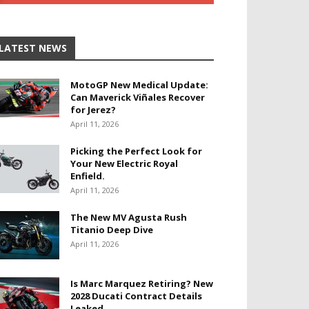
LATEST NEWS
MotoGP New Medical Update:
Can Maverick Viñales Recover
for Jerez?
April 11, 2026
Picking the Perfect Look for
Your New Electric Royal
Enfield.
April 11, 2026
The New MV Agusta Rush
Titanio Deep Dive
April 11, 2026
Is Marc Marquez Retiring? New
2028 Ducati Contract Details
Leaked