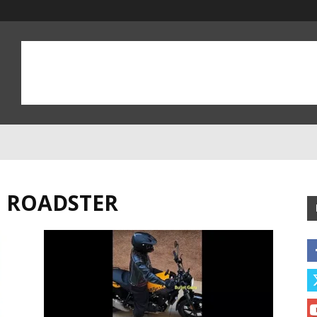
D ROADSTER