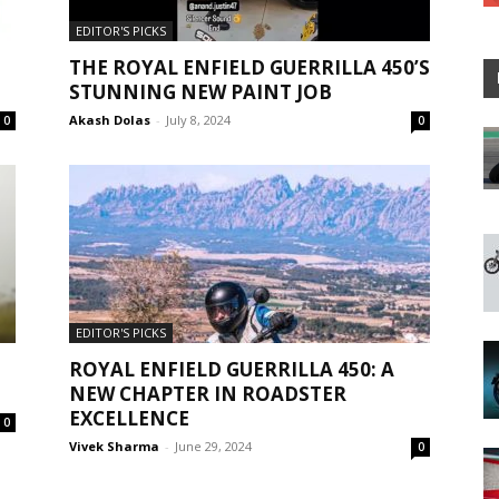
EDITOR'S PICKS
THE ROYAL ENFIELD GUERRILLA 450’S
STUNNING NEW PAINT JOB
Akash Dolas
-
July 8, 2024
0
0
EDITOR'S PICKS
ROYAL ENFIELD GUERRILLA 450: A
NEW CHAPTER IN ROADSTER
EXCELLENCE
0
Vivek Sharma
-
June 29, 2024
0