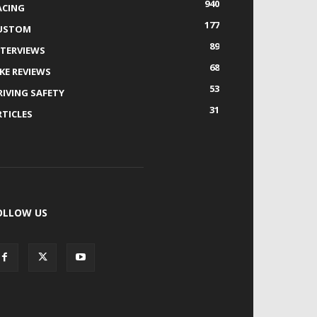
940
ACING
177
USTOM
89
NTERVIEWS
68
IKE REVIEWS
53
RIVING SAFETY
31
RTICLES
OLLOW US