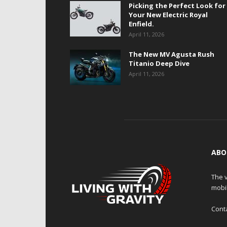
Picking the Perfect Look for
Your New Electric Royal
Enfield.
April 11, 2026
The New MV Agusta Rush
Titanio Deep Dive
April 11, 2026
ABO
The v
mobi
Cont