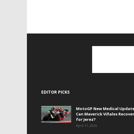
EDITOR PICKS
MotoGP New Medical Update
Can Maverick Viñales Recove
for Jerez?
April 11, 2026