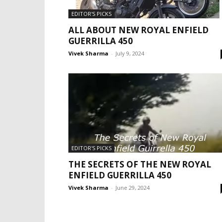
EDITOR'S PICKS
ALL ABOUT NEW ROYAL ENFIELD
GUERRILLA 450
Vivek Sharma
-
July 9, 2024
EDITOR'S PICKS
THE SECRETS OF THE NEW ROYAL
ENFIELD GUERRILLA 450
Vivek Sharma
-
June 29, 2024