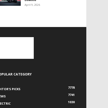
April 9, 2026
OPULAR CATEGORY
7778
DITOR'S PICKS
7741
EWS
1030
LECTRIC