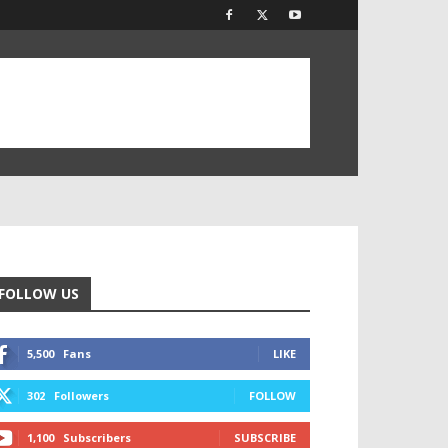
FOLLOW US
5,500
Fans
LIKE
302
Followers
FOLLOW
1,100
Subscribers
SUBSCRIBE