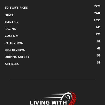
7778
EDITOR'S PICKS
7741
NEWS
1030
ELECTRIC
940
RACING
177
CUSTOM
89
INTERVIEWS
68
BIKE REVIEWS
53
DRIVING SAFETY
31
ARTICLES