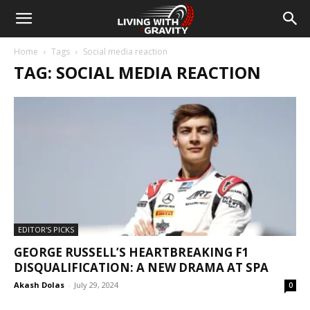
Home
Tags
Social media reaction
TAG: SOCIAL MEDIA REACTION
EDITOR'S PICKS
GEORGE RUSSELL’S HEARTBREAKING F1
DISQUALIFICATION: A NEW DRAMA AT SPA
Akash Dolas
-
July 29, 2024
0