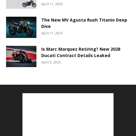
April 11, 2026
The New MV Agusta Rush Titanio Deep
Dive
April 11, 2026
Is Marc Marquez Retiring? New 2028
Ducati Contract Details Leaked
April 9, 2026