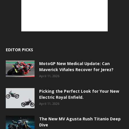
EDITOR PICKS
MotoGP New Medical Update: Can
Maverick Viñales Recover for Jerez?
April 11, 2026
Picking the Perfect Look for Your New
Electric Royal Enfield.
April 11, 2026
The New MV Agusta Rush Titanio Deep
Dive