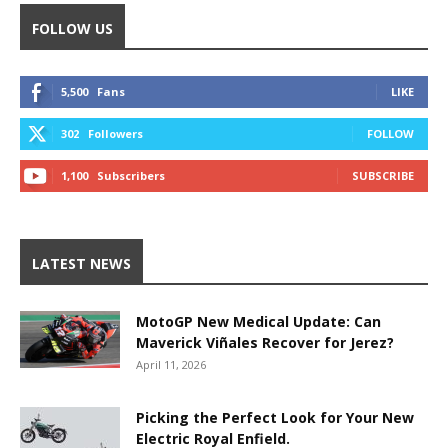
FOLLOW US
5,500
Fans
LIKE
302
Followers
FOLLOW
1,100
Subscribers
SUBSCRIBE
LATEST NEWS
MotoGP New Medical Update: Can
Maverick Viñales Recover for Jerez?
April 11, 2026
Picking the Perfect Look for Your New
Electric Royal Enfield.