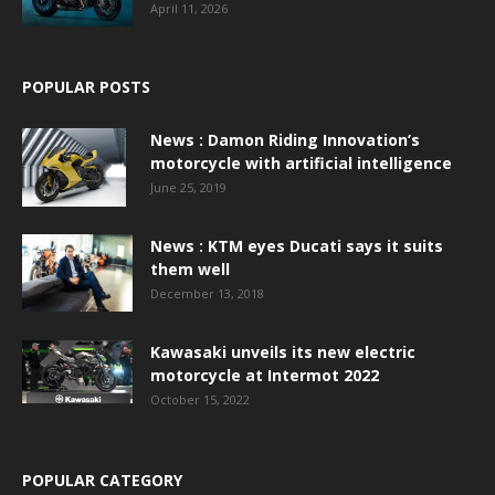
April 11, 2026
POPULAR POSTS
News : Damon Riding Innovation’s
motorcycle with artificial intelligence
June 25, 2019
News : KTM eyes Ducati says it suits
them well
December 13, 2018
Kawasaki unveils its new electric
motorcycle at Intermot 2022
October 15, 2022
POPULAR CATEGORY