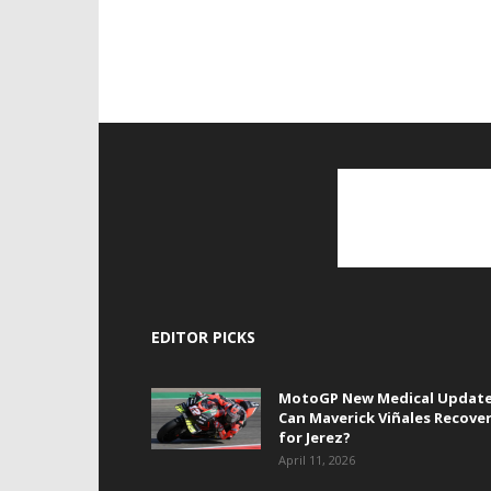
EDITOR PICKS
MotoGP New Medical Update
Can Maverick Viñales Recove
for Jerez?
April 11, 2026