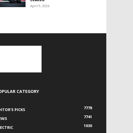
April 9, 2026
OPULAR CATEGORY
7778
DITOR'S PICKS
7741
EWS
1030
LECTRIC