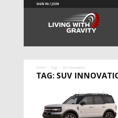
SIGN IN / JOIN
Adrenaline
Culture
of
Speed
Home
Tags
SUV innovation
TAG: SUV INNOVATI