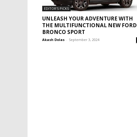
EDITOR'S PICKS
UNLEASH YOUR ADVENTURE WITH
THE MULTIFUNCTIONAL NEW FORD
BRONCO SPORT
Akash Dolas
-
September 3, 2024