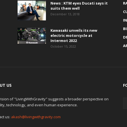
News : KTM eyes Ducati says it
R
suits them well
C
December 13, 2018
I
B
Kawasaki unveils its new
electric motorcycle at
D
Intermot 2022
A
October 15, 2022
UT US
F
ision of "LivingWithGravity" suggests a broader perspective on
lity, technology, and even human experience.
act us:
akash@livingwithgravity.com