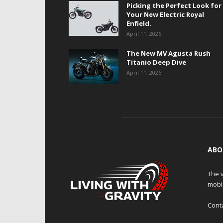
Picking the Perfect Look for
Your New Electric Royal
Enfield.
April 11, 2026
The New MV Agusta Rush
Titanio Deep Dive
April 11, 2026
ABO
The v
mobi
Cont