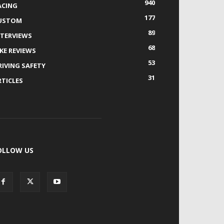
940
ACING
177
USTOM
89
NTERVIEWS
68
IKE REVIEWS
53
RIVING SAFETY
31
RTICLES
OLLOW US