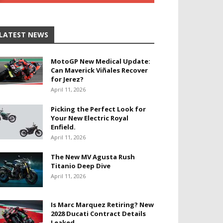
LATEST NEWS
MotoGP New Medical Update:
Can Maverick Viñales Recover
for Jerez?
April 11, 2026
Picking the Perfect Look for
Your New Electric Royal
Enfield.
April 11, 2026
The New MV Agusta Rush
Titanio Deep Dive
April 11, 2026
Is Marc Marquez Retiring? New
2028 Ducati Contract Details
Leaked