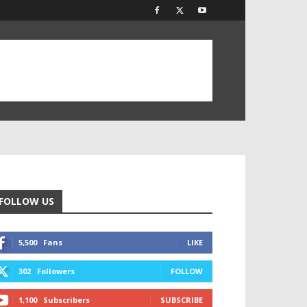
FOLLOW US
5,500
Fans
LIKE
302
Followers
FOLLOW
1,100
Subscribers
SUBSCRIBE