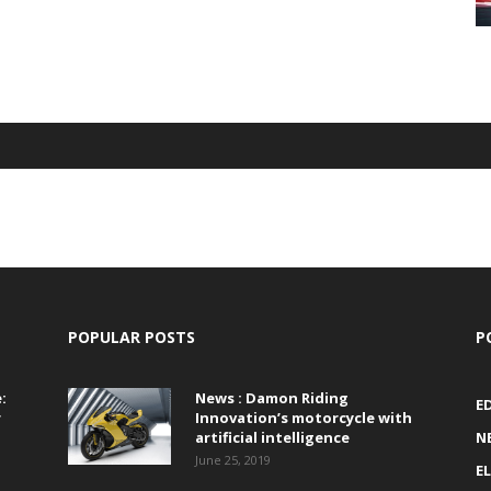
POPULAR POSTS
P
:
News : Damon Riding
E
r
Innovation’s motorcycle with
artificial intelligence
N
June 25, 2019
E