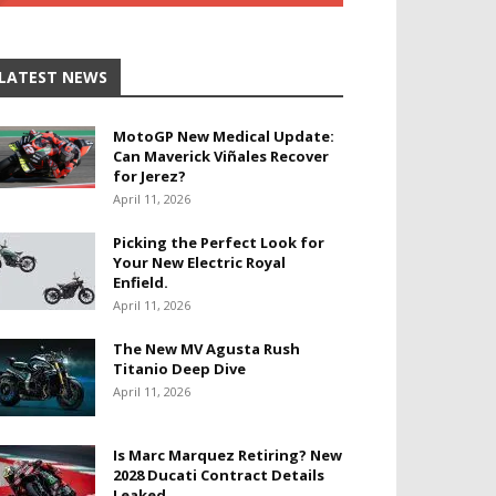
LATEST NEWS
MotoGP New Medical Update:
Can Maverick Viñales Recover
for Jerez?
April 11, 2026
Picking the Perfect Look for
Your New Electric Royal
Enfield.
April 11, 2026
The New MV Agusta Rush
Titanio Deep Dive
April 11, 2026
Is Marc Marquez Retiring? New
2028 Ducati Contract Details
Leaked