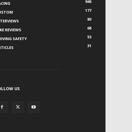
940
ACING
177
USTOM
89
NTERVIEWS
68
IKE REVIEWS
53
RIVING SAFETY
31
RTICLES
OLLOW US