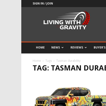
SIGN IN / JOIN
Adrenaline
Culture
of
Speed
HOME
NEWS
REVIEWS
BUYER’S
Home
Tags
Tasman durability
TAG: TASMAN DURAB