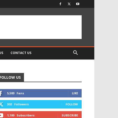
US
CONTACT US
FOLLOW US
5,500
Fans
LIKE
302
Followers
FOLLOW
1,100
Subscribers
SUBSCRIBE