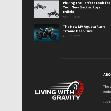
Picking the Perfect Look for
Your New Electric Royal
Enfield.
April 11, 2026
The New MV Agusta Rush
Titanio Deep Dive
April 11, 2026
ABO
The v
mobi
Cont