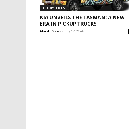
EDITOR'S PICKS
KIA UNVEILS THE TASMAN: A NEW
ERA IN PICKUP TRUCKS
Akash Dolas
-
July 17, 2024