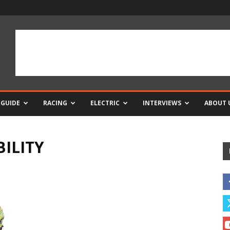
 GUIDE
RACING
ELECTRIC
INTERVIEWS
ABOUT 
ILITY