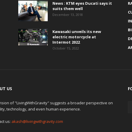
News : KTM eyes Ducati says it
R
suits them well
C
December 13, 2018
I
B
Kawasaki unveils its new
electric motorcycle at
D
Intermot 2022
A
October 15, 2022
UT US
F
ision of "LivingWithGravity" suggests a broader perspective on
lity, technology, and even human experience.
act us:
akash@livingwithgravity.com