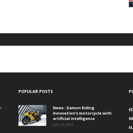
POPULAR POSTS
P
:
News : Damon Riding
E
r
Innovation’s motorcycle with
artificial intelligence
N
June 25, 2019
E