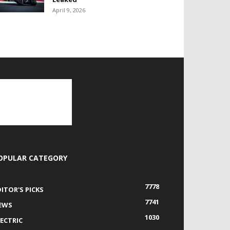
April 9, 2026
OPULAR CATEGORY
7778
DITOR'S PICKS
7741
EWS
1030
LECTRIC