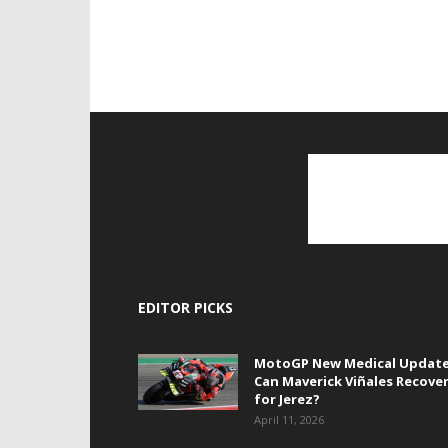
EDITOR PICKS
MotoGP New Medical Update
Can Maverick Viñales Recove
for Jerez?
April 11, 2026