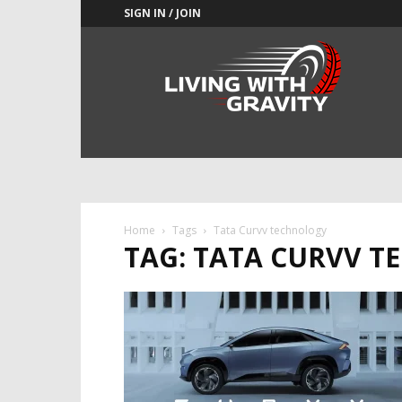
SIGN IN / JOIN
Adrenaline
Culture
of
Speed
Home
Tags
Tata Curvv technology
TAG: TATA CURVV 