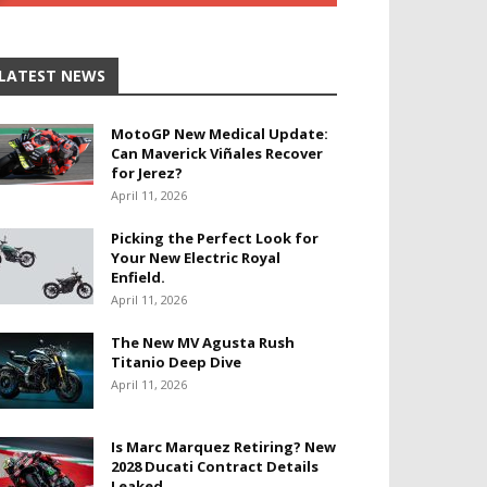
LATEST NEWS
MotoGP New Medical Update:
Can Maverick Viñales Recover
for Jerez?
April 11, 2026
Picking the Perfect Look for
Your New Electric Royal
Enfield.
April 11, 2026
The New MV Agusta Rush
Titanio Deep Dive
April 11, 2026
Is Marc Marquez Retiring? New
2028 Ducati Contract Details
Leaked