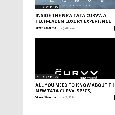
EDITOR'S PICKS
INSIDE THE NEW TATA CURVV: A
TECH-LADEN LUXURY EXPERIENCE
Vivek Sharma
-
July 25, 2024
EDITOR'S PICKS
ALL YOU NEED TO KNOW ABOUT TH
NEW TATA CURVV: SPECS,...
Vivek Sharma
-
July 7, 2024