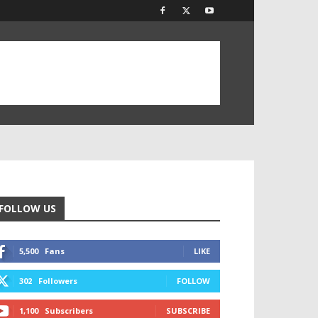
FOLLOW US
5,500
Fans
LIKE
302
Followers
FOLLOW
1,100
Subscribers
SUBSCRIBE