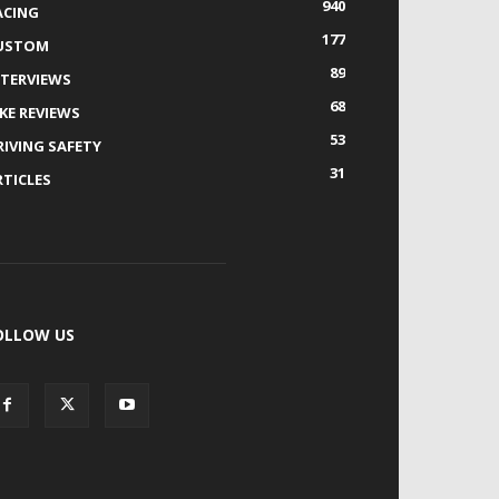
940
ACING
177
USTOM
89
NTERVIEWS
68
IKE REVIEWS
53
RIVING SAFETY
31
RTICLES
OLLOW US