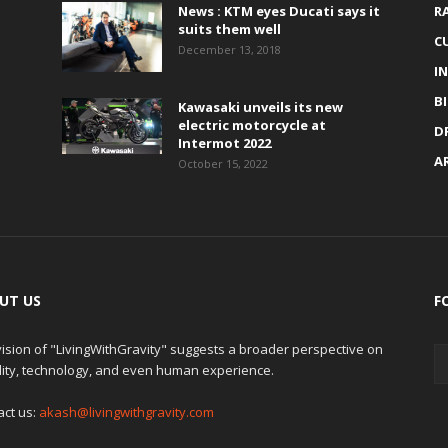
News : KTM eyes Ducati says it
R
suits them well
C
December 13, 2018
I
B
Kawasaki unveils its new
electric motorcycle at
D
Intermot 2022
A
October 15, 2022
UT US
F
ision of "LivingWithGravity" suggests a broader perspective on
lity, technology, and even human experience.
act us:
akash@livingwithgravity.com