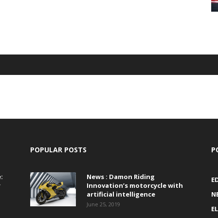
POPULAR POSTS
P
:
News : Damon Riding
E
r
Innovation’s motorcycle with
artificial intelligence
N
June 25, 2019
E