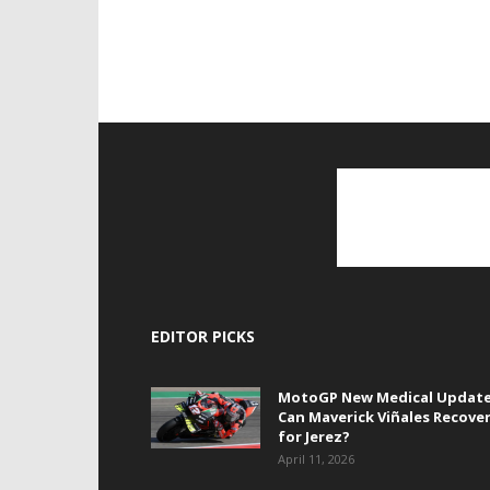
EDITOR PICKS
MotoGP New Medical Update
Can Maverick Viñales Recove
for Jerez?
April 11, 2026