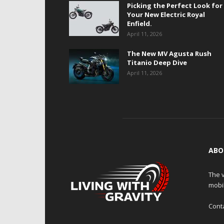
Picking the Perfect Look for
Your New Electric Royal
Enfield.
April 11, 2026
The New MV Agusta Rush
Titanio Deep Dive
April 11, 2026
ABO
The v
mobi
Cont