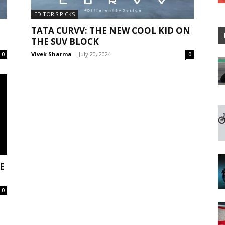
EDITOR'S PICKS
TATA CURVV: THE NEW COOL KID ON
THE SUV BLOCK
Vivek Sharma
-
July 20, 2024
0
0
E
0