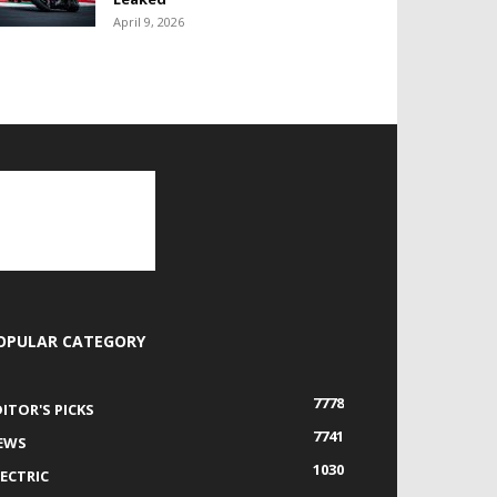
April 9, 2026
OPULAR CATEGORY
7778
DITOR'S PICKS
7741
EWS
1030
LECTRIC