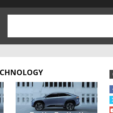
TECHNOLOGY