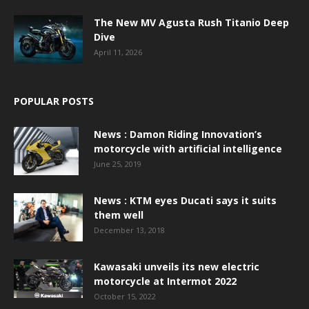
The New MV Agusta Rush Titanio Deep
Dive
April 11, 2026
POPULAR POSTS
News : Damon Riding Innovation’s
motorcycle with artificial intelligence
June 25, 2019
News : KTM eyes Ducati says it suits
them well
December 13, 2018
Kawasaki unveils its new electric
motorcycle at Intermot 2022
October 15, 2022