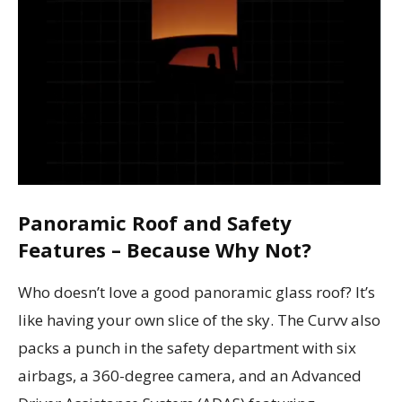
Panoramic Roof and Safety
Features – Because Why Not?
Who doesn’t love a good panoramic glass roof? It’s
like having your own slice of the sky. The Curvv also
packs a punch in the safety department with six
airbags, a 360-degree camera, and an Advanced