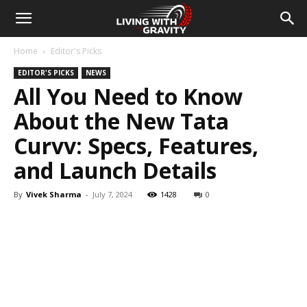
Home
Editor's Picks
EDITOR'S PICKS
NEWS
All You Need to Know
About the New Tata
Curvv: Specs, Features,
and Launch Details
By
Vivek Sharma
-
July 7, 2024
1428
0