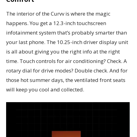
The interior of the Curvv is where the magic
happens. You get a 12.3-inch touchscreen
infotainment system that’s probably smarter than
your last phone. The 10.25-inch driver display unit
is all about giving you the right info at the right
time. Touch controls for air conditioning? Check. A
rotary dial for drive modes? Double check. And for
those hot summer days, the ventilated front seats
will keep you cool and collected.