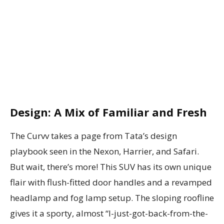
Design: A Mix of Familiar and Fresh
The Curvv takes a page from Tata’s design
playbook seen in the Nexon, Harrier, and Safari.
But wait, there’s more! This SUV has its own unique
flair with flush-fitted door handles and a revamped
headlamp and fog lamp setup. The sloping roofline
gives it a sporty, almost “I-just-got-back-from-the-