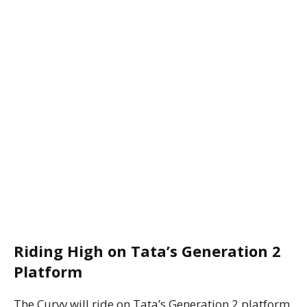
Riding High on Tata’s Generation 2
Platform
The Curvv will ride on Tata’s Generation 2 platform,