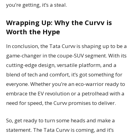
you’re getting, it’s a steal.
Wrapping Up: Why the Curvv is
Worth the Hype
In conclusion, the Tata Curvv is shaping up to be a
game-changer in the coupe-SUV segment. With its
cutting-edge design, versatile platform, and a
blend of tech and comfort, it’s got something for
everyone. Whether you’re an eco-warrior ready to
embrace the EV revolution or a petrolhead with a
need for speed, the Curvv promises to deliver.
So, get ready to turn some heads and make a
statement. The Tata Curvv is coming, and it’s