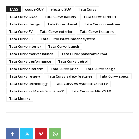
TAGS
coupe-SUV
electric SUV
Tata Curvv
Tata Curvv ADAS
Tata Curvv battery
Tata Curvv comfort
Tata Curvv design
Tata Curvv diesel
Tata Curvv drivetrain
Tata Curvv EV
Tata Curvv exterior
Tata Curvv features
Tata Curvv ICE
Tata Curvv infotainment system
Tata Curvv interior
Tata Curvv launch
Tata Curvv market launch.
Tata Curvv panoramic roof
Tata Curvv performance
Tata Curvv petrol
Tata Curvv platform
Tata Curvv price
Tata Curvv range
Tata Curvv review
Tata Curvv safety features
Tata Curvv specs
Tata Curvv technology
Tata Curvv vs Hyundai Creta EV
Tata Curvv vs Maruti Suzuki eVX
Tata Curvv vs MG ZS EV
Tata Motors