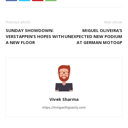
Previous article
Next article
SUNDAY SHOWDOWN:
MIGUEL OLIVEIRA’S
VERSTAPPEN’S HOPES WITH
UNEXPECTED NEW PODIUM
A NEW FLOOR
AT GERMAN MOTOGP
Vivek Sharma
https://livingwithgravity.com