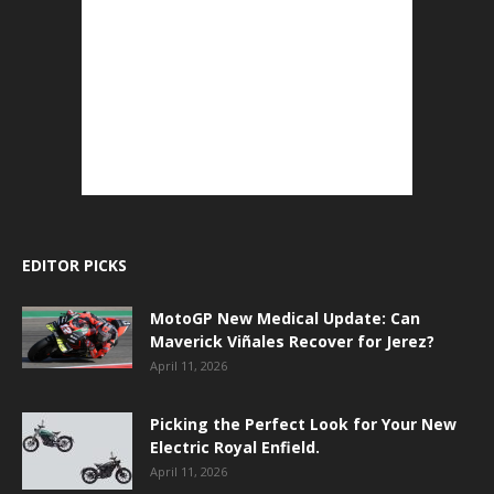
EDITOR PICKS
MotoGP New Medical Update: Can
Maverick Viñales Recover for Jerez?
April 11, 2026
Picking the Perfect Look for Your New
Electric Royal Enfield.
April 11, 2026