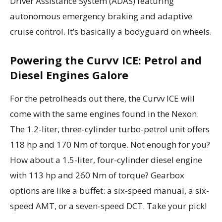
Driver Assistance System (ADAS) featuring
autonomous emergency braking and adaptive
cruise control. It’s basically a bodyguard on wheels.
Powering the Curvv ICE: Petrol and
Diesel Engines Galore
For the petrolheads out there, the Curvv ICE will
come with the same engines found in the Nexon.
The 1.2-liter, three-cylinder turbo-petrol unit offers
118 hp and 170 Nm of torque. Not enough for you?
How about a 1.5-liter, four-cylinder diesel engine
with 113 hp and 260 Nm of torque? Gearbox
options are like a buffet: a six-speed manual, a six-
speed AMT, or a seven-speed DCT. Take your pick!