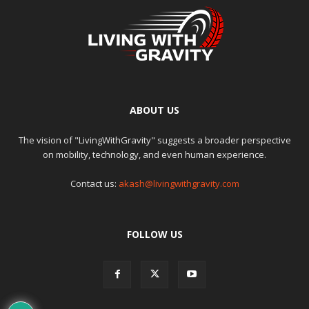
ABOUT US
The vision of "LivingWithGravity" suggests a broader perspective
on mobility, technology, and even human experience.
Contact us:
akash@livingwithgravity.com
FOLLOW US