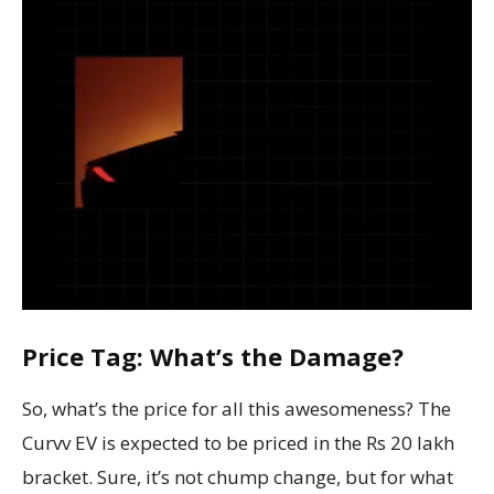
Price Tag: What’s the Damage?
So, what’s the price for all this awesomeness? The
Curvv EV is expected to be priced in the Rs 20 lakh
bracket. Sure, it’s not chump change, but for what