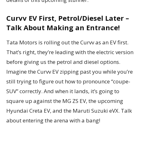
Curvv EV First, Petrol/Diesel Later –
Talk About Making an Entrance!
Tata Motors is rolling out the Curvv as an EV first.
That’s right, they’re leading with the electric version
before giving us the petrol and diesel options.
Imagine the Curvv EV zipping past you while you’re
still trying to figure out how to pronounce “coupe-
SUV” correctly. And when it lands, it’s going to
square up against the MG ZS EV, the upcoming
Hyundai Creta EV, and the Maruti Suzuki eVX. Talk
about entering the arena with a bang!