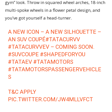
gym” look. Throw in squared wheel arches, 18-inch
multi-spoke wheels in a flower petal design, and
you’ve got yourself a head-turner.
A NEW ICON – A NEW SILHOUETTE –
AN SUV COUPÉ
#TATACURVV
#TATACURVVEV
– COMING SOON. ​
#SUVCOUPE
#SHAPEDFORYOU
#TATAEV
#TATAMOTORS
#TATAMOTORSPASSENGERVEHICLE
S
T&C APPLY
PIC.TWITTER.COM/JW4MLLVFCT