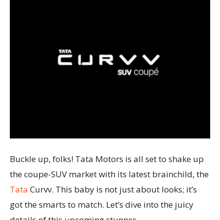
Buckle up, folks! Tata Motors is all set to shake up
the coupe-SUV market with its latest brainchild, the
Tata
Curvv. This baby is not just about looks; it’s
got the smarts to match. Let’s dive into the juicy
details of this upcoming stunner.