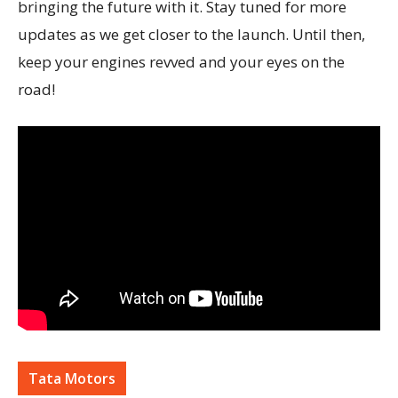
bringing the future with it. Stay tuned for more
updates as we get closer to the launch. Until then,
keep your engines revved and your eyes on the
road!
Tata Motors