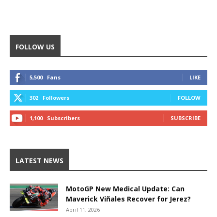
FOLLOW US
5,500
Fans
LIKE
302
Followers
FOLLOW
1,100
Subscribers
SUBSCRIBE
LATEST NEWS
MotoGP New Medical Update: Can
Maverick Viñales Recover for Jerez?
April 11, 2026