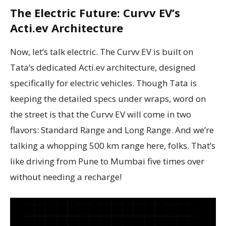
The Electric Future: Curvv EV’s
Acti.ev Architecture
Now, let’s talk electric. The Curvv EV is built on
Tata’s dedicated Acti.ev architecture, designed
specifically for electric vehicles. Though Tata is
keeping the detailed specs under wraps, word on
the street is that the Curvv EV will come in two
flavors: Standard Range and Long Range. And we’re
talking a whopping 500 km range here, folks. That’s
like driving from Pune to Mumbai five times over
without needing a recharge!