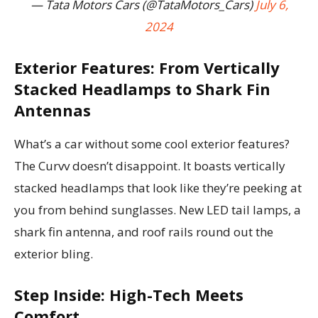
— Tata Motors Cars (@TataMotors_Cars)
July 6,
2024
Exterior Features: From Vertically
Stacked Headlamps to Shark Fin
Antennas
What’s a car without some cool exterior features?
The Curvv doesn’t disappoint. It boasts vertically
stacked headlamps that look like they’re peeking at
you from behind sunglasses. New LED tail lamps, a
shark fin antenna, and roof rails round out the
exterior bling.
Step Inside: High-Tech Meets
Comfort