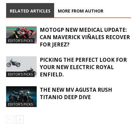
RELATED ARTICLES
MORE FROM AUTHOR
MOTOGP NEW MEDICAL UPDATE:
CAN MAVERICK VIÑALES RECOVER
EDITOR'S PICKS
FOR JEREZ?
PICKING THE PERFECT LOOK FOR
YOUR NEW ELECTRIC ROYAL
ENFIELD.
EDITOR'S PICKS
THE NEW MV AGUSTA RUSH
TITANIO DEEP DIVE
EDITOR'S PICKS