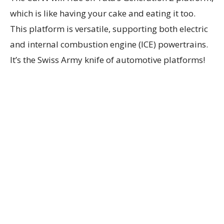
which is like having your cake and eating it too.
This platform is versatile, supporting both electric
and internal combustion engine (ICE) powertrains.
It’s the Swiss Army knife of automotive platforms!