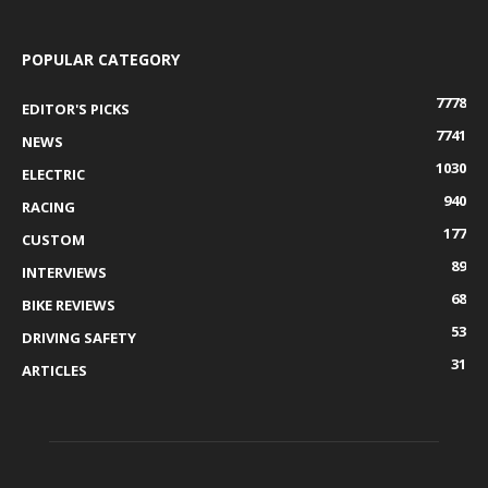
POPULAR CATEGORY
7778
EDITOR'S PICKS
7741
NEWS
1030
ELECTRIC
940
RACING
177
CUSTOM
89
INTERVIEWS
68
BIKE REVIEWS
53
DRIVING SAFETY
31
ARTICLES