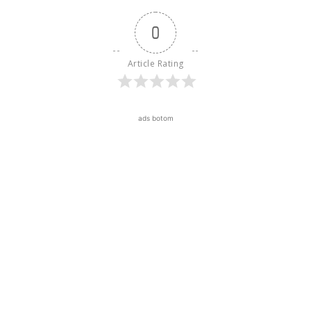
0
Article Rating
ads botom