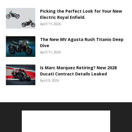
Picking the Perfect Look for Your New
Electric Royal Enfield.
April 11, 2026
The New MV Agusta Rush Titanio Deep
Dive
April 11, 2026
Is Marc Marquez Retiring? New 2028
Ducati Contract Details Leaked
April 9, 2026