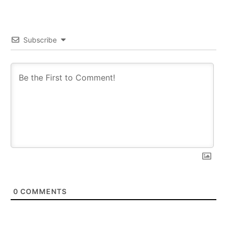
Subscribe
0
COMMENTS