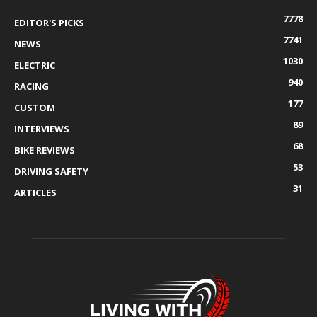
7778
EDITOR'S PICKS
7741
NEWS
1030
ELECTRIC
940
RACING
177
CUSTOM
89
INTERVIEWS
68
BIKE REVIEWS
53
DRIVING SAFETY
31
ARTICLES