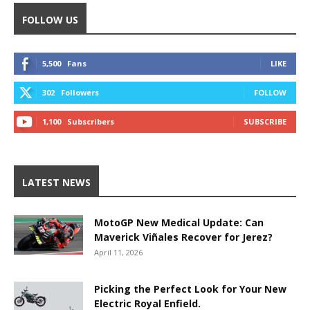
FOLLOW US
5,500
Fans
LIKE
302
Followers
FOLLOW
1,100
Subscribers
SUBSCRIBE
LATEST NEWS
MotoGP New Medical Update: Can
Maverick Viñales Recover for Jerez?
April 11, 2026
Picking the Perfect Look for Your New
Electric Royal Enfield.