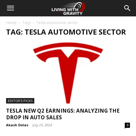
Home
Tags
Tesla automotive sector
TAG: TESLA AUTOMOTIVE SECTOR
EDITOR'S PICKS
TESLA NEW Q2 EARNINGS: ANALYZING THE
DROP IN AUTO SALES
Akash Dolas
-
July 25, 2024
0