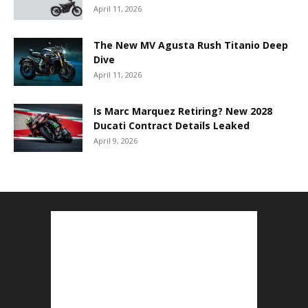
April 11, 2026
The New MV Agusta Rush Titanio Deep
Dive
April 11, 2026
Is Marc Marquez Retiring? New 2028
Ducati Contract Details Leaked
April 9, 2026