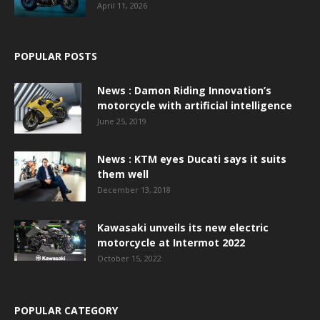
April 11, 2026
POPULAR POSTS
News : Damon Riding Innovation’s
motorcycle with artificial intelligence
June 25, 2019
News : KTM eyes Ducati says it suits
them well
December 13, 2018
Kawasaki unveils its new electric
motorcycle at Intermot 2022
October 15, 2022
POPULAR CATEGORY