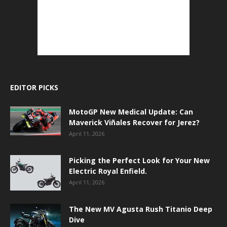
EDITOR PICKS
MotoGP New Medical Update: Can
Maverick Viñales Recover for Jerez?
April 11, 2026
Picking the Perfect Look for Your New
Electric Royal Enfield.
April 11, 2026
The New MV Agusta Rush Titanio Deep
Dive