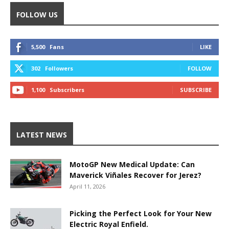
FOLLOW US
5,500
Fans
LIKE
302
Followers
FOLLOW
1,100
Subscribers
SUBSCRIBE
LATEST NEWS
MotoGP New Medical Update: Can
Maverick Viñales Recover for Jerez?
April 11, 2026
Picking the Perfect Look for Your New
Electric Royal Enfield.