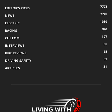
7778
EDITOR'S PICKS
7741
NEWS
1030
ELECTRIC
940
RACING
177
CUSTOM
89
INTERVIEWS
68
BIKE REVIEWS
53
DRIVING SAFETY
31
ARTICLES