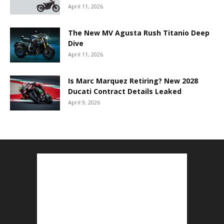
April 11, 2026
The New MV Agusta Rush Titanio Deep
Dive
April 11, 2026
Is Marc Marquez Retiring? New 2028
Ducati Contract Details Leaked
April 9, 2026