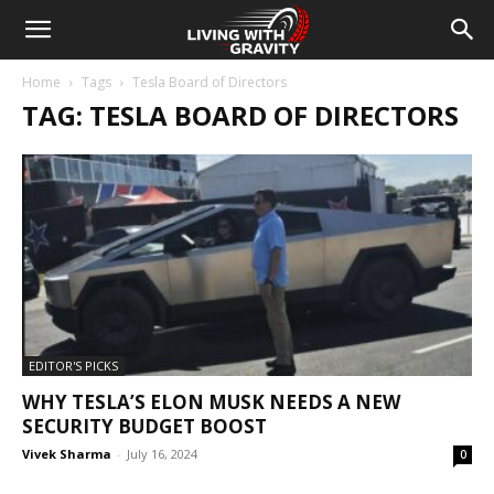
Home
Tags
Tesla Board of Directors
TAG: TESLA BOARD OF DIRECTORS
EDITOR'S PICKS
WHY TESLA’S ELON MUSK NEEDS A NEW
SECURITY BUDGET BOOST
Vivek Sharma
-
July 16, 2024
0