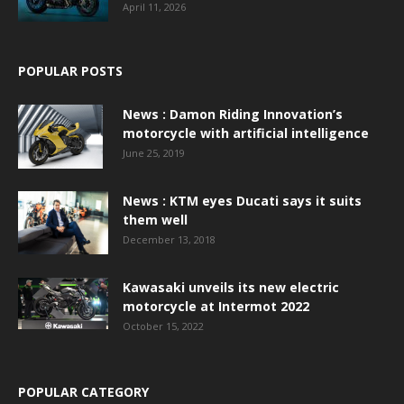
April 11, 2026
POPULAR POSTS
News : Damon Riding Innovation’s
motorcycle with artificial intelligence
June 25, 2019
News : KTM eyes Ducati says it suits
them well
December 13, 2018
Kawasaki unveils its new electric
motorcycle at Intermot 2022
October 15, 2022
POPULAR CATEGORY