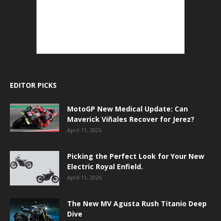
EDITOR PICKS
MotoGP New Medical Update: Can
Maverick Viñales Recover for Jerez?
April 11, 2026
Picking the Perfect Look for Your New
Electric Royal Enfield.
April 11, 2026
The New MV Agusta Rush Titanio Deep
Dive