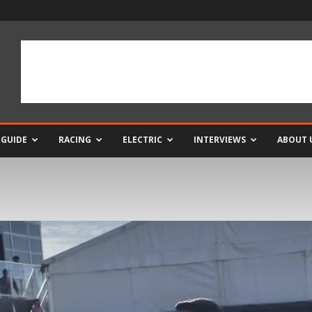
 GUIDE
RACING
ELECTRIC
INTERVIEWS
ABOUT 