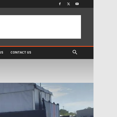
US
CONTACT US