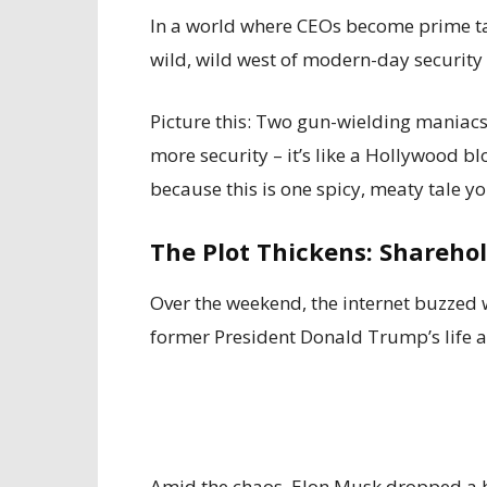
In a world where CEOs become prime t
wild, wild west of modern-day security 
Picture this: Two gun-wielding maniacs, 
more security – it’s like a Hollywood bl
because this is one spicy, meaty tale y
The Plot Thickens: Shareho
Over the weekend, the internet buzzed
former President Donald Trump’s life at
Amid the chaos, Elon Musk dropped a b