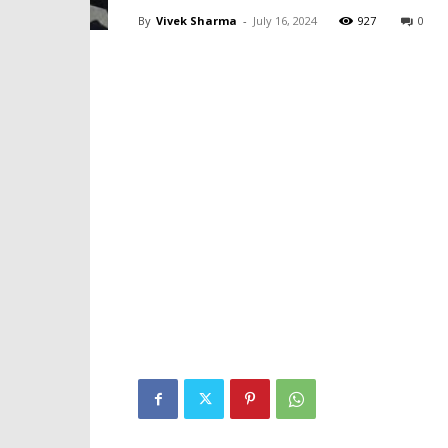
By
Vivek Sharma
-
July 16, 2024
927
0