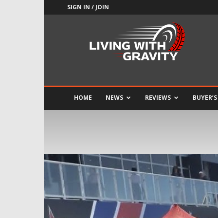
SIGN IN / JOIN
Adrenaline
Culture
of
Speed
HOME
NEWS
REVIEWS
BUYER’S