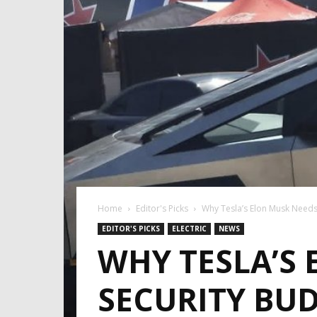
Home
Editor's Picks
Why Tesla’s Elon Musk Needs
EDITOR'S PICKS
ELECTRIC
NEWS
WHY TESLA’S
SECURITY BU