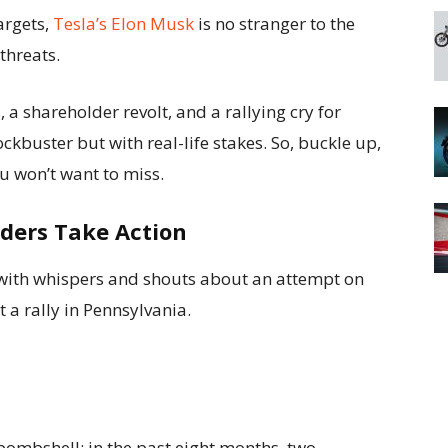
argets,
Tesla’s Elon Musk
is no stranger to the
threats.
a shareholder revolt, and a rallying cry for
ockbuster but with real-life stakes. So, buckle up,
ou won’t want to miss.
lders Take Action
 with whispers and shouts about an attempt on
 a rally in Pennsylvania.
ombshell: in the past eight months, two