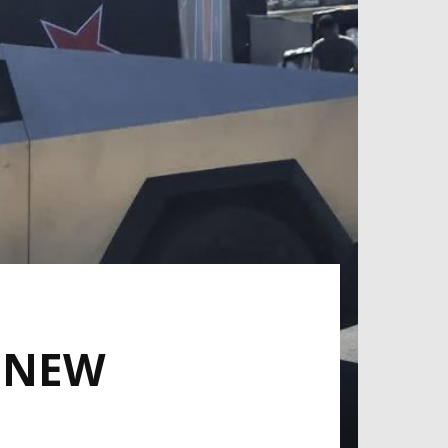
A NEW