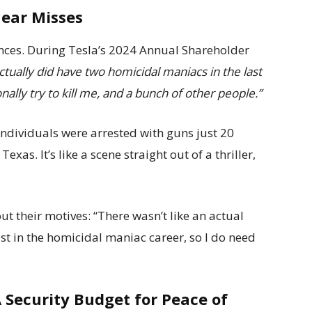
Near Misses
iences. During Tesla’s 2024 Annual Shareholder
tually did have two homicidal maniacs in the last
lly try to kill me, and a bunch of other people.”
ndividuals were arrested with guns just 20
as. It’s like a scene straight out of a thriller,
t their motives: “There wasn’t like an actual
ust in the homicidal maniac career, so I do need
 Security Budget for Peace of