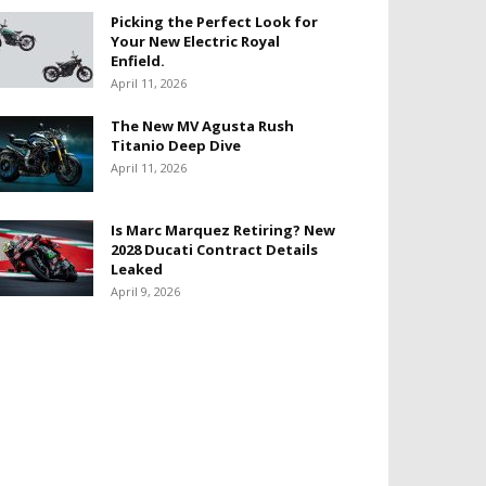
Picking the Perfect Look for
Your New Electric Royal
Enfield.
April 11, 2026
The New MV Agusta Rush
Titanio Deep Dive
April 11, 2026
Is Marc Marquez Retiring? New
2028 Ducati Contract Details
Leaked
April 9, 2026