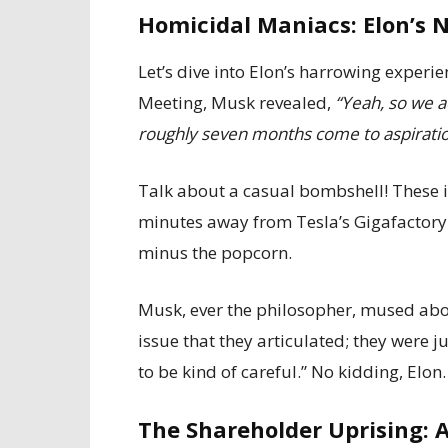
Homicidal Maniacs: Elon’s 
Let’s dive into Elon’s harrowing exper
Meeting, Musk revealed,
“Yeah, so we ac
roughly seven months come to aspirationa
Talk about a casual bombshell! These i
minutes away from Tesla’s Gigafactory Tex
minus the popcorn.
Musk, ever the philosopher, mused abou
issue that they articulated; they were j
to be kind of careful.” No kidding, Elon.
The Shareholder Uprising: A