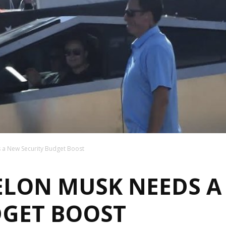
 a New Security Budget Boost
 ELON MUSK NEEDS 
DGET BOOST