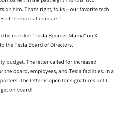
s on him. That’s right, folks – our favorite tech
es of “homicidal maniacs.”
th the moniker “Tesla Boomer Mama” on X
to the Tesla Board of Directors.
y budget. The letter called for increased
or the board, employees, and Tesla facilities. In a
orters. The letter is open for signatures until
, get on board!