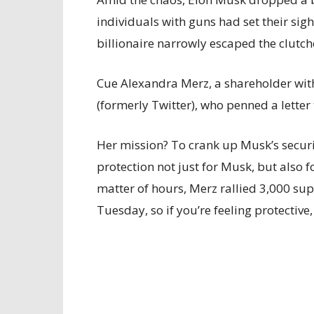
individuals with guns had set their sight
billionaire narrowly escaped the clutch
Cue Alexandra Merz, a shareholder wi
(formerly Twitter), who penned a letter 
Her mission? To crank up Musk’s securit
protection not just for Musk, but also f
matter of hours, Merz rallied 3,000 supp
Tuesday, so if you’re feeling protective