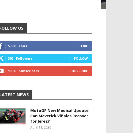
FOLLOW US
5,500
Fans
LIKE
302
Followers
FOLLOW
1,100
Subscribers
SUBSCRIBE
LATEST NEWS
MotoGP New Medical Update:
Can Maverick Viñales Recover
for Jerez?
April 11, 2026