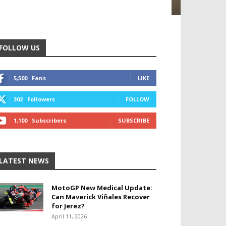
FOLLOW US
5,500
Fans
LIKE
302
Followers
FOLLOW
1,100
Subscribers
SUBSCRIBE
LATEST NEWS
MotoGP New Medical Update:
Can Maverick Viñales Recover
for Jerez?
April 11, 2026