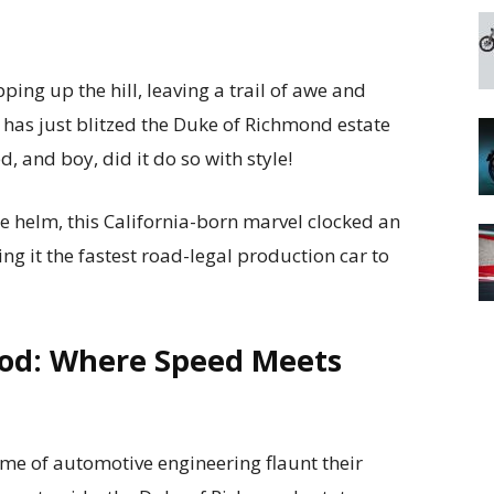
pping up the hill, leaving a trail of awe and
 has just blitzed the Duke of Richmond estate
, and boy, did it do so with style!
he helm, this California-born marvel clocked an
ng it the fastest road-legal production car to
od: Where Speed Meets
ème of automotive engineering flaunt their