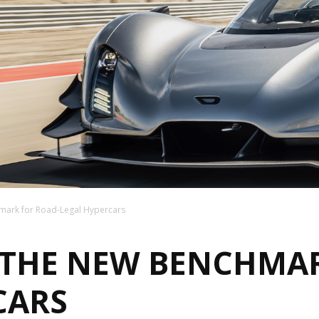
mark for Road-Legal Hypercars
: THE NEW BENCHMA
CARS