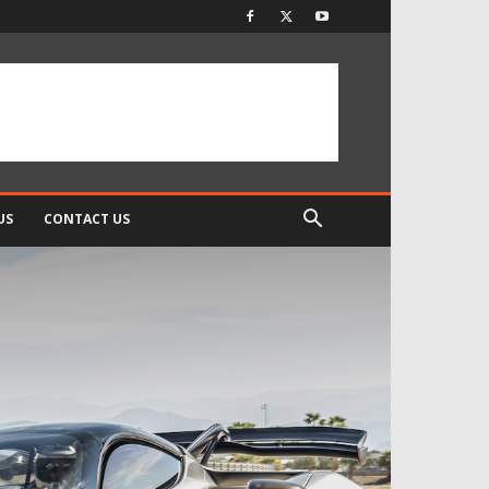
US
CONTACT US