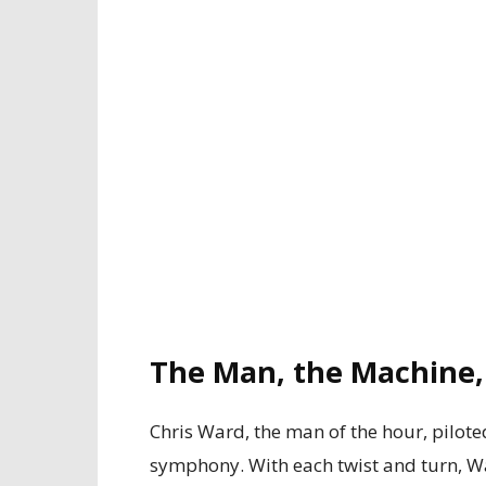
The Man, the Machine
Chris Ward, the man of the hour, pilote
symphony. With each twist and turn, Wa