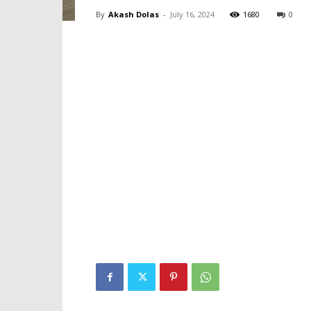
By
Akash Dolas
-
July 16, 2024
1680
0