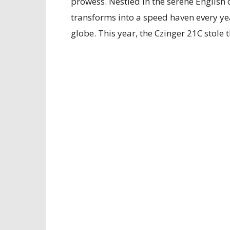
prowess. Nestled in the serene English
transforms into a speed haven every yea
globe. This year, the Czinger 21C stole 