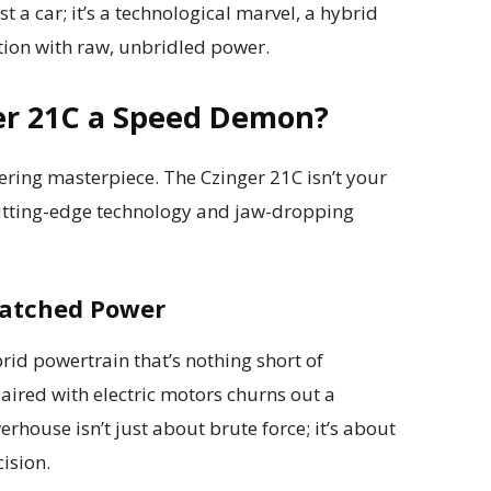
st a car; it’s a technological marvel, a hybrid
tion with raw, unbridled power.
er 21C a Speed Demon?
eering masterpiece. The Czinger 21C isn’t your
cutting-edge technology and jaw-dropping
matched Power
brid powertrain that’s nothing short of
aired with electric motors churns out a
house isn’t just about brute force; it’s about
ision.