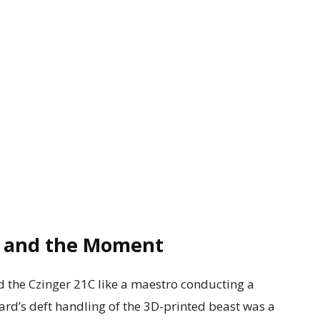
, and the Moment
d the Czinger 21C like a maestro conducting a
rd’s deft handling of the 3D-printed beast was a