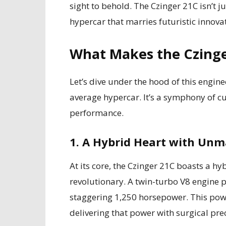
sight to behold. The Czinger 21C isn’t ju
hypercar that marries futuristic innova
What Makes the Czing
Let’s dive under the hood of this engin
average hypercar. It’s a symphony of 
performance.
1. A Hybrid Heart with Un
At its core, the Czinger 21C boasts a hy
revolutionary. A twin-turbo V8 engine p
staggering 1,250 horsepower. This power
delivering that power with surgical prec