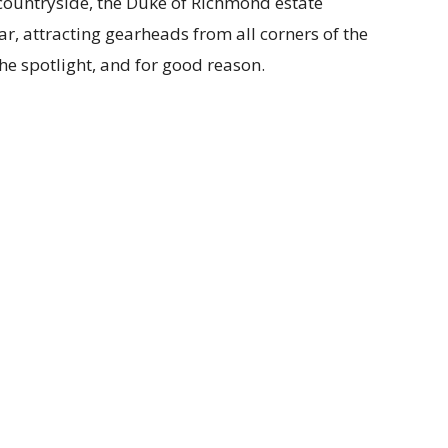
 countryside, the Duke of Richmond estate
r, attracting gearheads from all corners of the
the spotlight, and for good reason.