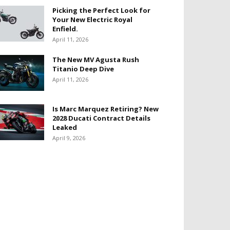
Picking the Perfect Look for
Your New Electric Royal
Enfield.
April 11, 2026
The New MV Agusta Rush
Titanio Deep Dive
April 11, 2026
Is Marc Marquez Retiring? New
2028 Ducati Contract Details
Leaked
April 9, 2026