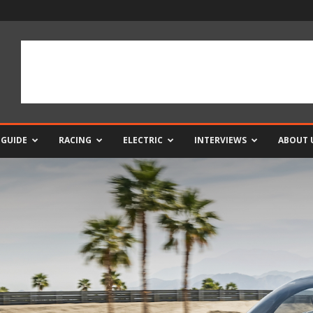
 GUIDE
RACING
ELECTRIC
INTERVIEWS
ABOUT 