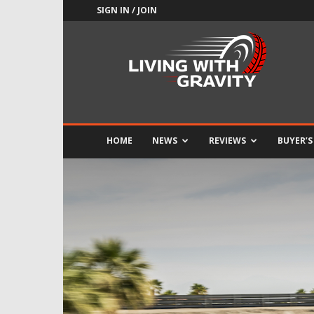
SIGN IN / JOIN
Adrenaline
Culture
of
Speed
HOME
NEWS
REVIEWS
BUYER’S