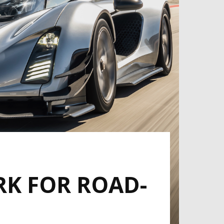
RK FOR ROAD-