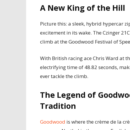
A New King of the Hill
Picture this: a sleek, hybrid hypercar zi
excitement in its wake. The Czinger 21C
climb at the Goodwood Festival of Speed
With British racing ace Chris Ward at t
electrifying time of 48.82 seconds, maki
ever tackle the climb.
The Legend of Goodwo
Tradition
Goodwood
is where the crème de la cr