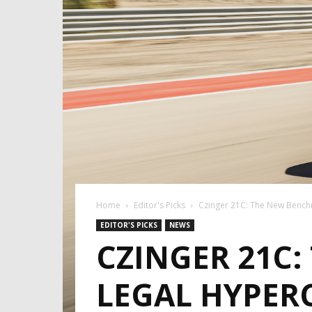
Home
Editor's Picks
Czinger 21C: The New Bench
EDITOR'S PICKS
NEWS
CZINGER 21C
LEGAL HYPER