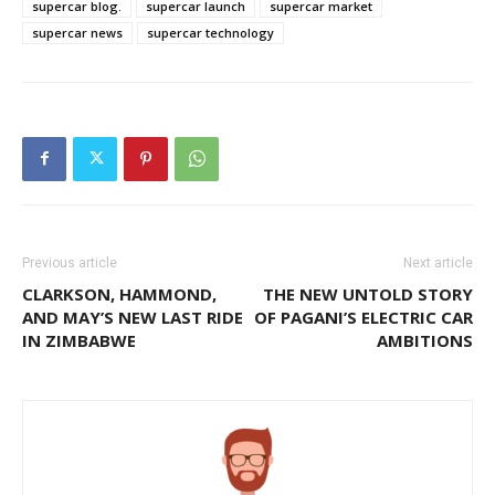
supercar blog.
supercar launch
supercar market
supercar news
supercar technology
Previous article
Next article
CLARKSON, HAMMOND,
THE NEW UNTOLD STORY
AND MAY’S NEW LAST RIDE
OF PAGANI’S ELECTRIC CAR
IN ZIMBABWE
AMBITIONS