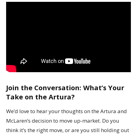
Join the Conversation: What’s Your
Take on the Artura?
We’d love to hear your thoughts on the Artura and
McLaren’s decision to move up-market. Do you
think it’s the right move, or are you still holding out