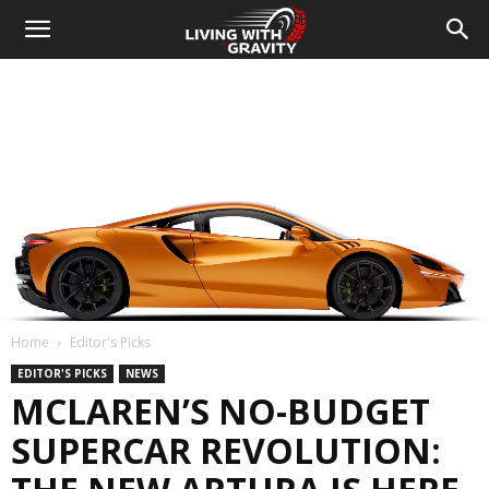
Home
Editor's Picks
EDITOR'S PICKS
NEWS
MCLAREN’S NO-BUDGET
SUPERCAR REVOLUTION: