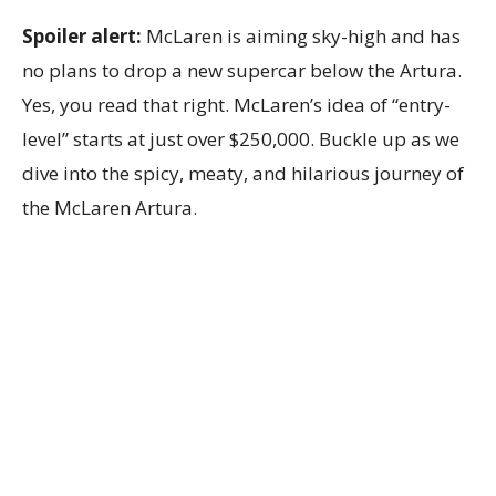
Spoiler alert:
McLaren is aiming sky-high and has
no plans to drop a new supercar below the Artura.
Yes, you read that right. McLaren’s idea of “entry-
level” starts at just over $250,000. Buckle up as we
dive into the spicy, meaty, and hilarious journey of
the McLaren Artura.