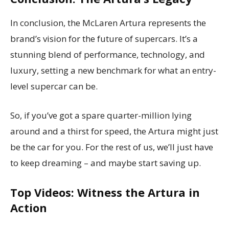
In conclusion, the McLaren Artura represents the
brand’s vision for the future of supercars. It’s a
stunning blend of performance, technology, and
luxury, setting a new benchmark for what an entry-
level supercar can be.
So, if you’ve got a spare quarter-million lying
around and a thirst for speed, the Artura might just
be the car for you. For the rest of us, we’ll just have
to keep dreaming – and maybe start saving up.
Top Videos: Witness the Artura in
Action