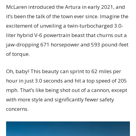
McLaren introduced the Artura in early 2021, and
it’s been the talk of the town ever since. Imagine the
excitement of unveiling a twin-turbocharged 3.0-
liter hybrid V-6 powertrain beast that churns out a
jaw-dropping 671 horsepower and 593 pound-feet
of torque.
Oh, baby! This beauty can sprint to 62 miles per
hour in just 3.0 seconds and hit a top speed of 205
mph. That’s like being shot out of a cannon, except
with more style and significantly fewer safety
concerns.