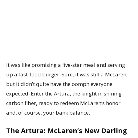
It was like promising a five-star meal and serving
up a fast-food burger. Sure, it was still a McLaren,
but it didn’t quite have the oomph everyone
expected. Enter the Artura, the knight in shining
carbon fiber, ready to redeem McLaren’s honor
and, of course, your bank balance.
The Artura: McLaren’s New Darling