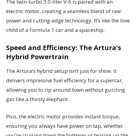
The twin-turbo 3.0-liter V-6 is paired with an
electric motor, creating a seamless blend of raw
power and cutting-edge technology. It’s like the love
child of a Formula 1 car and a spaceship.
Speed and Efficiency: The Artura’s
Hybrid Powertrain
The Artura’s hybrid setup isn’t just for show. It
delivers impressive fuel efficiency for a supercar,
allowing you to zip around town without guzzling
gas like a thirsty elephant.
Plus, the electric motor provides instant torque,
ensuring you always have power on tap, whether
you’re cruising down the highway or tearing up the