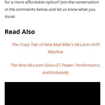
for a more affordable option? Join the conversation
in the comments below and let us know what you
think!
Read Also
The Crazy Tale of New Mad Mike’s McLaren Drift
Machine
The New McLaren Solus GT: Power, Performance,
and Exclusivity