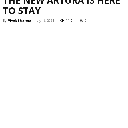
THE NEW ARTURA IS HERE
TO STAY
By
Vivek Sharma
-
July 16, 2024
1419
0