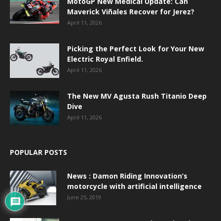
MotoGP New Medical Update: Can
Maverick Viñales Recover for Jerez?
April 11, 2026
Picking the Perfect Look for Your New
Electric Royal Enfield.
April 11, 2026
The New MV Agusta Rush Titanio Deep
Dive
April 11, 2026
POPULAR POSTS
News : Damon Riding Innovation’s
motorcycle with artificial intelligence
June 25, 2019