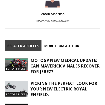
Vivek Sharma
https://livingwithgravity.com
RELATED ARTICLES
MORE FROM AUTHOR
MOTOGP NEW MEDICAL UPDATE:
CAN MAVERICK VIÑALES RECOVER
EDITOR'S PICKS
FOR JEREZ?
PICKING THE PERFECT LOOK FOR
YOUR NEW ELECTRIC ROYAL
ENFIELD.
EDITOR'S PICKS