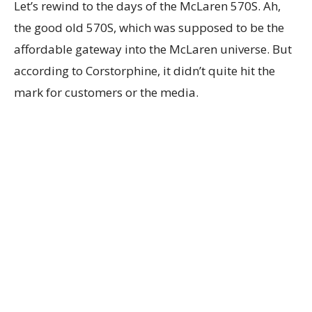
Let’s rewind to the days of the McLaren 570S. Ah,
the good old 570S, which was supposed to be the
affordable gateway into the McLaren universe. But
according to Corstorphine, it didn’t quite hit the
mark for customers or the media.