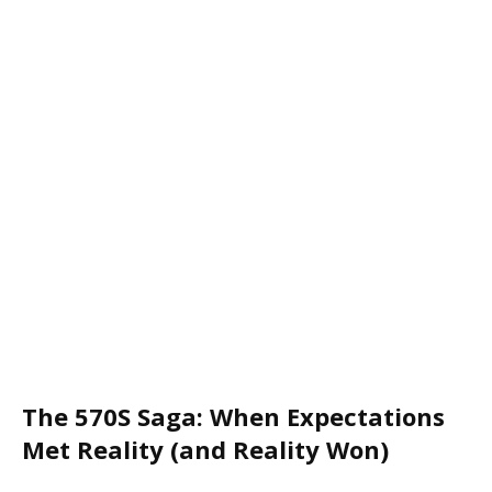
The 570S Saga: When Expectations
Met Reality (and Reality Won)