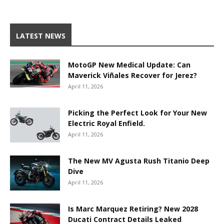
LATEST NEWS
MotoGP New Medical Update: Can
Maverick Viñales Recover for Jerez?
April 11, 2026
Picking the Perfect Look for Your New
Electric Royal Enfield.
April 11, 2026
The New MV Agusta Rush Titanio Deep
Dive
April 11, 2026
Is Marc Marquez Retiring? New 2028
Ducati Contract Details Leaked