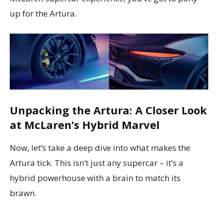
up for the Artura.
Unpacking the Artura: A Closer Look
at McLaren’s Hybrid Marvel
Now, let’s take a deep dive into what makes the
Artura tick. This isn’t just any supercar – it’s a
hybrid powerhouse with a brain to match its
brawn.