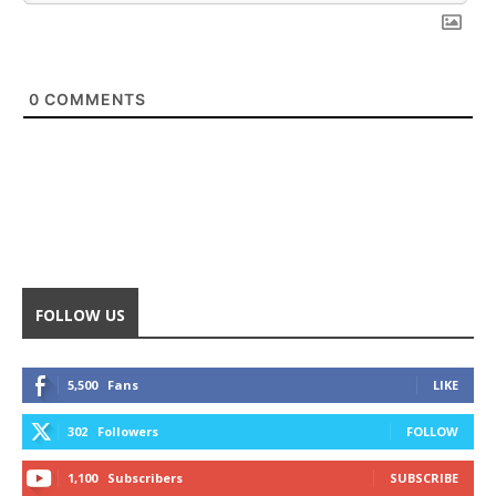
0
COMMENTS
FOLLOW US
5,500
Fans
LIKE
302
Followers
FOLLOW
1,100
Subscribers
SUBSCRIBE