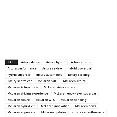
TAGS
Artura delays
Artura hybrid
Artura interior
Artura performance
Artura review
hybrid powertrain
hybrid supercar
luxury automotive
luxury car blog
luxury sports car
McLaren 570S
McLaren Artura
McLaren Artura price
McLaren Artura specs
McLaren driving experience
McLaren entry-level supercar
McLaren future
McLaren GTS
McLaren handling
McLaren hybrid V-6
McLaren innovation
McLaren news
McLaren supercars
McLaren updates
sports car enthusiasts