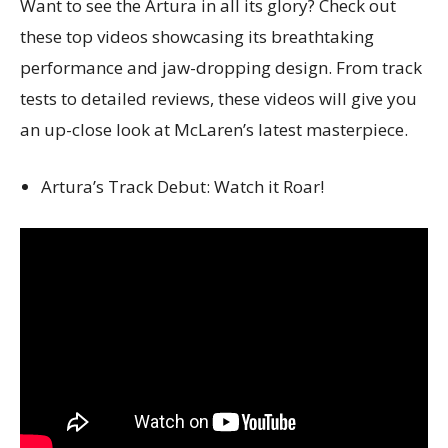
Want to see the Artura in all its glory? Check out
these top videos showcasing its breathtaking
performance and jaw-dropping design. From track
tests to detailed reviews, these videos will give you
an up-close look at McLaren’s latest masterpiece.
Artura’s Track Debut: Watch it Roar!