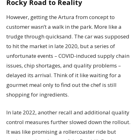
Rocky Road to Reality
However, getting the Artura from concept to
customer wasn’t a walk in the park. More like a
trudge through quicksand. The car was supposed
to hit the market in late 2020, but a series of
unfortunate events – COVID-induced supply chain
issues, chip shortages, and quality problems –
delayed its arrival. Think of it like waiting for a
gourmet meal only to find out the chef is still
shopping for ingredients.
In late 2022, another recall and additional quality
control measures further slowed down the rollout.
It was like promising a rollercoaster ride but