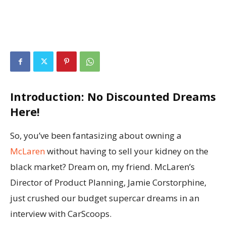
Introduction: No Discounted Dreams
Here!
So, you’ve been fantasizing about owning a
McLaren
without having to sell your kidney on the
black market? Dream on, my friend. McLaren’s
Director of Product Planning, Jamie Corstorphine,
just crushed our budget supercar dreams in an
interview with CarScoops.