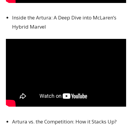
Inside the Artura: A Deep Dive into McLaren’s
Hybrid Marvel
Artura vs. the Competition: How it Stacks Up?