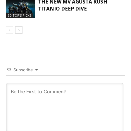
THE NEW MV AGUSTA RUSH
TITANIO DEEP DIVE
EDITOR'S PICKS
Subscribe