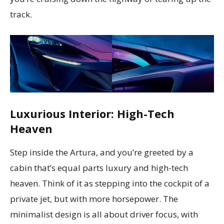
track.
Luxurious Interior: High-Tech
Heaven
Step inside the Artura, and you’re greeted by a
cabin that’s equal parts luxury and high-tech
heaven. Think of it as stepping into the cockpit of a
private jet, but with more horsepower. The
minimalist design is all about driver focus, with