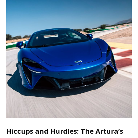
Hiccups and Hurdles: The Artura’s