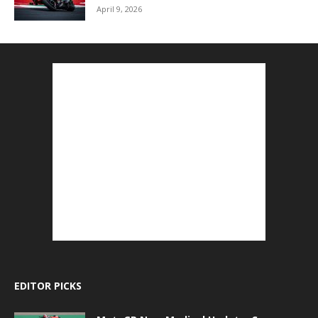
April 9, 2026
EDITOR PICKS