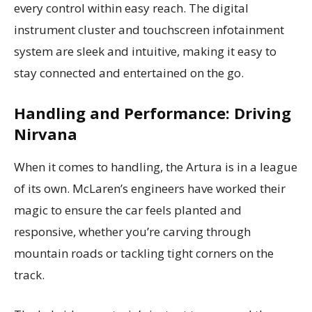
every control within easy reach. The digital
instrument cluster and touchscreen infotainment
system are sleek and intuitive, making it easy to
stay connected and entertained on the go.
Handling and Performance: Driving
Nirvana
When it comes to handling, the Artura is in a league
of its own. McLaren’s engineers have worked their
magic to ensure the car feels planted and
responsive, whether you’re carving through
mountain roads or tackling tight corners on the
track.