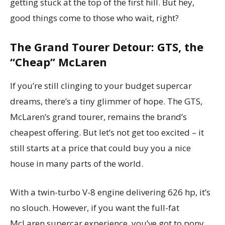
getting stuck at the top of the first hill. But hey,
good things come to those who wait, right?
The Grand Tourer Detour: GTS, the
“Cheap” McLaren
If you’re still clinging to your budget supercar
dreams, there’s a tiny glimmer of hope. The GTS,
McLaren’s grand tourer, remains the brand’s
cheapest offering. But let’s not get too excited – it
still starts at a price that could buy you a nice
house in many parts of the world.
With a twin-turbo V-8 engine delivering 626 hp, it’s
no slouch. However, if you want the full-fat
McLaren supercar experience, you’ve got to pony