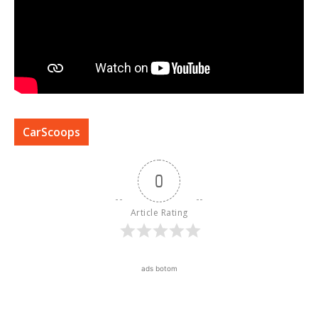
CarScoops
0
Article Rating
ads botom