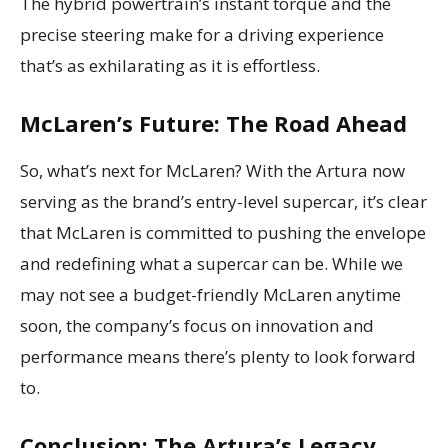
The hybrid powertrain’s instant torque and the
precise steering make for a driving experience
that’s as exhilarating as it is effortless.
McLaren’s Future: The Road Ahead
So, what’s next for McLaren? With the Artura now
serving as the brand’s entry-level supercar, it’s clear
that McLaren is committed to pushing the envelope
and redefining what a supercar can be. While we
may not see a budget-friendly McLaren anytime
soon, the company’s focus on innovation and
performance means there’s plenty to look forward
to.
Conclusion: The Artura’s Legacy