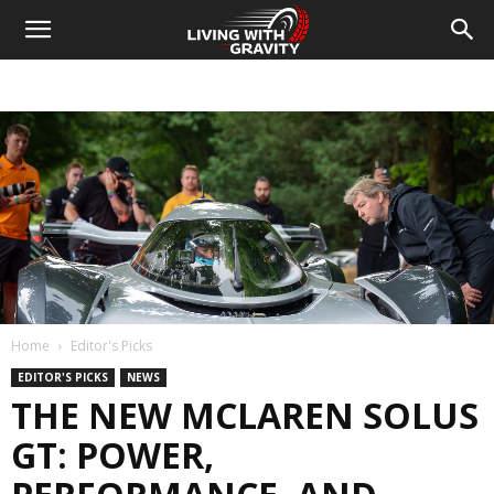
Home
Editor's Picks
EDITOR'S PICKS
NEWS
THE NEW MCLAREN SOLUS
GT: POWER,