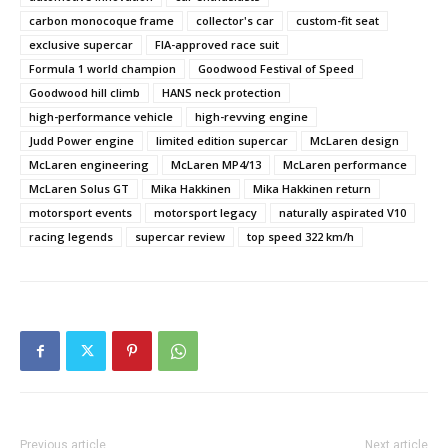
carbon monocoque frame
collector's car
custom-fit seat
exclusive supercar
FIA-approved race suit
Formula 1 world champion
Goodwood Festival of Speed
Goodwood hill climb
HANS neck protection
high-performance vehicle
high-revving engine
Judd Power engine
limited edition supercar
McLaren design
McLaren engineering
McLaren MP4/13
McLaren performance
McLaren Solus GT
Mika Hakkinen
Mika Hakkinen return
motorsport events
motorsport legacy
naturally aspirated V10
racing legends
supercar review
top speed 322 km/h
Previous article
Next article