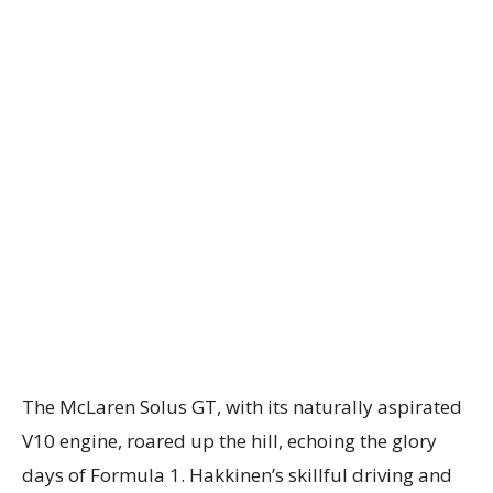
The McLaren Solus GT, with its naturally aspirated
V10 engine, roared up the hill, echoing the glory
days of Formula 1. Hakkinen’s skillful driving and