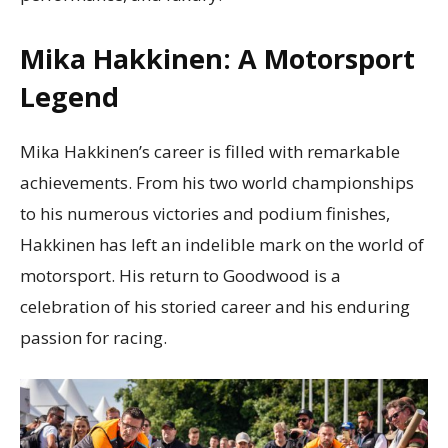
Mika Hakkinen: A Motorsport
Legend
Mika Hakkinen’s career is filled with remarkable
achievements. From his two world championships
to his numerous victories and podium finishes,
Hakkinen has left an indelible mark on the world of
motorsport. His return to Goodwood is a
celebration of his storied career and his enduring
passion for racing.