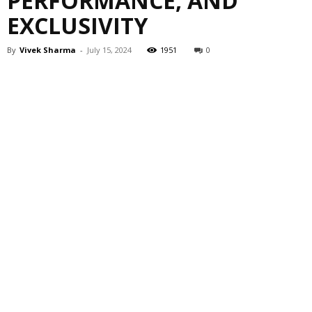
PERFORMANCE, AND
EXCLUSIVITY
By
Vivek Sharma
-
July 15, 2024
1951
0