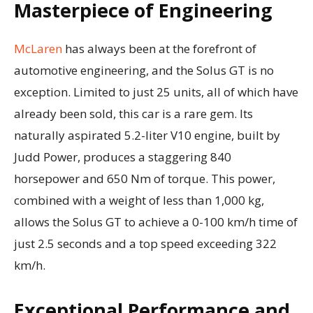
Masterpiece of Engineering
McLaren
has always been at the forefront of
automotive engineering, and the Solus GT is no
exception. Limited to just 25 units, all of which have
already been sold, this car is a rare gem. Its
naturally aspirated 5.2-liter V10 engine, built by
Judd Power, produces a staggering 840
horsepower and 650 Nm of torque. This power,
combined with a weight of less than 1,000 kg,
allows the Solus GT to achieve a 0-100 km/h time of
just 2.5 seconds and a top speed exceeding 322
km/h.
Exceptional Performance and