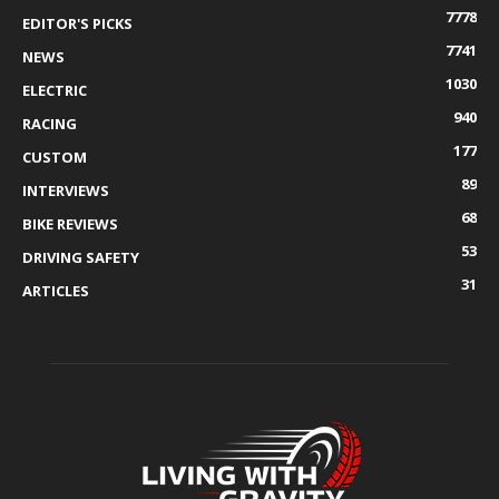
7778
EDITOR'S PICKS
7741
NEWS
1030
ELECTRIC
940
RACING
177
CUSTOM
89
INTERVIEWS
68
BIKE REVIEWS
53
DRIVING SAFETY
31
ARTICLES