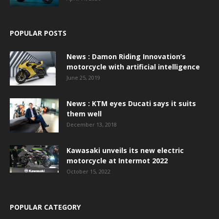
POPULAR POSTS
News : Damon Riding Innovation’s
motorcycle with artificial intelligence
June 25, 2019
News : KTM eyes Ducati says it suits
them well
December 13, 2018
Kawasaki unveils its new electric
motorcycle at Intermot 2022
October 15, 2022
POPULAR CATEGORY