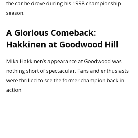
the car he drove during his 1998 championship
season.
A Glorious Comeback:
Hakkinen at Goodwood Hill
Mika Hakkinen’s appearance at Goodwood was
nothing short of spectacular. Fans and enthusiasts
were thrilled to see the former champion back in
action.