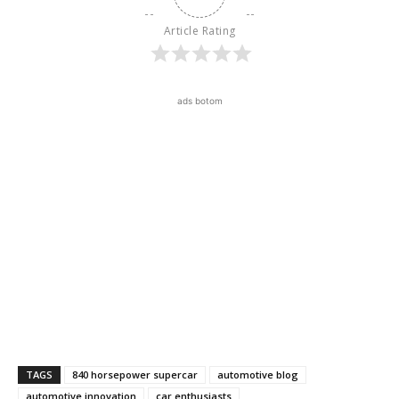
Article Rating
ads botom
TAGS
840 horsepower supercar
automotive blog
automotive innovation
car enthusiasts