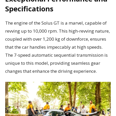
Specifications
The engine of the Solus GT is a marvel, capable of
revving up to 10,000 rpm. This high-revving nature,
coupled with over 1,200 kg of downforce, ensures
that the car handles impeccably at high speeds.
The 7-speed automatic sequential transmission is
unique to this model, providing seamless gear
changes that enhance the driving experience.