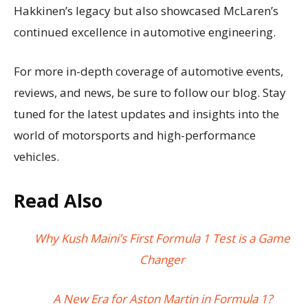
Hakkinen’s legacy but also showcased McLaren’s
continued excellence in automotive engineering.
For more in-depth coverage of automotive events,
reviews, and news, be sure to follow our blog. Stay
tuned for the latest updates and insights into the
world of motorsports and high-performance
vehicles.
Read Also
Why Kush Maini’s First Formula 1 Test is a Game
Changer
A New Era for Aston Martin in Formula 1?