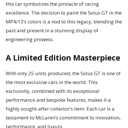
this car symbolizes the pinnacle of racing
excellence. The decision to paint the Solus GT in the
MP4/13’s colors is a nod to this legacy, blending the
past and present in a stunning display of
engineering prowess.
A Limited Edition Masterpiece
With only 25 units produced, the Solus GT is one of
the most exclusive cars in the world. This
exclusivity, combined with its exceptional
performance and bespoke features, makes it a
highly sought-after collector’s item. Each car is a
testament to McLaren’s commitment to innovation,
performance, and luxury.