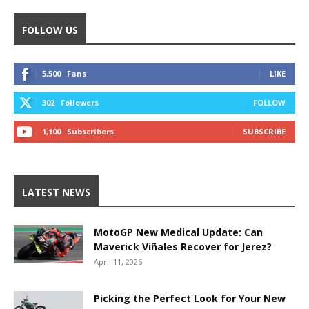
FOLLOW US
5,500
Fans
LIKE
302
Followers
FOLLOW
1,100
Subscribers
SUBSCRIBE
LATEST NEWS
MotoGP New Medical Update: Can
Maverick Viñales Recover for Jerez?
April 11, 2026
Picking the Perfect Look for Your New