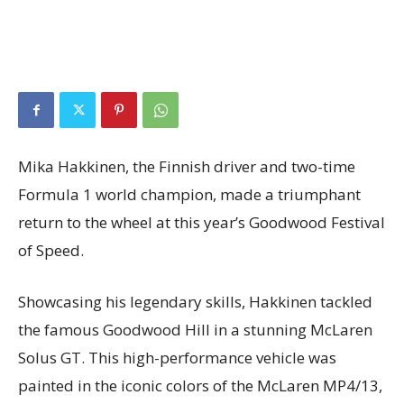
Mika Hakkinen, the Finnish driver and two-time
Formula 1 world champion, made a triumphant
return to the wheel at this year’s Goodwood Festival
of Speed.
Showcasing his legendary skills, Hakkinen tackled
the famous Goodwood Hill in a stunning McLaren
Solus GT. This high-performance vehicle was
painted in the iconic colors of the McLaren MP4/13,