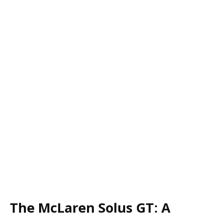
The McLaren Solus GT: A