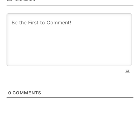
0
COMMENTS