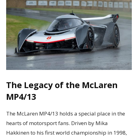
The Legacy of the McLaren
MP4/13
The McLaren MP4/13 holds a special place in the
hearts of motorsport fans. Driven by Mika
Hakkinen to his first world championship in 1998,