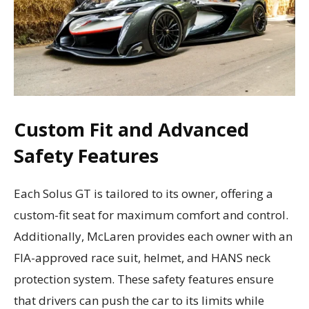
Custom Fit and Advanced
Safety Features
Each Solus GT is tailored to its owner, offering a
custom-fit seat for maximum comfort and control.
Additionally, McLaren provides each owner with an
FIA-approved race suit, helmet, and HANS neck
protection system. These safety features ensure
that drivers can push the car to its limits while