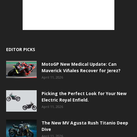
EDITOR PICKS
MotoGP New Medical Update: Can
Maverick Viñales Recover for Jerez?
April 11, 2026
Picking the Perfect Look for Your New
Electric Royal Enfield.
April 11, 2026
The New MV Agusta Rush Titanio Deep
Dive
April 11, 2026