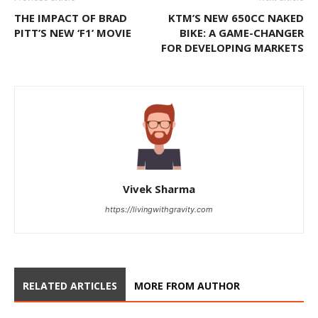
THE IMPACT OF BRAD
KTM’S NEW 650CC NAKED
PITT’S NEW ‘F1’ MOVIE
BIKE: A GAME-CHANGER
FOR DEVELOPING MARKETS
Vivek Sharma
https://livingwithgravity.com
RELATED ARTICLES
MORE FROM AUTHOR