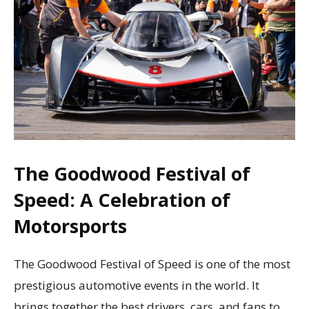
The Goodwood Festival of
Speed: A Celebration of
Motorsports
The Goodwood Festival of Speed is one of the most
prestigious automotive events in the world. It
brings together the best drivers, cars, and fans to