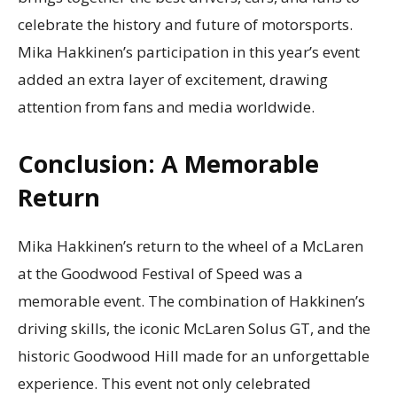
celebrate the history and future of motorsports.
Mika Hakkinen’s participation in this year’s event
added an extra layer of excitement, drawing
attention from fans and media worldwide.
Conclusion: A Memorable
Return
Mika Hakkinen’s return to the wheel of a McLaren
at the Goodwood Festival of Speed was a
memorable event. The combination of Hakkinen’s
driving skills, the iconic McLaren Solus GT, and the
historic Goodwood Hill made for an unforgettable
experience. This event not only celebrated