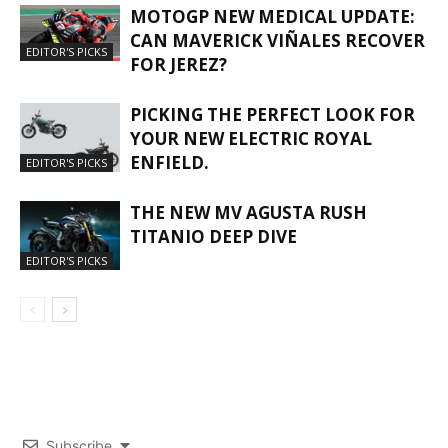
MOTOGP NEW MEDICAL UPDATE:
CAN MAVERICK VIÑALES RECOVER
EDITOR'S PICKS
FOR JEREZ?
PICKING THE PERFECT LOOK FOR
YOUR NEW ELECTRIC ROYAL
ENFIELD.
EDITOR'S PICKS
THE NEW MV AGUSTA RUSH
TITANIO DEEP DIVE
EDITOR'S PICKS
Subscribe