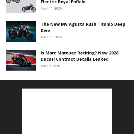
Electric Royal Enfield.
April 11, 2026
The New MV Agusta Rush Titanio Deep
Dive
April 11, 2026
Is Marc Marquez Retiring? New 2028
Ducati Contract Details Leaked
April 9, 2026