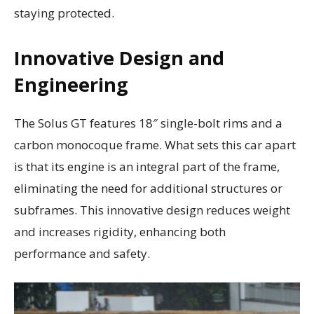
staying protected.
Innovative Design and
Engineering
The Solus GT features 18″ single-bolt rims and a
carbon monocoque frame. What sets this car apart
is that its engine is an integral part of the frame,
eliminating the need for additional structures or
subframes. This innovative design reduces weight
and increases rigidity, enhancing both
performance and safety.