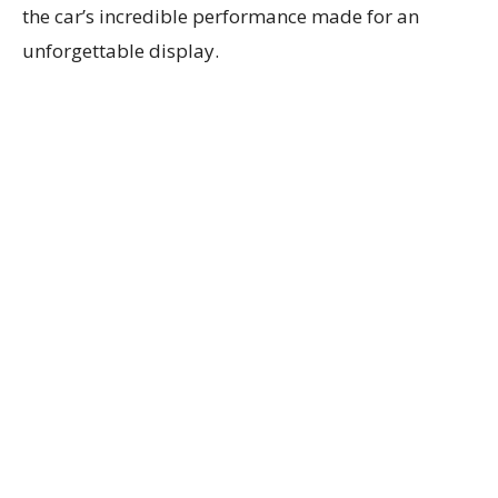
the car’s incredible performance made for an
unforgettable display.