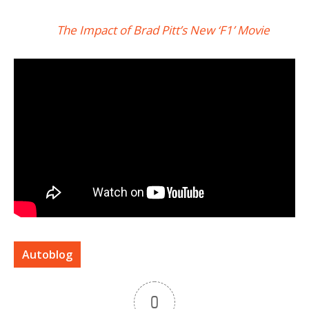
The Impact of Brad Pitt’s New ‘F1’ Movie
Autoblog
0