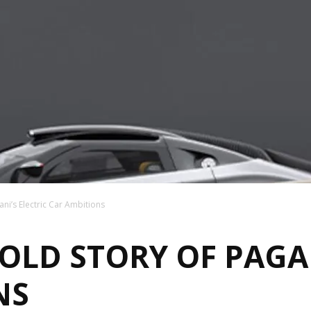
ni’s Electric Car Ambitions
LD STORY OF PAGAN
NS