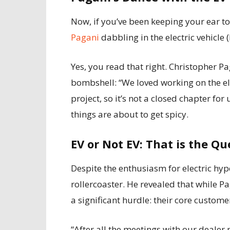
Now, if you’ve been keeping your ear t
Pagani
dabbling in the electric vehicle 
Yes, you read that right. Christopher 
bombshell: “We loved working on the elec
project, so it’s not a closed chapter for
things are about to get spicy.
EV or Not EV: That is the Qu
Despite the enthusiasm for electric hyp
rollercoaster. He revealed that while P
a significant hurdle: their core customer
“After all the meetings with our dealer