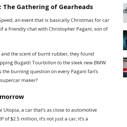
: The Gathering of Gearheads
peed, an event that is basically Christmas for car
f a friendly chat with Christopher Pagani, son of
s and the scent of burnt rubber, they found
opping Bugatti Tourbillon to the sleek new BMW
s the burning question on every Pagani fan’s
an supercar maker?
omorrow
ni Utopia, a car that’s as close to automotive
f $2.5 million, it’s not just a car; it’s a