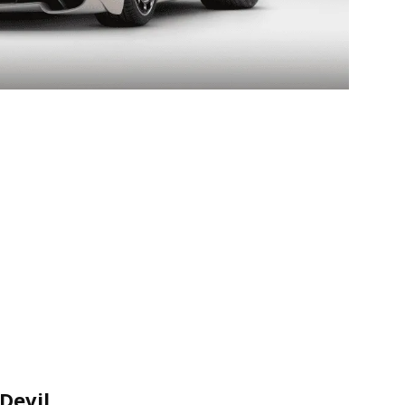
Devil