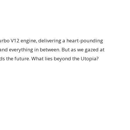
urbo V12 engine, delivering a heart-pounding
 and everything in between. But as we gazed at
ds the future. What lies beyond the Utopia?