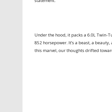
statement.
Under the hood, it packs a 6.0L Twin-T
852 horsepower. It’s a beast, a beauty,
this marvel, our thoughts drifted towar