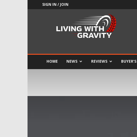
SIGN IN / JOIN
Adrenaline
Culture
of
Speed
HOME
NEWS
REVIEWS
BUYER’S