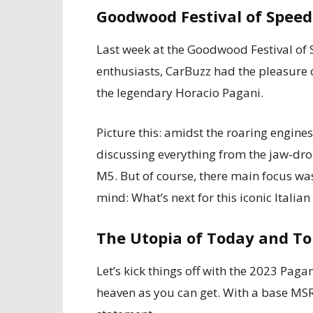
Goodwood Festival of Speed
Last week at the Goodwood Festival of S
enthusiasts, CarBuzz had the pleasure o
the legendary Horacio Pagani.
Picture this: amidst the roaring engine
discussing everything from the jaw-dr
M5. But of course, there main focus wa
mind: What’s next for this iconic Itali
The Utopia of Today and T
Let’s kick things off with the 2023 Paga
heaven as you can get. With a base MSRP o