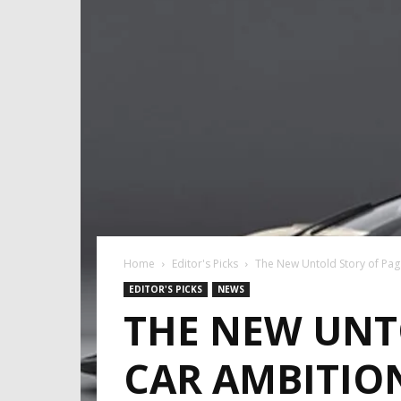
Home
Editor's Picks
The New Untold Story of Paga
EDITOR'S PICKS
NEWS
THE NEW UNTO
CAR AMBITIO