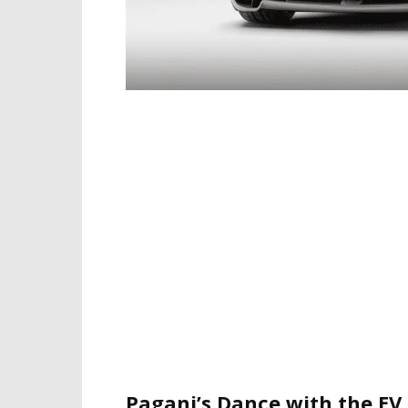
Pagani’s Dance with the EV 