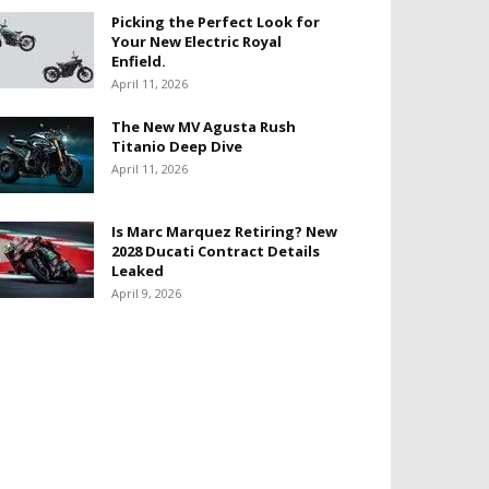
Picking the Perfect Look for
Your New Electric Royal
Enfield.
April 11, 2026
The New MV Agusta Rush
Titanio Deep Dive
April 11, 2026
Is Marc Marquez Retiring? New
2028 Ducati Contract Details
Leaked
April 9, 2026