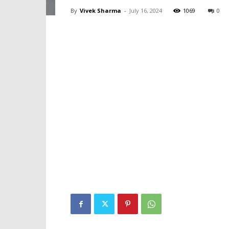
By
Vivek Sharma
-
July 16, 2024
1069
0