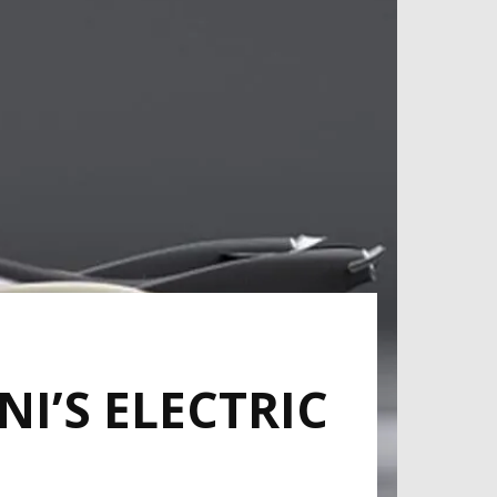
I’S ELECTRIC