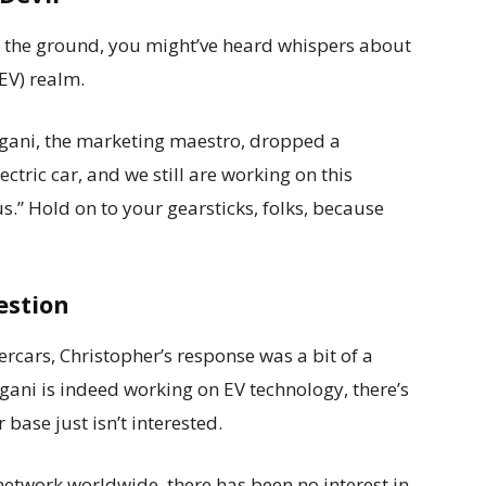
o the ground, you might’ve heard whispers about
(EV) realm.
Pagani, the marketing maestro, dropped a
tric car, and we still are working on this
 us.” Hold on to your gearsticks, folks, because
estion
ercars, Christopher’s response was a bit of a
agani is indeed working on EV technology, there’s
 base just isn’t interested.
 network worldwide, there has been no interest in