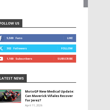
FOLLOW US
5,500
Fans
LIKE
302
Followers
FOLLOW
1,100
Subscribers
SUBSCRIBE
LATEST NEWS
MotoGP New Medical Update:
Can Maverick Viñales Recover
for Jerez?
April 11, 2026