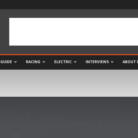
 GUIDE
RACING
ELECTRIC
INTERVIEWS
ABOUT 