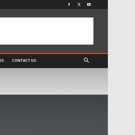
US
CONTACT US