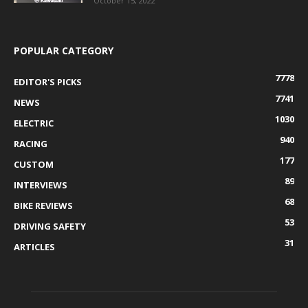
October 15, 2022
POPULAR CATEGORY
7778
EDITOR'S PICKS
7741
NEWS
1030
ELECTRIC
940
RACING
177
CUSTOM
89
INTERVIEWS
68
BIKE REVIEWS
53
DRIVING SAFETY
31
ARTICLES