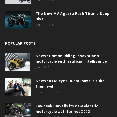
The New MV Agusta Rush Titanio Deep
Dive
April 11, 2026
POPULAR POSTS
News : Damon Riding Innovation’s
motorcycle with artificial intelligence
June 25, 2019
News : KTM eyes Ducati says it suits
them well
December 13, 2018
Kawasaki unveils its new electric
motorcycle at Intermot 2022