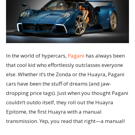
In the world of hypercars,
Pagani
has always been
that cool kid who effortlessly outclasses everyone
else. Whether it’s the Zonda or the Huayra, Pagani
cars have been the stuff of dreams (and jaw-
dropping price tags). Just when you thought Pagani
couldn’t outdo itself, they roll out the Huayra
Epitome, the first Huayra with a manual
transmission. Yep, you read that right—a manual!