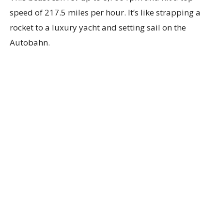
speed of 217.5 miles per hour. It’s like strapping a
rocket to a luxury yacht and setting sail on the
Autobahn.