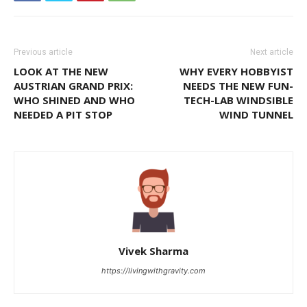
Previous article
Next article
LOOK AT THE NEW
WHY EVERY HOBBYIST
AUSTRIAN GRAND PRIX:
NEEDS THE NEW FUN-
WHO SHINED AND WHO
TECH-LAB WINDSIBLE
NEEDED A PIT STOP
WIND TUNNEL
Vivek Sharma
https://livingwithgravity.com