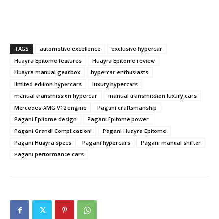
TAGS
automotive excellence
exclusive hypercar
Huayra Epitome features
Huayra Epitome review
Huayra manual gearbox
hypercar enthusiasts
limited edition hypercars
luxury hypercars
manual transmission hypercar
manual transmission luxury cars
Mercedes-AMG V12 engine
Pagani craftsmanship
Pagani Epitome design
Pagani Epitome power
Pagani Grandi Complicazioni
Pagani Huayra Epitome
Pagani Huayra specs
Pagani hypercars
Pagani manual shifter
Pagani performance cars