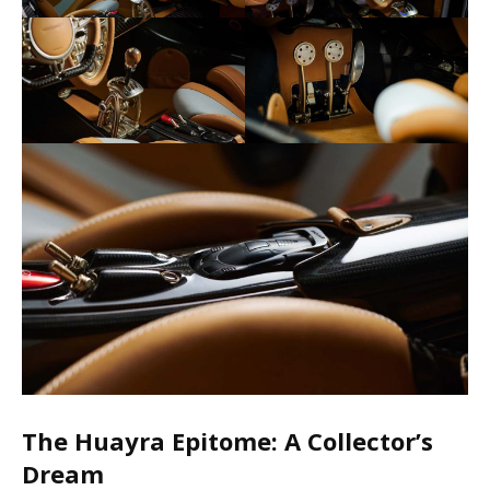
The Huayra Epitome: A Collector’s
Dream