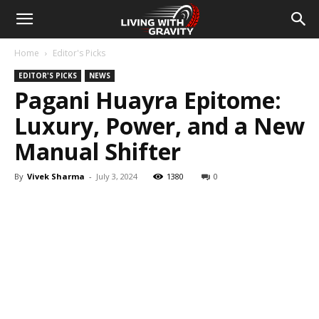
Home
Editor's Picks
EDITOR'S PICKS
NEWS
Pagani Huayra Epitome:
Luxury, Power, and a New
Manual Shifter
By
Vivek Sharma
-
July 3, 2024
1380
0