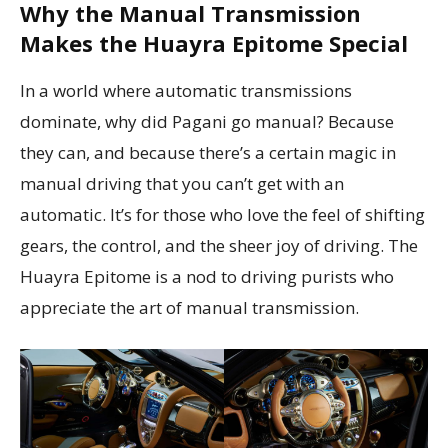
Why the Manual Transmission
Makes the Huayra Epitome Special
In a world where automatic transmissions
dominate, why did Pagani go manual? Because
they can, and because there’s a certain magic in
manual driving that you can’t get with an
automatic. It’s for those who love the feel of shifting
gears, the control, and the sheer joy of driving. The
Huayra Epitome is a nod to driving purists who
appreciate the art of manual transmission.