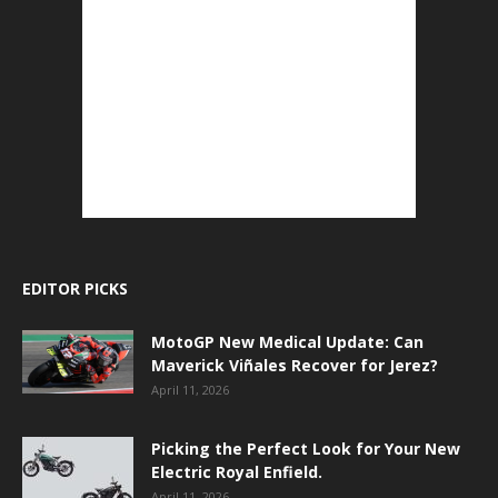
EDITOR PICKS
MotoGP New Medical Update: Can
Maverick Viñales Recover for Jerez?
April 11, 2026
Picking the Perfect Look for Your New
Electric Royal Enfield.
April 11, 2026