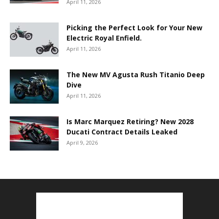
April 11, 2026
Picking the Perfect Look for Your New
Electric Royal Enfield.
April 11, 2026
The New MV Agusta Rush Titanio Deep
Dive
April 11, 2026
Is Marc Marquez Retiring? New 2028
Ducati Contract Details Leaked
April 9, 2026