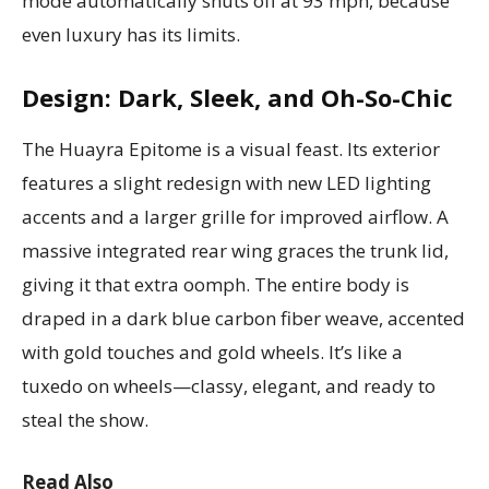
mode automatically shuts off at 93 mph, because
even luxury has its limits.
Design: Dark, Sleek, and Oh-So-Chic
The Huayra Epitome is a visual feast. Its exterior
features a slight redesign with new LED lighting
accents and a larger grille for improved airflow. A
massive integrated rear wing graces the trunk lid,
giving it that extra oomph. The entire body is
draped in a dark blue carbon fiber weave, accented
with gold touches and gold wheels. It’s like a
tuxedo on wheels—classy, elegant, and ready to
steal the show.
Read Also