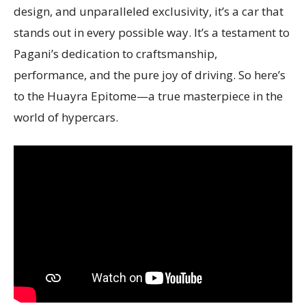
design, and unparalleled exclusivity, it’s a car that
stands out in every possible way. It’s a testament to
Pagani’s dedication to craftsmanship,
performance, and the pure joy of driving. So here’s
to the Huayra Epitome—a true masterpiece in the
world of hypercars.