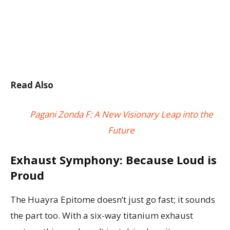
Read Also
Pagani Zonda F: A New Visionary Leap into the
Future
Exhaust Symphony: Because Loud is
Proud
The Huayra Epitome doesn’t just go fast; it sounds
the part too. With a six-way titanium exhaust