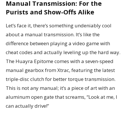
Manual Transmission: For the
Purists and Show-Offs Alike
Let’s face it, there’s something undeniably cool
about a manual transmission. It’s like the
difference between playing a video game with
cheat codes and actually leveling up the hard way.
The Huayra Epitome comes with a seven-speed
manual gearbox from Xtrac, featuring the latest
triple-disc clutch for better torque transmission.
This is not any manual; it’s a piece of art with an
aluminum open gate that screams, “Look at me, I
can actually drive!”