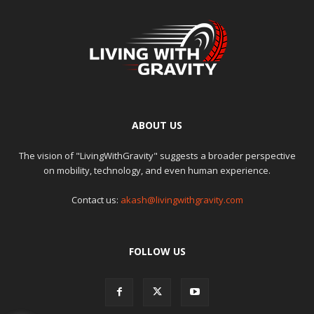
ABOUT US
The vision of "LivingWithGravity" suggests a broader perspective
on mobility, technology, and even human experience.
Contact us:
akash@livingwithgravity.com
FOLLOW US