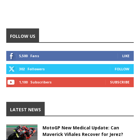
FOLLOW US
5,500
Fans
LIKE
302
Followers
FOLLOW
1,100
Subscribers
SUBSCRIBE
LATEST NEWS
MotoGP New Medical Update: Can
Maverick Viñales Recover for Jerez?