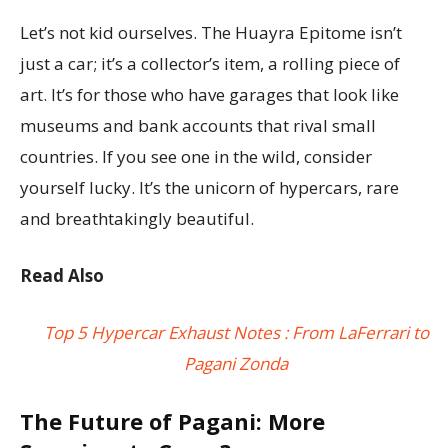
Let’s not kid ourselves. The Huayra Epitome isn’t
just a car; it’s a collector’s item, a rolling piece of
art. It’s for those who have garages that look like
museums and bank accounts that rival small
countries. If you see one in the wild, consider
yourself lucky. It’s the unicorn of hypercars, rare
and breathtakingly beautiful.
Read Also
Top 5 Hypercar Exhaust Notes : From LaFerrari to
Pagani Zonda
The Future of Pagani: More