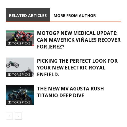
RELATED ARTICLES
MORE FROM AUTHOR
MOTOGP NEW MEDICAL UPDATE:
CAN MAVERICK VIÑALES RECOVER
EDITOR'S PICKS
FOR JEREZ?
PICKING THE PERFECT LOOK FOR
YOUR NEW ELECTRIC ROYAL
ENFIELD.
EDITOR'S PICKS
THE NEW MV AGUSTA RUSH
TITANIO DEEP DIVE
EDITOR'S PICKS