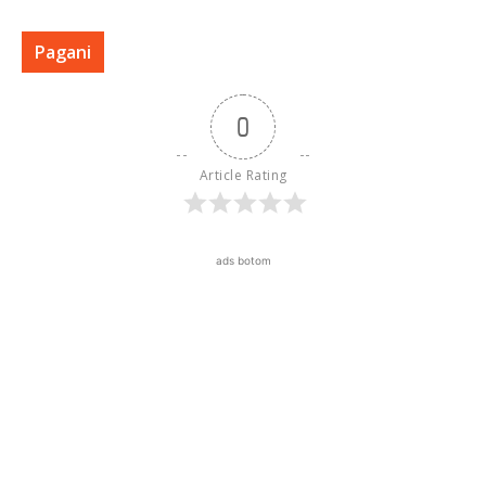
Pagani
0
Article Rating
ads botom