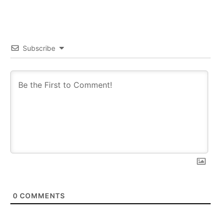
Subscribe
0
COMMENTS