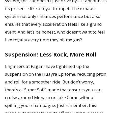
system, this car doesn’t just drive by—it announces
its presence like a royal trumpet. The exhaust
system not only enhances performance but also
ensures that every acceleration feels like a grand
event. And let’s be honest, who doesn’t want to feel
like royalty every time they hit the gas?
Suspension: Less Rock, More Roll
Engineers at Pagani have tightened up the
suspension on the Huayra Epitome, reducing pitch
and roll for a smoother ride. But don’t worry,
there’s a “Super Soft” mode that ensures you can
cruise around Monaco or Lake Como without
spilling your champagne. Just remember, this