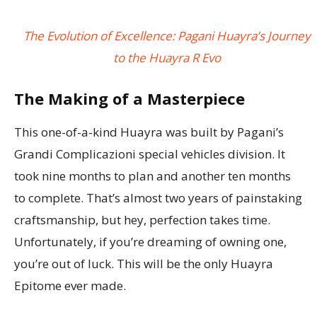
The Evolution of Excellence: Pagani Huayra’s Journey
to the Huayra R Evo
The Making of a Masterpiece
This one-of-a-kind Huayra was built by Pagani’s
Grandi Complicazioni special vehicles division. It
took nine months to plan and another ten months
to complete. That’s almost two years of painstaking
craftsmanship, but hey, perfection takes time.
Unfortunately, if you’re dreaming of owning one,
you’re out of luck. This will be the only Huayra
Epitome ever made.