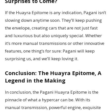
Surprises to Come?
If the Huayra Epitome is any indication, Pagani isn’t
slowing down anytime soon. They’ll keep pushing
the envelope, creating cars that are not just fast
and luxurious but also uniquely special. Whether
it’s more manual transmissions or other innovative
features, one thing’s for sure: Pagani will keep
surprising us, and we’ll keep loving it.
Conclusion: The Huayra Epitome, A
Legend in the Making
In conclusion, the Pagani Huayra Epitome is the
pinnacle of what a hypercar can be. With its
manual transmission, powerful engine, exquisite