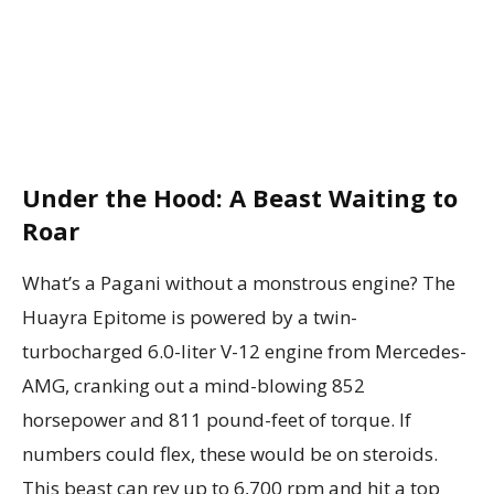
Under the Hood: A Beast Waiting to
Roar
What’s a Pagani without a monstrous engine? The
Huayra Epitome is powered by a twin-
turbocharged 6.0-liter V-12 engine from Mercedes-
AMG, cranking out a mind-blowing 852
horsepower and 811 pound-feet of torque. If
numbers could flex, these would be on steroids.
This beast can rev up to 6,700 rpm and hit a top