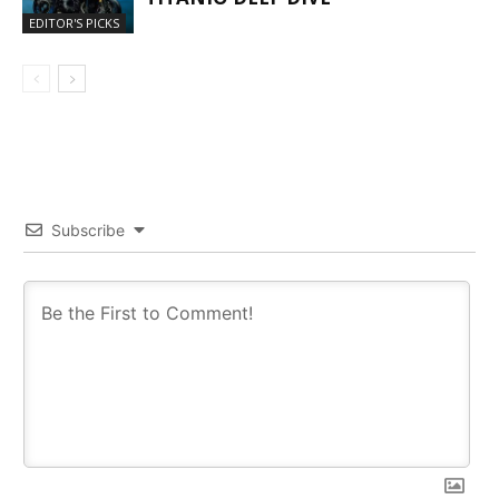
EDITOR'S PICKS
Subscribe