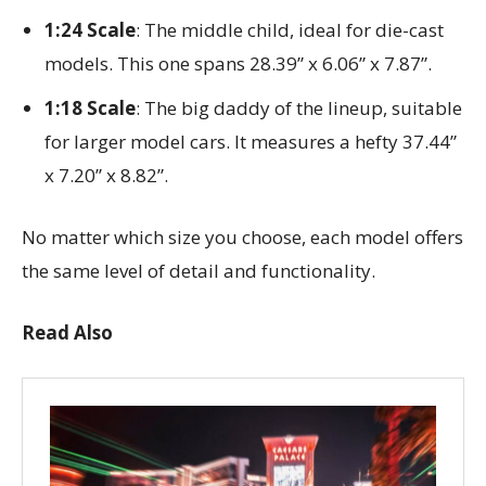
1:24 Scale
: The middle child, ideal for die-cast
models. This one spans 28.39” x 6.06” x 7.87”.
1:18 Scale
: The big daddy of the lineup, suitable
for larger model cars. It measures a hefty 37.44”
x 7.20” x 8.82”.
No matter which size you choose, each model offers
the same level of detail and functionality.
Read Also