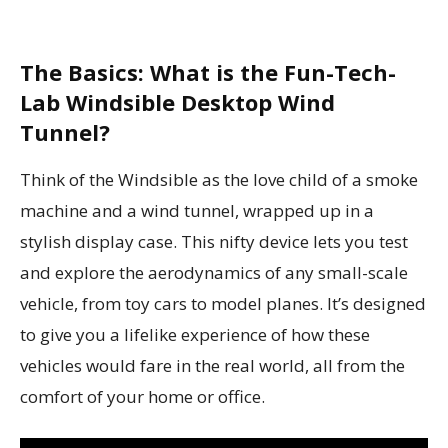
The Basics: What is the Fun-Tech-
Lab Windsible Desktop Wind
Tunnel?
Think of the Windsible as the love child of a smoke
machine and a wind tunnel, wrapped up in a
stylish display case. This nifty device lets you test
and explore the aerodynamics of any small-scale
vehicle, from toy cars to model planes. It’s designed
to give you a lifelike experience of how these
vehicles would fare in the real world, all from the
comfort of your home or office.