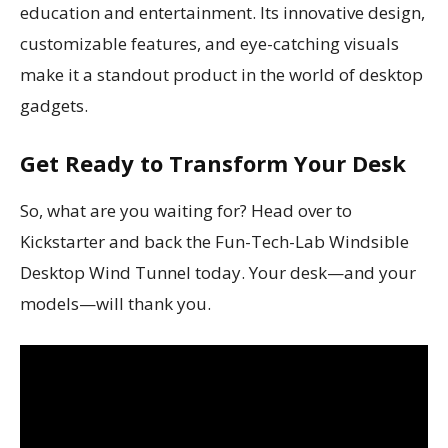
education and entertainment. Its innovative design,
customizable features, and eye-catching visuals
make it a standout product in the world of desktop
gadgets.
Get Ready to Transform Your Desk
So, what are you waiting for? Head over to
Kickstarter and back the Fun-Tech-Lab Windsible
Desktop Wind Tunnel today. Your desk—and your
models—will thank you.