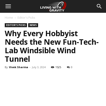
Home
Editor's Picks
EDITOR'S PICKS
NEWS
Why Every Hobbyist
Needs the New Fun-Tech-
Lab Windsible Wind
Tunnel
By
Vivek Sharma
-
July 3, 2024
1525
0