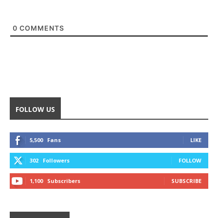
0
COMMENTS
FOLLOW US
5,500
Fans
LIKE
302
Followers
FOLLOW
1,100
Subscribers
SUBSCRIBE