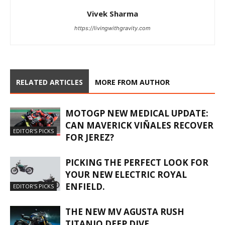
Vivek Sharma
https://livingwithgravity.com
RELATED ARTICLES
MORE FROM AUTHOR
MOTOGP NEW MEDICAL UPDATE:
CAN MAVERICK VIÑALES RECOVER
EDITOR'S PICKS
FOR JEREZ?
PICKING THE PERFECT LOOK FOR
YOUR NEW ELECTRIC ROYAL
ENFIELD.
EDITOR'S PICKS
THE NEW MV AGUSTA RUSH
TITANIO DEEP DIVE