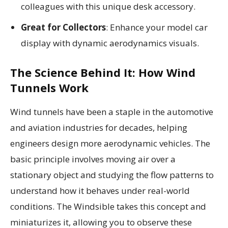
colleagues with this unique desk accessory.
Great for Collectors
: Enhance your model car
display with dynamic aerodynamics visuals.
The Science Behind It: How Wind
Tunnels Work
Wind tunnels have been a staple in the automotive
and aviation industries for decades, helping
engineers design more aerodynamic vehicles. The
basic principle involves moving air over a
stationary object and studying the flow patterns to
understand how it behaves under real-world
conditions. The Windsible takes this concept and
miniaturizes it, allowing you to observe these