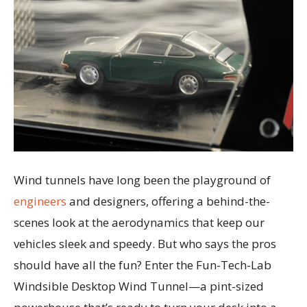
Wind tunnels have long been the playground of
engineers
and designers, offering a behind-the-
scenes look at the aerodynamics that keep our
vehicles sleek and speedy. But who says the pros
should have all the fun? Enter the Fun-Tech-Lab
Windsible Desktop Wind Tunnel—a pint-sized