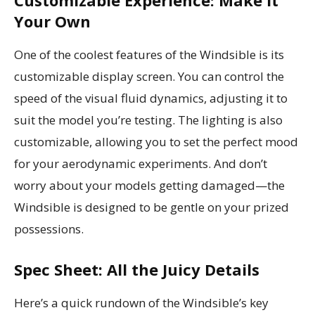
Customizable Experience: Make It
Your Own
One of the coolest features of the Windsible is its
customizable display screen. You can control the
speed of the visual fluid dynamics, adjusting it to
suit the model you’re testing. The lighting is also
customizable, allowing you to set the perfect mood
for your aerodynamic experiments. And don’t
worry about your models getting damaged—the
Windsible is designed to be gentle on your prized
possessions.
Spec Sheet: All the Juicy Details
Here’s a quick rundown of the Windsible’s key