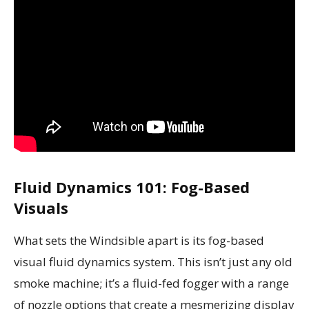
Fluid Dynamics 101: Fog-Based
Visuals
What sets the Windsible apart is its fog-based
visual fluid dynamics system. This isn’t just any old
smoke machine; it’s a fluid-fed fogger with a range
of nozzle options that create a mesmerizing display