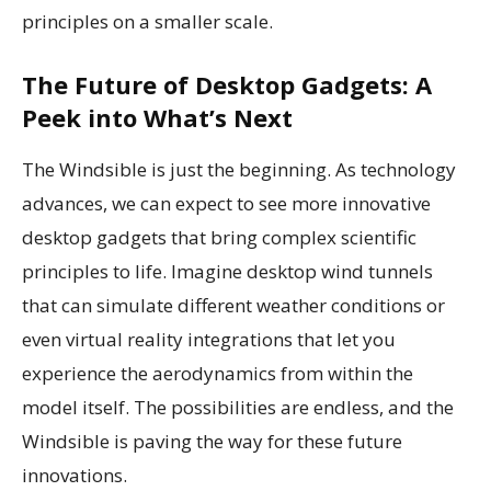
principles on a smaller scale.
The Future of Desktop Gadgets: A
Peek into What’s Next
The Windsible is just the beginning. As technology
advances, we can expect to see more innovative
desktop gadgets that bring complex scientific
principles to life. Imagine desktop wind tunnels
that can simulate different weather conditions or
even virtual reality integrations that let you
experience the aerodynamics from within the
model itself. The possibilities are endless, and the
Windsible is paving the way for these future
innovations.