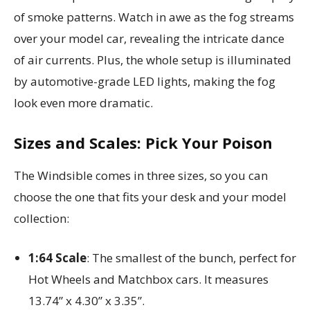
of smoke patterns. Watch in awe as the fog streams
over your model car, revealing the intricate dance
of air currents. Plus, the whole setup is illuminated
by automotive-grade LED lights, making the fog
look even more dramatic.
Sizes and Scales: Pick Your Poison
The Windsible comes in three sizes, so you can
choose the one that fits your desk and your model
collection:
1:64 Scale
: The smallest of the bunch, perfect for
Hot Wheels and Matchbox cars. It measures
13.74” x 4.30” x 3.35”.