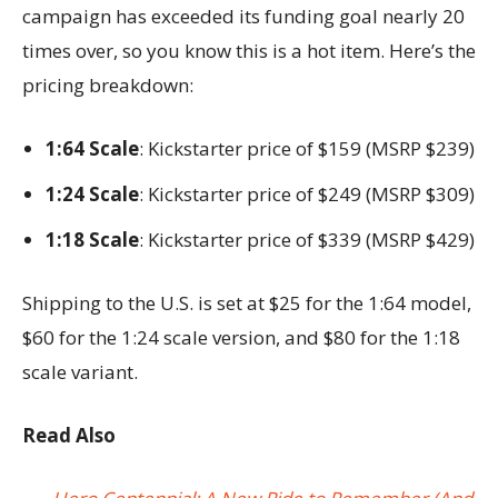
campaign has exceeded its funding goal nearly 20
times over, so you know this is a hot item. Here’s the
pricing breakdown:
1:64 Scale
: Kickstarter price of $159 (MSRP $239)
1:24 Scale
: Kickstarter price of $249 (MSRP $309)
1:18 Scale
: Kickstarter price of $339 (MSRP $429)
Shipping to the U.S. is set at $25 for the 1:64 model,
$60 for the 1:24 scale version, and $80 for the 1:18
scale variant.
Read Also