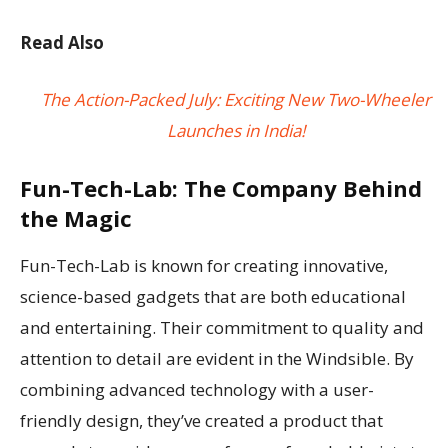
Read Also
The Action-Packed July: Exciting New Two-Wheeler
Launches in India!
Fun-Tech-Lab: The Company Behind
the Magic
Fun-Tech-Lab is known for creating innovative,
science-based gadgets that are both educational
and entertaining. Their commitment to quality and
attention to detail are evident in the Windsible. By
combining advanced technology with a user-
friendly design, they’ve created a product that