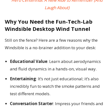
Hero Centennial: A New Ride to Remember (And
Laugh About)
Why You Need the Fun-Tech-Lab
Windsible Desktop Wind Tunnel
Still on the fence? Here are a few reasons why the
Windsible is a no-brainer addition to your desk:
Educational Value
: Learn about aerodynamics
and fluid dynamics in a hands-on, visual way.
Entertaining
: It’s not just educational; it’s also
incredibly fun to watch the smoke patterns and
test different models.
Conversation Starter
: Impress your friends and