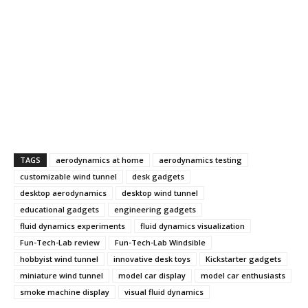
TAGS
aerodynamics at home
aerodynamics testing
customizable wind tunnel
desk gadgets
desktop aerodynamics
desktop wind tunnel
educational gadgets
engineering gadgets
fluid dynamics experiments
fluid dynamics visualization
Fun-Tech-Lab review
Fun-Tech-Lab Windsible
hobbyist wind tunnel
innovative desk toys
Kickstarter gadgets
miniature wind tunnel
model car display
model car enthusiasts
smoke machine display
visual fluid dynamics