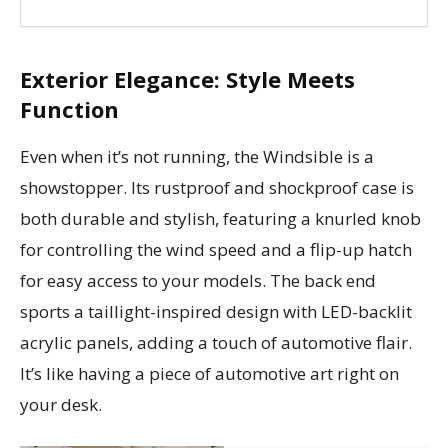
Exterior Elegance: Style Meets
Function
Even when it’s not running, the Windsible is a
showstopper. Its rustproof and shockproof case is
both durable and stylish, featuring a knurled knob
for controlling the wind speed and a flip-up hatch
for easy access to your models. The back end
sports a taillight-inspired design with LED-backlit
acrylic panels, adding a touch of automotive flair.
It’s like having a piece of automotive art right on
your desk.