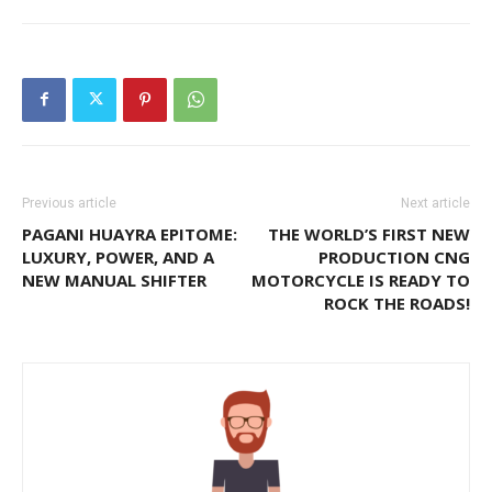
Previous article
Next article
PAGANI HUAYRA EPITOME:
THE WORLD’S FIRST NEW
LUXURY, POWER, AND A
PRODUCTION CNG
NEW MANUAL SHIFTER
MOTORCYCLE IS READY TO
ROCK THE ROADS!