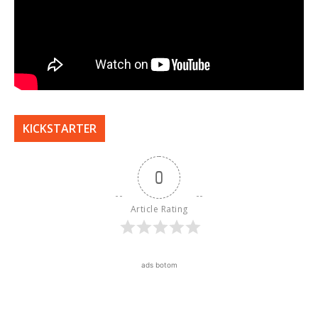
KICKSTARTER
0
Article Rating
ads botom