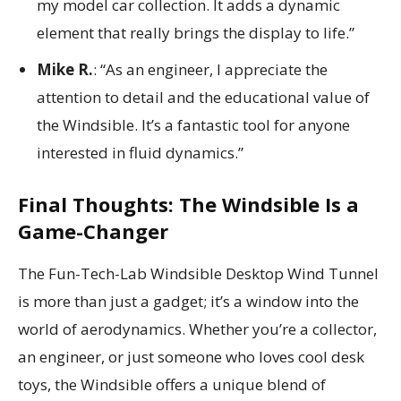
my model car collection. It adds a dynamic
element that really brings the display to life.”
Mike R.
: “As an engineer, I appreciate the
attention to detail and the educational value of
the Windsible. It’s a fantastic tool for anyone
interested in fluid dynamics.”
Final Thoughts: The Windsible Is a
Game-Changer
The Fun-Tech-Lab Windsible Desktop Wind Tunnel
is more than just a gadget; it’s a window into the
world of aerodynamics. Whether you’re a collector,
an engineer, or just someone who loves cool desk
toys, the Windsible offers a unique blend of