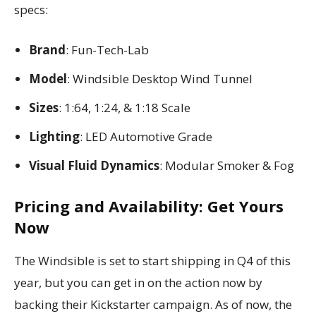
specs:
Brand
: Fun-Tech-Lab
Model
: Windsible Desktop Wind Tunnel
Sizes
: 1:64, 1:24, & 1:18 Scale
Lighting
: LED Automotive Grade
Visual Fluid Dynamics
: Modular Smoker & Fog
Pricing and Availability: Get Yours
Now
The Windsible is set to start shipping in Q4 of this
year, but you can get in on the action now by
backing their Kickstarter campaign. As of now, the