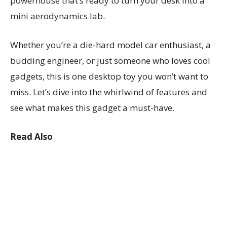
powerhouse that’s ready to turn your desk into a
mini aerodynamics lab.
Whether you’re a die-hard model car enthusiast, a
budding engineer, or just someone who loves cool
gadgets, this is one desktop toy you won’t want to
miss. Let’s dive into the whirlwind of features and
see what makes this gadget a must-have.
Read Also