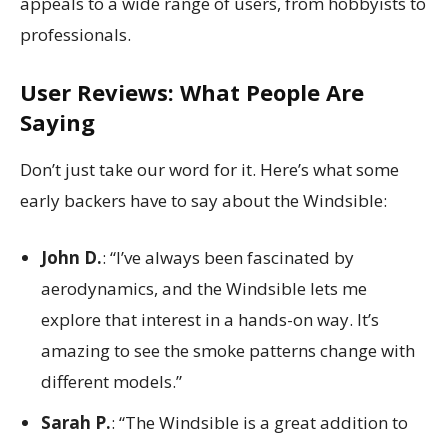
appeals to a wide range of users, from hobbyists to
professionals.
User Reviews: What People Are
Saying
Don’t just take our word for it. Here’s what some
early backers have to say about the Windsible:
John D.
: “I’ve always been fascinated by
aerodynamics, and the Windsible lets me
explore that interest in a hands-on way. It’s
amazing to see the smoke patterns change with
different models.”
Sarah P.
: “The Windsible is a great addition to