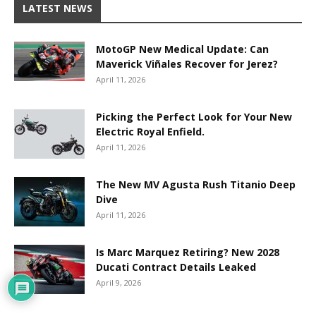
LATEST NEWS
MotoGP New Medical Update: Can
Maverick Viñales Recover for Jerez?
April 11, 2026
Picking the Perfect Look for Your New
Electric Royal Enfield.
April 11, 2026
The New MV Agusta Rush Titanio Deep
Dive
April 11, 2026
Is Marc Marquez Retiring? New 2028
Ducati Contract Details Leaked
April 9, 2026