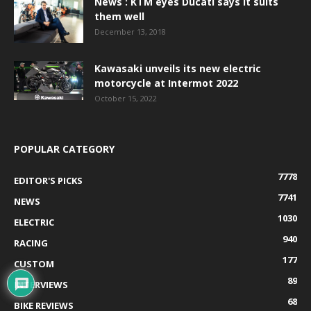
News : KTM eyes Ducati says it suits
them well
December 13, 2018
Kawasaki unveils its new electric
motorcycle at Intermot 2022
October 15, 2022
POPULAR CATEGORY
7778
EDITOR'S PICKS
7741
NEWS
1030
ELECTRIC
940
RACING
177
CUSTOM
89
INTERVIEWS
68
BIKE REVIEWS