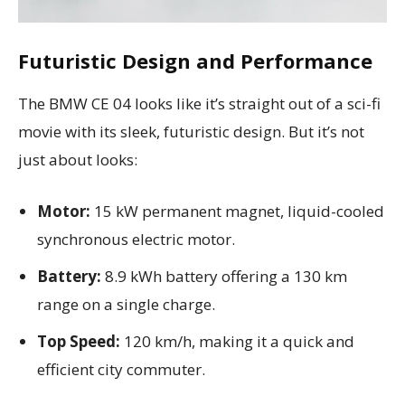
Futuristic Design and Performance
The BMW CE 04 looks like it’s straight out of a sci-fi
movie with its sleek, futuristic design. But it’s not
just about looks:
Motor:
15 kW permanent magnet, liquid-cooled
synchronous electric motor.
Battery:
8.9 kWh battery offering a 130 km
range on a single charge.
Top Speed:
120 km/h, making it a quick and
efficient city commuter.