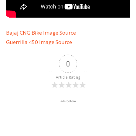
Bajaj CNG Bike Image Source
Guerrilla 450 Image Source
0
Article Rating
ads botom