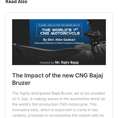
Read Also