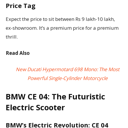
Price Tag
Expect the price to sit between Rs 9 lakh-10 lakh,
ex-showroom. It’s a premium price for a premium
thrill.
Read Also
New Ducati Hypermotard 698 Mono: The Most
Powerful Single-Cylinder Motorcycle
BMW CE 04: The Futuristic
Electric Scooter
BMW’s Electric Revolution: CE 04