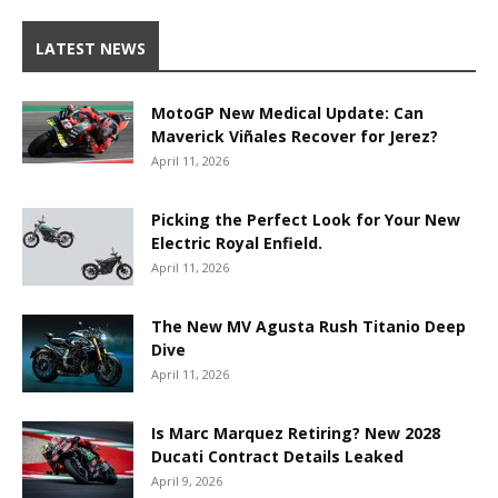
LATEST NEWS
MotoGP New Medical Update: Can
Maverick Viñales Recover for Jerez?
April 11, 2026
Picking the Perfect Look for Your New
Electric Royal Enfield.
April 11, 2026
The New MV Agusta Rush Titanio Deep
Dive
April 11, 2026
Is Marc Marquez Retiring? New 2028
Ducati Contract Details Leaked
April 9, 2026