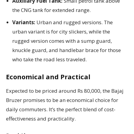
Auxiliary Fuel Tank:
Small petrol tank above
the CNG tank for extended range.
Variants:
Urban and rugged versions. The
urban variant is for city slickers, while the
rugged version comes with a sump guard,
knuckle guard, and handlebar brace for those
who take the road less traveled.
Economical and Practical
Expected to be priced around Rs 80,000, the Bajaj
Bruzer promises to be an economical choice for
daily commuters. It’s the perfect blend of cost-
effectiveness and practicality.