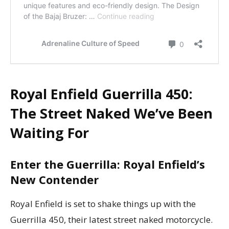
Royal Enfield Guerrilla 450:
The Street Naked We’ve Been
Waiting For
Enter the Guerrilla: Royal Enfield’s
New Contender
Royal Enfield is set to shake things up with the
Guerrilla 450, their latest street naked motorcycle.