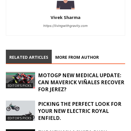
Vivek Sharma
https://livingwithgravity.com
RELATED ARTICLES
MORE FROM AUTHOR
MOTOGP NEW MEDICAL UPDATE:
CAN MAVERICK VIÑALES RECOVER
EDITOR'S PICKS
FOR JEREZ?
PICKING THE PERFECT LOOK FOR
YOUR NEW ELECTRIC ROYAL
ENFIELD.
EDITOR'S PICKS