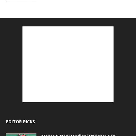
EDITOR PICKS