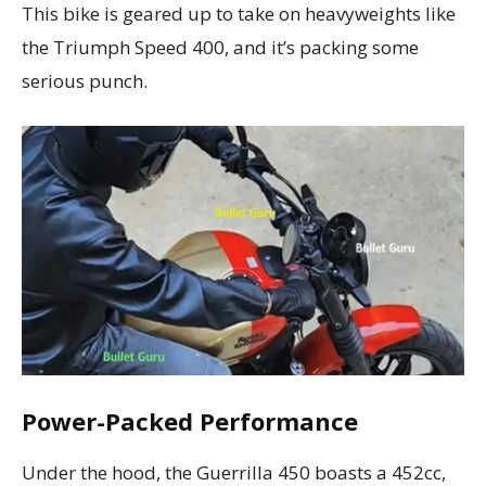
This bike is geared up to take on heavyweights like
the Triumph Speed 400, and it’s packing some
serious punch.
Power-Packed Performance
Under the hood, the Guerrilla 450 boasts a 452cc,