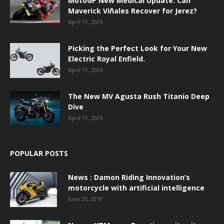
MotoGP New Medical Update: Can
Maverick Viñales Recover for Jerez?
April 11, 2026
Picking the Perfect Look for Your New
Electric Royal Enfield.
April 11, 2026
The New MV Agusta Rush Titanio Deep
Dive
April 11, 2026
POPULAR POSTS
News : Damon Riding Innovation’s
motorcycle with artificial intelligence
June 25, 2019