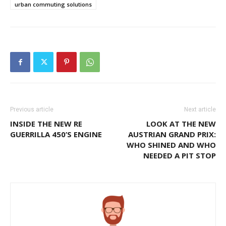
urban commuting solutions
Previous article
Next article
INSIDE THE NEW RE
LOOK AT THE NEW
GUERRILLA 450’S ENGINE
AUSTRIAN GRAND PRIX:
WHO SHINED AND WHO
NEEDED A PIT STOP