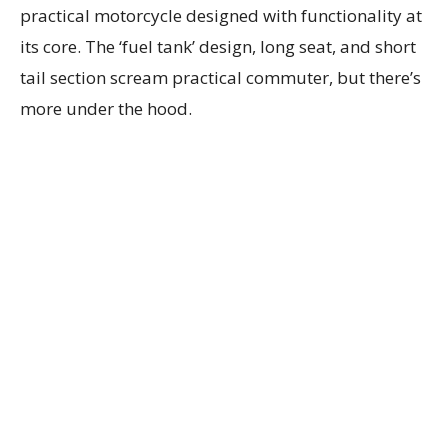
practical motorcycle designed with functionality at
its core. The ‘fuel tank’ design, long seat, and short
tail section scream practical commuter, but there’s
more under the hood.