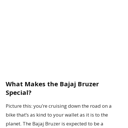
What Makes the Bajaj Bruzer
Special?
Picture this: you’re cruising down the road on a
bike that’s as kind to your wallet as it is to the
planet. The Bajaj Bruzer is expected to be a