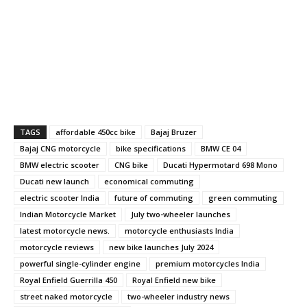
TAGS
affordable 450cc bike
Bajaj Bruzer
Bajaj CNG motorcycle
bike specifications
BMW CE 04
BMW electric scooter
CNG bike
Ducati Hypermotard 698 Mono
Ducati new launch
economical commuting
electric scooter India
future of commuting
green commuting
Indian Motorcycle Market
July two-wheeler launches
latest motorcycle news.
motorcycle enthusiasts India
motorcycle reviews
new bike launches July 2024
powerful single-cylinder engine
premium motorcycles India
Royal Enfield Guerrilla 450
Royal Enfield new bike
street naked motorcycle
two-wheeler industry news