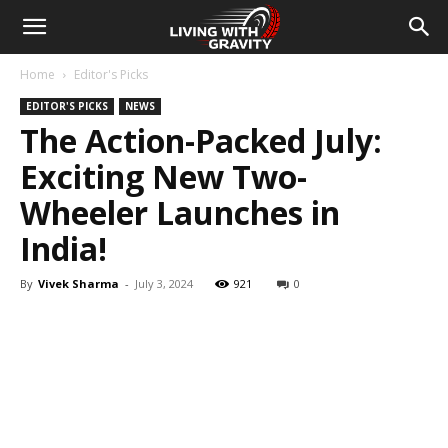
Home
Editor's Picks
EDITOR'S PICKS
NEWS
The Action-Packed July:
Exciting New Two-
Wheeler Launches in
India!
By
Vivek Sharma
-
July 3, 2024
921
0