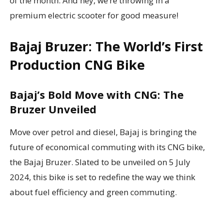
of the month. And hey, we’re throwing in a
premium electric scooter for good measure!
Bajaj Bruzer: The World’s First
Production CNG Bike
Bajaj’s Bold Move with CNG: The
Bruzer Unveiled
Move over petrol and diesel, Bajaj is bringing the
future of economical commuting with its CNG bike,
the Bajaj Bruzer. Slated to be unveiled on 5 July
2024, this bike is set to redefine the way we think
about fuel efficiency and green commuting.