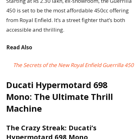
Starting at Rs 2.30 lakh, ex-showroom, the Guerrilla
450 is set to be the most affordable 450cc offering
from Royal Enfield. It’s a street fighter that’s both
accessible and thrilling.
Read Also
The Secrets of the New Royal Enfield Guerrilla 450
Ducati Hypermotard 698
Mono: The Ultimate Thrill
Machine
The Crazy Streak: Ducati’s
Hypermotard 698 Mono