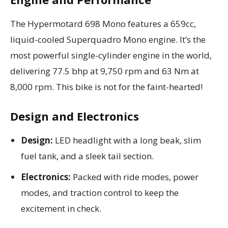
The Hypermotard 698 Mono features a 659cc,
liquid-cooled Superquadro Mono engine. It’s the
most powerful single-cylinder engine in the world,
delivering 77.5 bhp at 9,750 rpm and 63 Nm at
8,000 rpm. This bike is not for the faint-hearted!
Design and Electronics
Design:
LED headlight with a long beak, slim
fuel tank, and a sleek tail section.
Electronics:
Packed with ride modes, power
modes, and traction control to keep the
excitement in check.