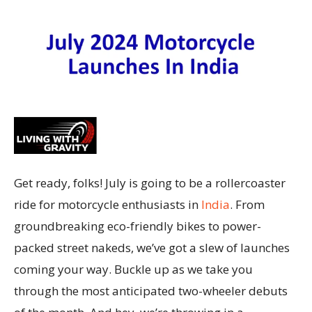
Get ready, folks! July is going to be a rollercoaster
ride for motorcycle enthusiasts in
India
. From
groundbreaking eco-friendly bikes to power-
packed street nakeds, we’ve got a slew of launches
coming your way. Buckle up as we take you
through the most anticipated two-wheeler debuts