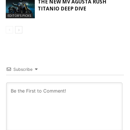
THE NEW MV AGUSTA RUSH
TITANIO DEEP DIVE
EDITOR'S PICKS
Subscribe