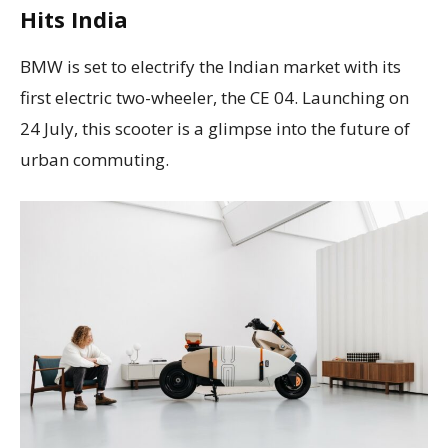
Hits India
BMW is set to electrify the Indian market with its
first electric two-wheeler, the CE 04. Launching on
24 July, this scooter is a glimpse into the future of
urban commuting.