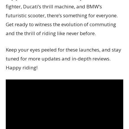
fighter, Ducati’s thrill machine, and BMW’s
futuristic scooter, there’s something for everyone.
Get ready to witness the evolution of commuting
and the thrill of riding like never before.
Keep your eyes peeled for these launches, and stay
tuned for more updates and in-depth reviews.
Happy riding!