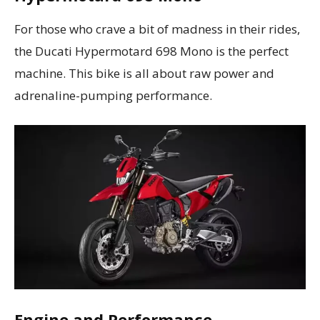
For those who crave a bit of madness in their rides,
the Ducati Hypermotard 698 Mono is the perfect
machine. This bike is all about raw power and
adrenaline-pumping performance.
Engine and Performance