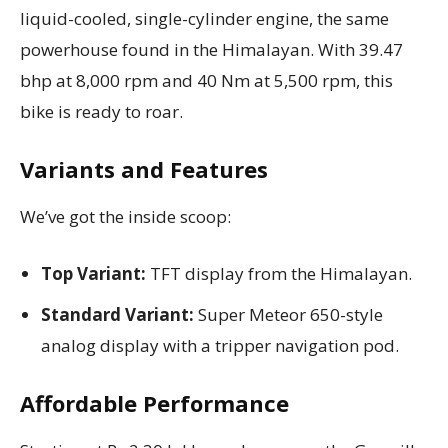
liquid-cooled, single-cylinder engine, the same
powerhouse found in the Himalayan. With 39.47
bhp at 8,000 rpm and 40 Nm at 5,500 rpm, this
bike is ready to roar.
Variants and Features
We’ve got the inside scoop:
Top Variant:
TFT display from the Himalayan.
Standard Variant:
Super Meteor 650-style
analog display with a tripper navigation pod.
Affordable Performance