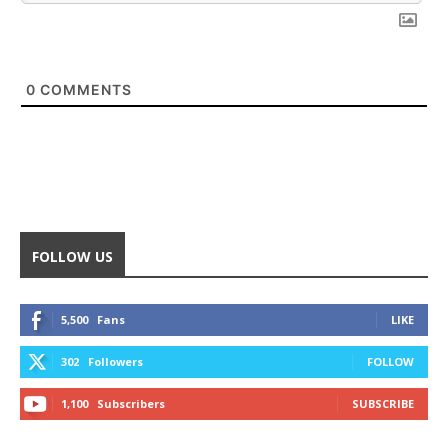
0
COMMENTS
FOLLOW US
5,500
Fans
LIKE
302
Followers
FOLLOW
1,100
Subscribers
SUBSCRIBE