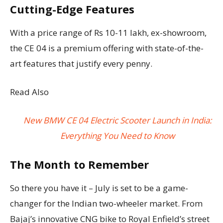
Cutting-Edge Features
With a price range of Rs 10-11 lakh, ex-showroom,
the CE 04 is a premium offering with state-of-the-
art features that justify every penny.
Read Also
New BMW CE 04 Electric Scooter Launch in India:
Everything You Need to Know
The Month to Remember
So there you have it – July is set to be a game-
changer for the Indian two-wheeler market. From
Bajaj’s innovative CNG bike to Royal Enfield’s street