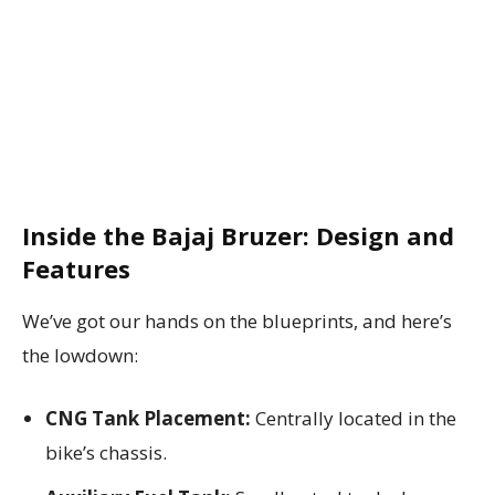
Inside the Bajaj Bruzer: Design and
Features
We’ve got our hands on the blueprints, and here’s
the lowdown:
CNG Tank Placement:
Centrally located in the
bike’s chassis.